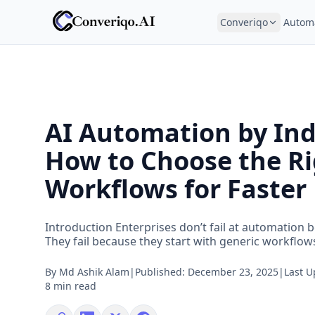
Converiqo
Autom
AI Automation by Ind
How to Choose the R
Workflows for Faster
Introduction Enterprises don’t fail at automation b
They fail because they start with generic workflows 
By
Md Ashik Alam
|
Published:
December 23, 2025
|
Last 
8 min read