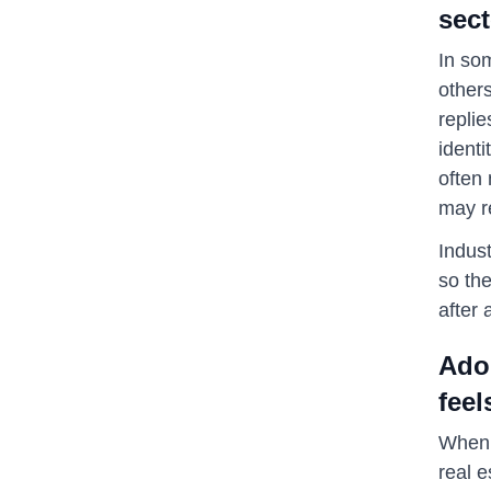
sect
In som
others
replie
identi
often
may re
Indust
so the
after 
Ado
feel
When 
real e