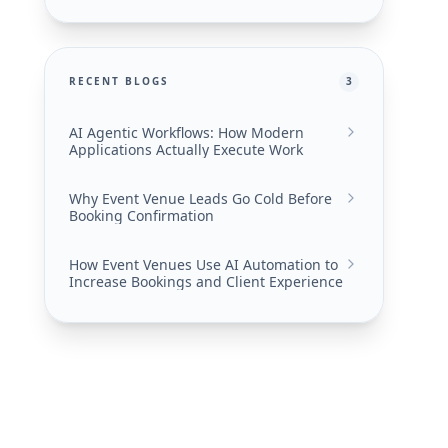
RECENT BLOGS
3
AI Agentic Workflows: How Modern
Applications Actually Execute Work
Why Event Venue Leads Go Cold Before
Booking Confirmation
How Event Venues Use AI Automation to
Increase Bookings and Client Experience