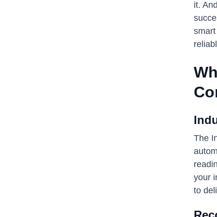
it. An
succes
smart 
reliab
Wha
Co
Ind
The In
automa
readin
your 
to del
Rec