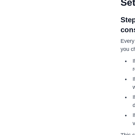
Se
Step
cons
Every
you c
I
r
I
w
I
d
I
This 