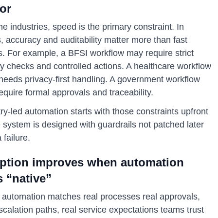
or
e industries, speed is the primary constraint. In
, accuracy and auditability matter more than fast
s. For example, a BFSI workflow may require strict
ty checks and controlled actions. A healthcare workflow
 needs privacy-first handling. A government workflow
quire formal approvals and traceability.
ry-led automation starts with those constraints upfront
 system is designed with guardrails not patched later
a failure.
ption improves when automation
s “native”
automation matches real processes real approvals,
scalation paths, real service expectations teams trust