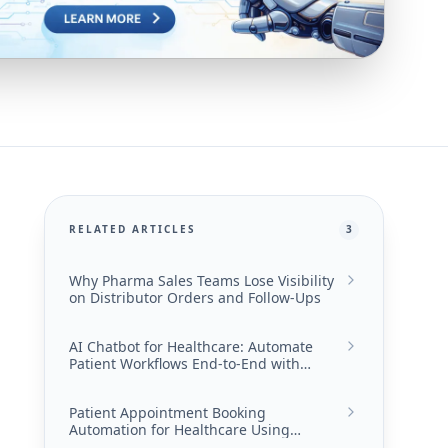
RELATED ARTICLES
3
Why Pharma Sales Teams Lose Visibility
on Distributor Orders and Follow-Ups
AI Chatbot for Healthcare: Automate
Patient Workflows End-to-End with
Converiqo
Patient Appointment Booking
Automation for Healthcare Using
Converiqo AI