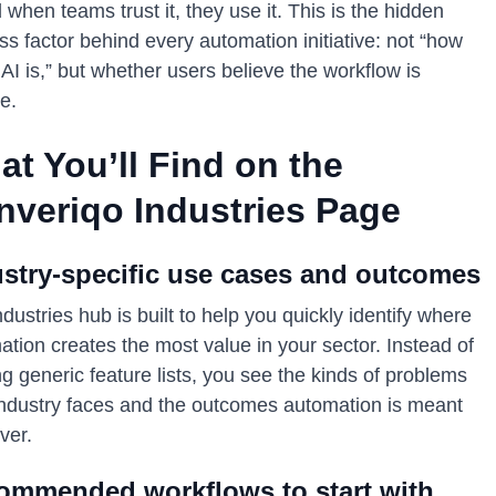
d when teams trust it, they use it. This is the hidden
s factor behind every automation initiative: not “how
AI is,” but whether users believe the workflow is
le.
t You’ll Find on the
nveriqo Industries Page
ustry-specific use cases and outcomes
dustries hub is built to help you quickly identify where
tion creates the most value in your sector. Instead of
g generic feature lists, you see the kinds of problems
industry faces and the outcomes automation is meant
iver.
ommended workflows to start with