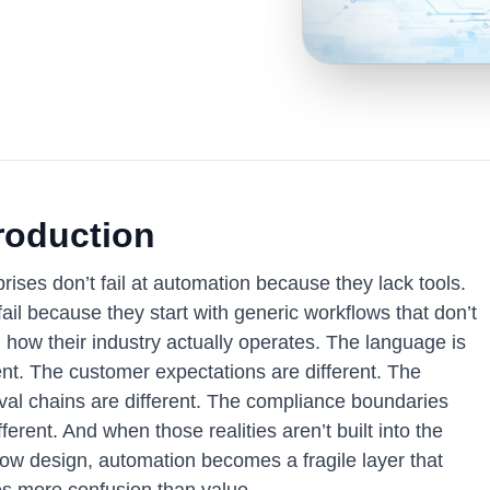
roduction
rises don’t fail at automation because they lack tools.
ail because they start with generic workflows that don’t
 how their industry actually operates. The language is
ent. The customer expectations are different. The
val chains are different. The compliance boundaries
fferent. And when those realities aren’t built into the
low design, automation becomes a fragile layer that
es more confusion than value.