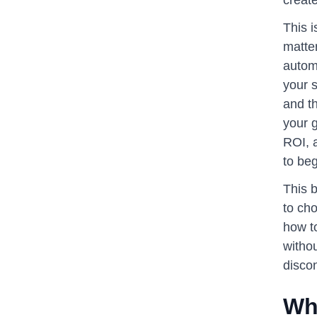
This 
matter
automa
your s
and t
your g
ROI, a
to beg
This b
to cho
how t
withou
disco
Wh