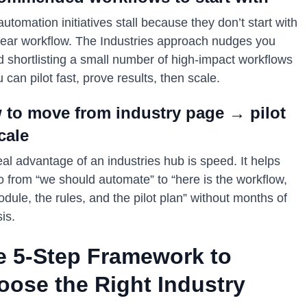
utomation initiatives stall because they don’t start with
lear workflow. The Industries approach nudges you
d shortlisting a small number of high-impact workflows
 can pilot fast, prove results, then scale.
 to move from industry page → pilot
cale
al advantage of an industries hub is speed. It helps
o from “we should automate” to “here is the workflow,
dule, the rules, and the pilot plan” without months of
is.
e 5-Step Framework to
oose the Right Industry