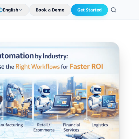
English
Book a Demo
Get Started
Search