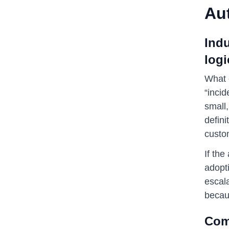
Au
Ind
logi
What o
“incid
small,
defini
custo
If th
adopti
escala
becau
Comp