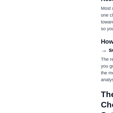
Most a
one c
towar
so you
How
→ s
The re
you g
the mo
analys
Th
Ch