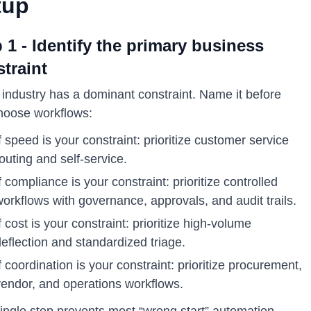
tup
 1 - Identify the primary business
traint
 industry has a dominant constraint. Name it before
hoose workflows:
f speed is your constraint: prioritize customer service
outing and self-service.
f compliance is your constraint: prioritize controlled
orkflows with governance, approvals, and audit trails.
f cost is your constraint: prioritize high-volume
eflection and standardized triage.
f coordination is your constraint: prioritize procurement,
vendor, and operations workflows.
single step prevents most “wrong start” automation