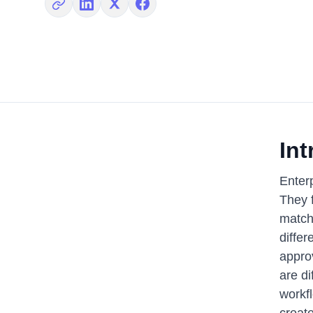
Copy link
Share on LinkedIn
Share on X
Share on Facebook
Int
Enterp
They f
match
differ
appro
are di
workf
creat