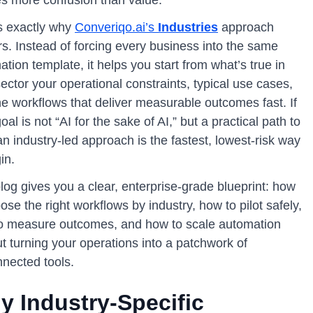
is exactly why
Converiqo.ai’s
Industries
approach
s. Instead of forcing every business into the same
tion template, it helps you start from what’s true in
ector your operational constraints, typical use cases,
he workflows that deliver measurable outcomes fast. If
oal is not “AI for the sake of AI,” but a practical path to
n industry-led approach is the fastest, lowest-risk way
in.
log gives you a clear, enterprise-grade blueprint: how
ose the right workflows by industry, how to pilot safely,
o measure outcomes, and how to scale automation
t turning your operations into a patchwork of
nnected tools.
y Industry-Specific