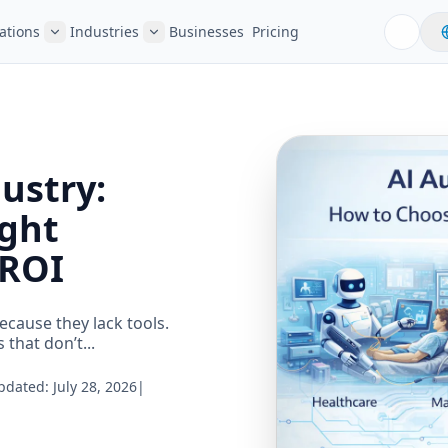
ations
Industries
Businesses
Pricing
ustry:
ight
 ROI
ecause they lack tools.
that don’t...
Updated:
July 28, 2026
|