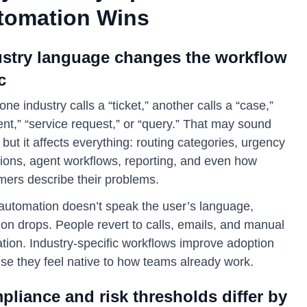
tomation Wins
ustry language changes the workflow
c
ne industry calls a “ticket,” another calls a “case,”
ent,” “service request,” or “query.” That may sound
 but it affects everything: routing categories, urgency
tions, agent workflows, reporting, and even how
mers describe their problems.
e automation doesn’t speak the user’s language,
on drops. People revert to calls, emails, and manual
tion. Industry-specific workflows improve adoption
se they feel native to how teams already work.
liance and risk thresholds differ by