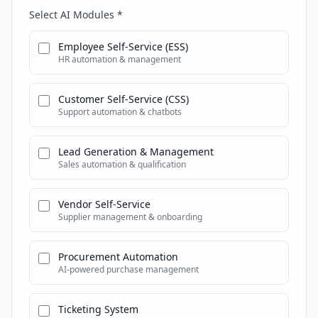
Select AI Modules *
Employee Self-Service (ESS)
HR automation & management
Customer Self-Service (CSS)
Support automation & chatbots
Lead Generation & Management
Sales automation & qualification
Vendor Self-Service
Supplier management & onboarding
Procurement Automation
AI-powered purchase management
Ticketing System