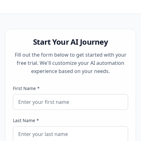
Start Your AI Journey
Fill out the form below to get started with your
free trial. We'll customize your AI automation
experience based on your needs.
First Name *
Last Name *