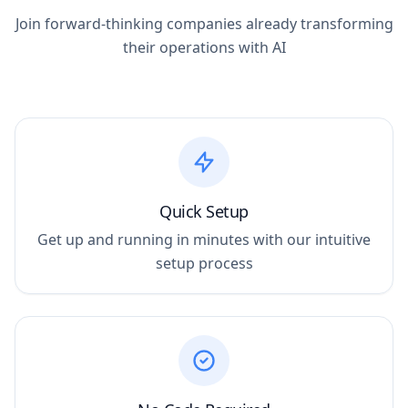
Join forward-thinking companies already transforming
their operations with AI
Quick Setup
Get up and running in minutes with our intuitive
setup process