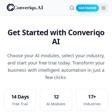
Get Started
Search
Get Started with
Converiqo
AI
Choose your AI modules, select your industry,
and start your free trial today. Transform your
business with intelligent automation in just a
few clicks.
14 Days
12
17+
Free Trial
AI Modules
Industries