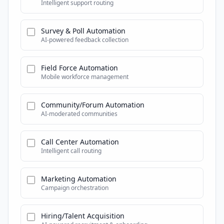
Intelligent support routing
Survey & Poll Automation
AI-powered feedback collection
Field Force Automation
Mobile workforce management
Community/Forum Automation
AI-moderated communities
Call Center Automation
Intelligent call routing
Marketing Automation
Campaign orchestration
Hiring/Talent Acquisition