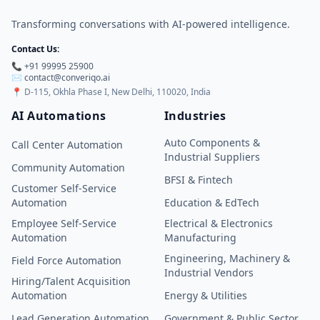
Transforming conversations with AI-powered intelligence.
Contact Us:
📞 +91 99995 25900
✉️
contact@converiqo.ai
📍
D-115, Okhla Phase I, New Delhi, 110020, India
AI Automations
Industries
Auto Components &
Call Center Automation
Industrial Suppliers
Community Automation
BFSI & Fintech
Customer Self-Service
Automation
Education & EdTech
Employee Self-Service
Electrical & Electronics
Automation
Manufacturing
Engineering, Machinery &
Field Force Automation
Industrial Vendors
Hiring/Talent Acquisition
Automation
Energy & Utilities
Lead Generation Automation
Government & Public Sector