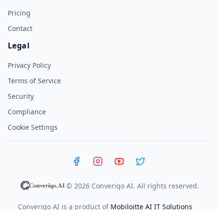
Pricing
Contact
Legal
Privacy Policy
Terms of Service
Security
Compliance
Cookie Settings
Facebook
Instagram
YouTube
X (Twitter)
© 2026 Converiqo AI. All rights reserved.
Converiqo AI is a product of
Mobiloitte AI IT Solutions