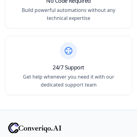
No Code Required
Build powerful automations without any
technical expertise
24/7 Support
Get help whenever you need it with our
dedicated support team