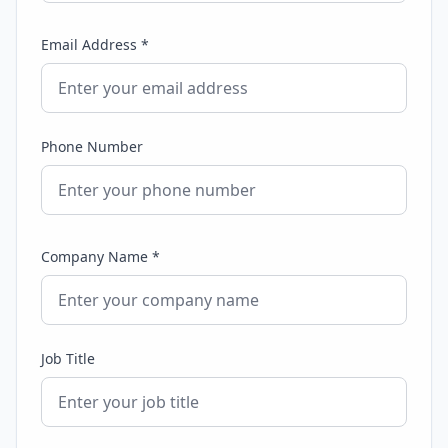
Email Address *
Phone Number
Company Name *
Job Title