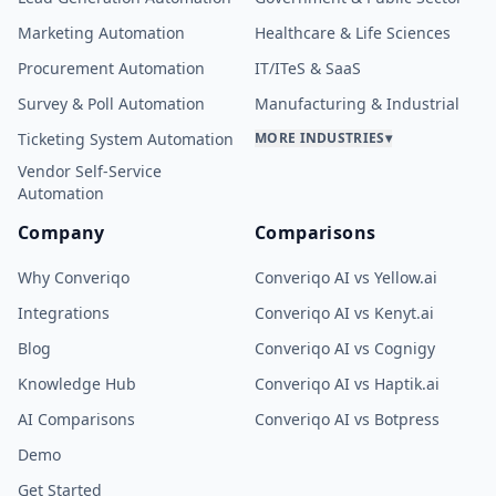
Marketing Automation
Healthcare & Life Sciences
Procurement Automation
IT/ITeS & SaaS
Survey & Poll Automation
Manufacturing & Industrial
Ticketing System Automation
MORE INDUSTRIES
▾
Vendor Self-Service
Automation
Company
Comparisons
Why Converiqo
Converiqo AI vs Yellow.ai
Integrations
Converiqo AI vs Kenyt.ai
Blog
Converiqo AI vs Cognigy
Knowledge Hub
Converiqo AI vs Haptik.ai
AI Comparisons
Converiqo AI vs Botpress
Demo
Get Started