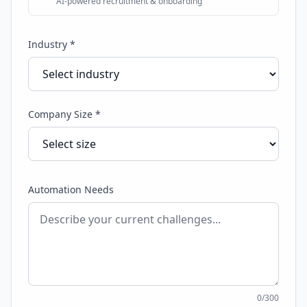
AI-powered recruitment & onboarding
Industry *
Company Size *
Automation Needs
0
/300