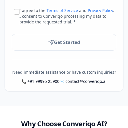
I agree to the
Terms of Service
and
Privacy Policy
.
I consent to Converiqo processing my data to
provide the requested trial. *
Get Started
Need immediate assistance or have custom inquiries?
📞 +91 99995 25900
✉️
contact@converiqo.ai
Why Choose Converiqo AI?