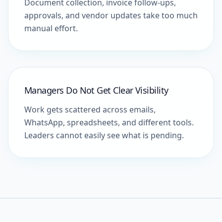
Document collection, invoice follow-ups,
approvals, and vendor updates take too much
manual effort.
Managers Do Not Get Clear Visibility
Work gets scattered across emails,
WhatsApp, spreadsheets, and different tools.
Leaders cannot easily see what is pending.