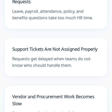
Requests
Leave, payroll, attendance, policy, and
benefits questions take too much HR time.
Support Tickets Are Not Assigned Properly
Requests get delayed when teams do not
know who should handle them.
Vendor and Procurement Work Becomes
Slow