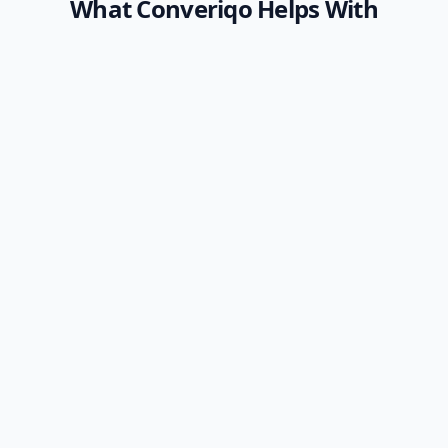
What Converiqo Helps With
Employee Self-Service
Automation
Help employees get answers about leave,
attendance, payroll, benefits, policies, and
internal requests without waiting for HR
every time, leveraging a specialized
employee
self-service AI bot platform
.
Learn More