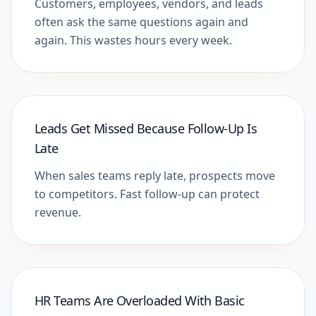
Customers, employees, vendors, and leads
often ask the same questions again and
again. This wastes hours every week.
Leads Get Missed Because Follow-Up Is
Late
When sales teams reply late, prospects move
to competitors. Fast follow-up can protect
revenue.
HR Teams Are Overloaded With Basic