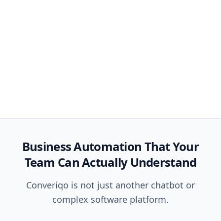
Business Automation That Your
Team Can Actually Understand
Converiqo is not just another chatbot or
complex software platform.