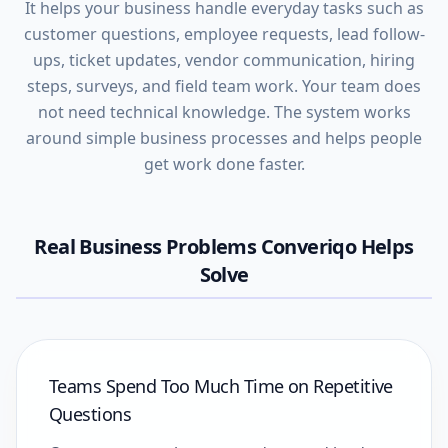
It helps your business handle everyday tasks such as
customer questions, employee requests, lead follow-
ups, ticket updates, vendor communication, hiring
steps, surveys, and field team work. Your team does
not need technical knowledge. The system works
around simple business processes and helps people
get work done faster.
Real Business Problems Converiqo Helps
Solve
Teams Spend Too Much Time on Repetitive
Questions