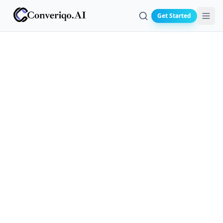
Get Started
Search