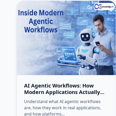
AI Agentic Workflows: How
Modern Applications Actually
Execute Work
Understand what AI agentic workflows
are, how they work in real applications,
and how platforms…