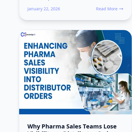
January 22, 2026
Read More
about AI Agentic 
Why Pharma Sales Teams Lose