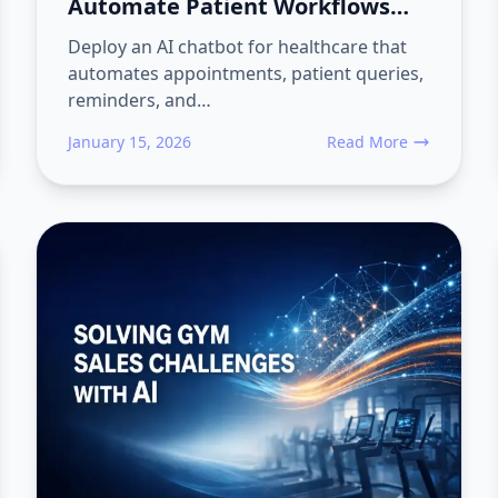
Automate Patient Workflows
End-to-End with Converiqo
Deploy an AI chatbot for healthcare that
automates appointments, patient queries,
reminders, and…
January 15, 2026
Read More
Sales Teams Lose Visibility on Distributor Orders and Follow-Ups
about AI Chatbot for H