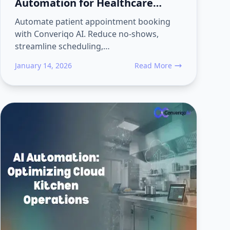
Automation for Healthcare
Using Converiqo AI
Automate patient appointment booking
with Converiqo AI. Reduce no-shows,
streamline scheduling,…
January 14, 2026
Read More
ealthcare: Automate Patient Workflows End-to-End with Converiqo
about Patient Appointment 