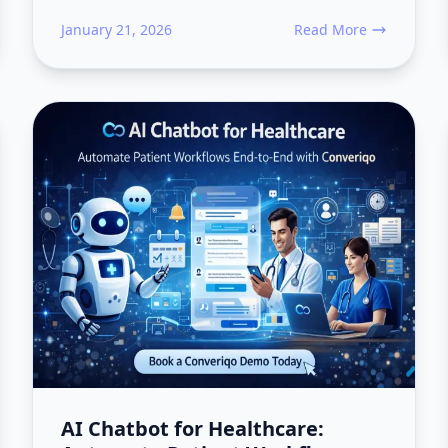
January 21, 2026
Read More
Workflows: How Modern Applications Actually Execute Work
about Why Event Venue
AI Chatbot for Healthcare: