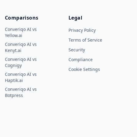
Comparisons
Legal
Converiqo AI vs
Privacy Policy
Yellow.ai
Terms of Service
Converiqo AI vs
Security
Kenyt.ai
Converiqo AI vs
Compliance
Cognigy
Cookie Settings
Converiqo AI vs
Haptik.ai
Converiqo AI vs
Botpress