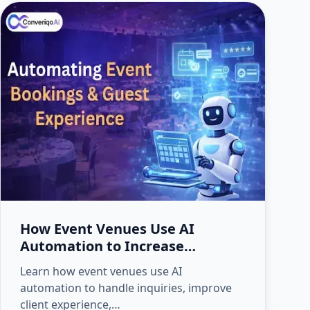
How Event Venues Use AI
Automation to Increase
Bookings and Client Experience
Learn how event venues use AI
automation to handle inquiries, improve
client experience,…