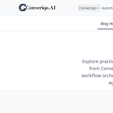
Converiqo
Autom
Blog H
Explore pract
from Conve
workflow orch
ag