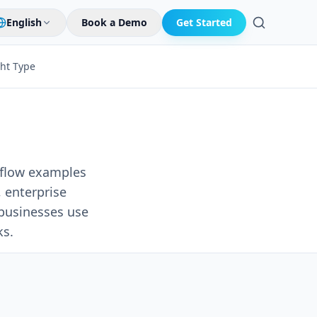
English
Book a Demo
Get Started
Search
ght Type
kflow examples
 enterprise
businesses use
ks.