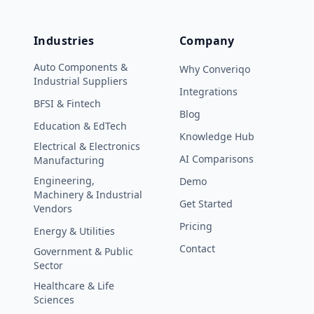
Industries
Company
Auto Components &
Why Converiqo
Industrial Suppliers
Integrations
BFSI & Fintech
Blog
Education & EdTech
Knowledge Hub
Electrical & Electronics
AI Comparisons
Manufacturing
Engineering,
Demo
Machinery & Industrial
Get Started
Vendors
Pricing
Energy & Utilities
Contact
Government & Public
Sector
Healthcare & Life
Sciences