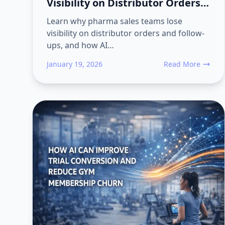
Visibility on Distributor Orders
and Follow-Ups
Learn why pharma sales teams lose
visibility on distributor orders and follow-
ups, and how AI…
January 19, 2026
Read More
about Why Pharma 