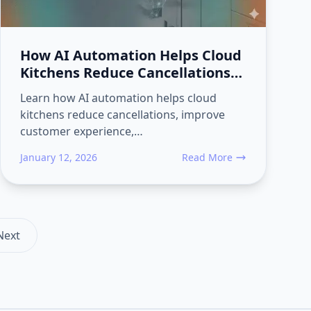
How AI Automation Helps Cloud
Kitchens Reduce Cancellations
and Increase Repeat Food
Learn how AI automation helps cloud
Orders
kitchens reduce cancellations, improve
customer experience,…
January 12, 2026
Read More
urn
tness Studios Use AI Automation to Boost Membership Sales
about How AI Automation He
Next