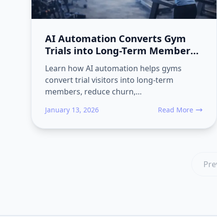
AI Automation Converts Gym
Trials into Long-Term Members
and Reduces Churn
Learn how AI automation helps gyms
convert trial visitors into long-term
members, reduce churn,…
January 13, 2026
Read More
about AI Automat
Pre