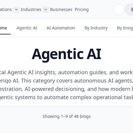
ations
Industries
Businesses
Pricing
ome
Agentic AI
AI Automation
By Industry
By Insi
Agentic AI
ical Agentic AI insights, automation guides, and wor
riqo AI. This category covers autonomous AI agents,
estration, AI-powered decisioning, and how modern 
entic systems to automate complex operational tas
Showing
1
–
9
of
48
blogs