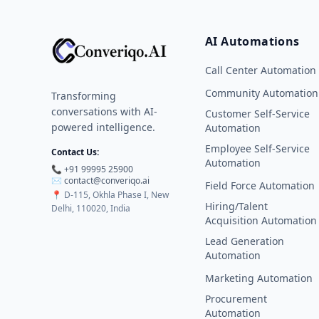
AI Automations
Call Center Automation
Community Automation
Transforming
conversations with AI-
Customer Self-Service
powered intelligence.
Automation
Employee Self-Service
Contact Us:
Automation
📞 +91 99995 25900
✉️ contact@converiqo.ai
Field Force Automation
📍
D-115, Okhla Phase I, New
Hiring/Talent
Delhi, 110020, India
Acquisition Automation
Lead Generation
Automation
Marketing Automation
Procurement
Automation