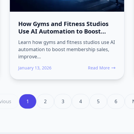
How Gyms and Fitness Studios
Use AI Automation to Boost
Membership Sales
Learn how gyms and fitness studios use AI
automation to boost membership sales,
improve…
January 13, 2026
Read More
ion Converts Gym Trials into Long-Term Members and Reduces Ch
about How Gyms and Fi
vious
1
2
3
4
5
6