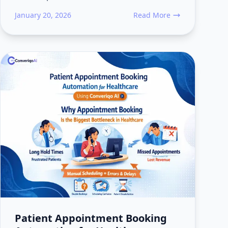
January 20, 2026
Read More
 Leads Go Cold Before Booking Confirmation
about How Event Venues Use
Patient Appointment Booking