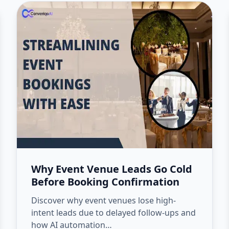
Why Event Venue Leads Go Cold
Before Booking Confirmation
Discover why event venues lose high-
intent leads due to delayed follow-ups and
how AI automation…