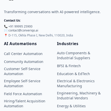
Transforming conversations with AI-powered intelligence.
Contact Us:
📞 +91 99995 25900
✉️ contact@converiqo.ai
📍
D-115, Okhla Phase I, New Delhi, 110020, India
AI Automations
Industries
Auto Components &
Call Center Automation
Industrial Suppliers
Community Automation
BFSI & Fintech
Customer Self-Service
Automation
Education & EdTech
Employee Self-Service
Electrical & Electronics
Automation
Manufacturing
Engineering, Machinery &
Field Force Automation
Industrial Vendors
Hiring/Talent Acquisition
Automation
Energy & Utilities