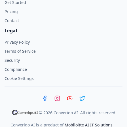
Get Started
Pricing
Contact
Legal
Privacy Policy
Terms of Service
Security
Compliance
Cookie Settings
Facebook
Instagram
YouTube
X (Twitter)
© 2026 Converiqo AI. All rights reserved.
Converiqo AI is a product of
Mobiloitte AI IT Solutions