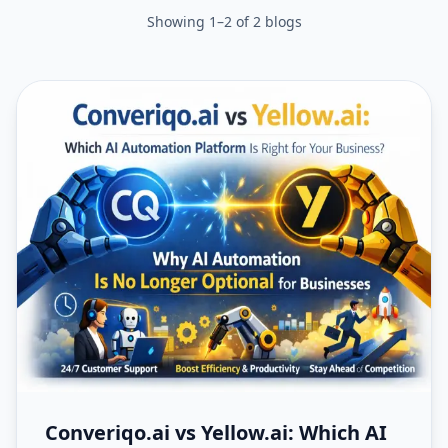
Showing
1
–
2
of
2
blogs
Converiqo.ai vs Yellow.ai: Which AI