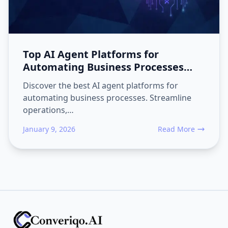
Top AI Agent Platforms for
Automating Business Processes
2026 Guide
Discover the best AI agent platforms for
automating business processes. Streamline
operations,…
January 9, 2026
Read More
about Top AI Agent 