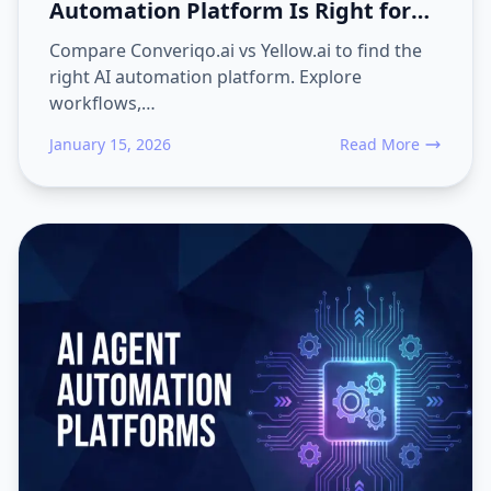
Automation Platform Is Right for
Your Business?
Compare Converiqo.ai vs Yellow.ai to find the
right AI automation platform. Explore
workflows,…
January 15, 2026
Read More
about Converiqo.ai v