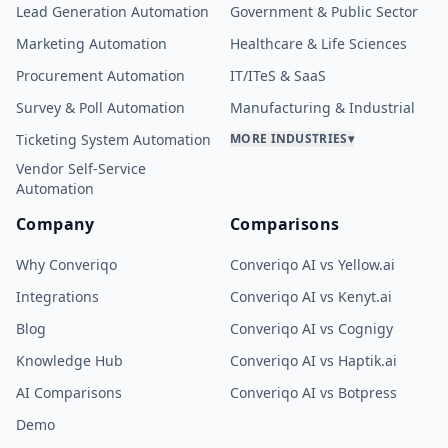
Lead Generation Automation
Government & Public Sector
Marketing Automation
Healthcare & Life Sciences
Procurement Automation
IT/ITeS & SaaS
Survey & Poll Automation
Manufacturing & Industrial
Ticketing System Automation
MORE INDUSTRIES
▾
Vendor Self-Service
Automation
Company
Comparisons
Why Converiqo
Converiqo AI vs Yellow.ai
Integrations
Converiqo AI vs Kenyt.ai
Blog
Converiqo AI vs Cognigy
Knowledge Hub
Converiqo AI vs Haptik.ai
AI Comparisons
Converiqo AI vs Botpress
Demo