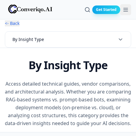
Get Started
Search
<- Back
By Insight Type
By Insight Type
Access detailed technical guides, vendor comparisons,
and architectural analysis. Whether you are comparing
RAG-based systems vs. prompt-based bots, examining
deployment models (on-premise vs. cloud), or
analyzing cost structures, this category provides the
data-driven insights needed to guide your AI decisions.