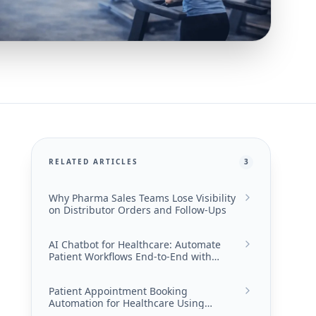
RELATED ARTICLES
3
Why Pharma Sales Teams Lose Visibility
on Distributor Orders and Follow-Ups
AI Chatbot for Healthcare: Automate
Patient Workflows End-to-End with
Converiqo
Patient Appointment Booking
Automation for Healthcare Using
Converiqo AI