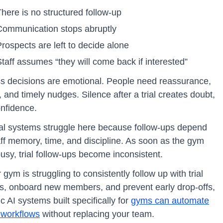
here is no structured follow-up
Communication stops abruptly
rospects are left to decide alone
taff assumes “they will come back if interested”
ss decisions are emotional. People need reassurance,
y, and timely nudges. Silence after a trial creates doubt,
onfidence.
l systems struggle here because follow-ups depend
aff memory, time, and discipline. As soon as the gym
usy, trial follow-ups become inconsistent.
r gym is struggling to consistently follow up with trial
ors, onboard new members, and prevent early drop-offs,
c AI systems built specifically for
gyms can automate
 workflows
without replacing your team.