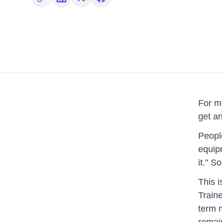
Copy link
Share on LinkedIn
Share on X
Share on Facebook
For mo
get an
People
equipm
it.” 
This i
Traine
term 
remai