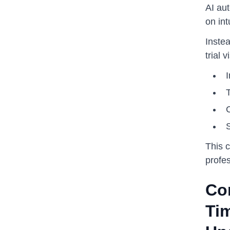
AI au
on int
Inste
trial 
I
This 
profes
Co
Ti