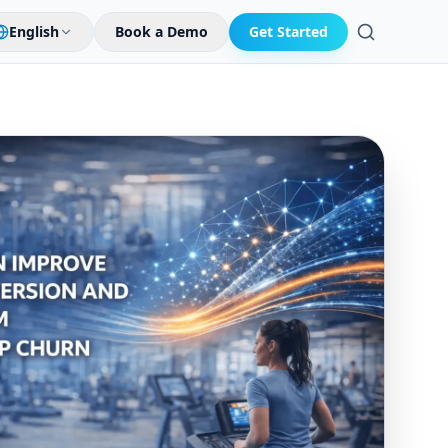
English
Book a Demo
Get Started
Search