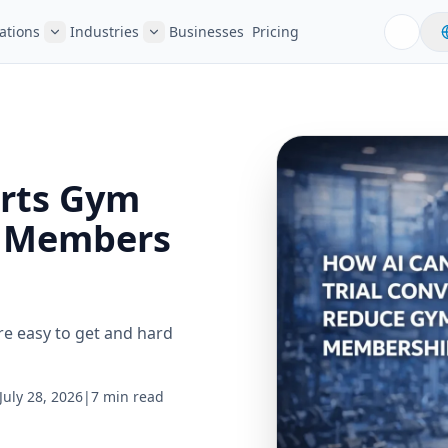
ations
Industries
Businesses
Pricing
rts Gym
m Members
re easy to get and hard
July 28, 2026
|
7 min read