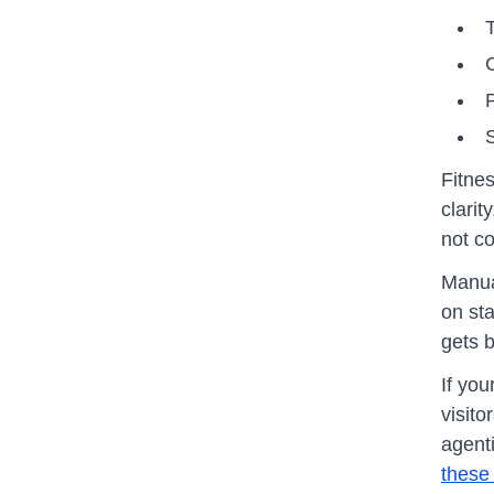
T
P
S
Fitne
clarit
not c
Manua
on st
gets b
If you
visit
agenti
these