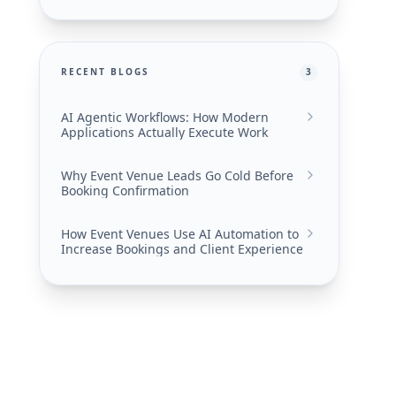
RECENT BLOGS
3
AI Agentic Workflows: How Modern
Applications Actually Execute Work
Why Event Venue Leads Go Cold Before
Booking Confirmation
How Event Venues Use AI Automation to
Increase Bookings and Client Experience