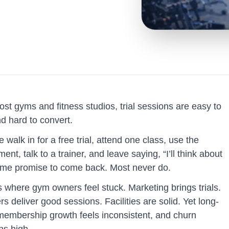
st gyms and fitness studios, trial sessions are easy to
d hard to convert.
 walk in for a free trial, attend one class, use the
ent, talk to a trainer, and leave saying, “I’ll think about
Some promise to come back. Most never do.
s where gym owners feel stuck. Marketing brings trials.
rs deliver good sessions. Facilities are solid. Yet long-
membership growth feels inconsistent, and churn
ns high.