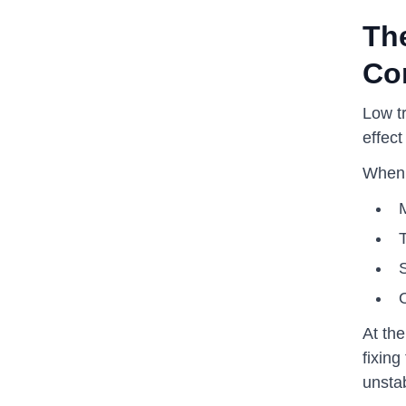
The
Co
Low t
effect
When t
T
S
At th
fixing
unsta