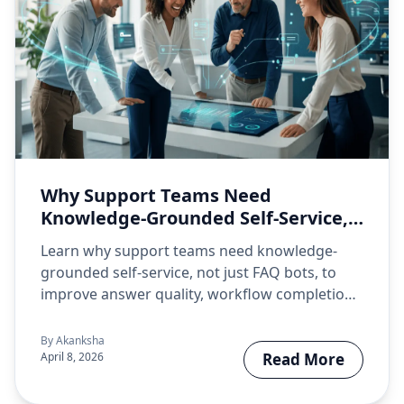
Why Support Teams Need
Knowledge-Grounded Self-Service,
Not Just FAQ Bots
Learn why support teams need knowledge-
grounded self-service, not just FAQ bots, to
improve answer quality, workflow completion,
and support…
By
Akanksha
April 8, 2026
Read More
about Why Su