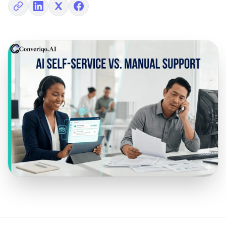
Copy link
Share on LinkedIn
Share on X
Share on Facebook