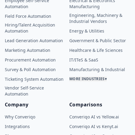
Employee Self-Service
Electrical & Electronics
Automation
Manufacturing
Engineering, Machinery &
Field Force Automation
Industrial Vendors
Hiring/Talent Acquisition
Automation
Energy & Utilities
Lead Generation Automation
Government & Public Sector
Marketing Automation
Healthcare & Life Sciences
Procurement Automation
IT/ITeS & SaaS
Survey & Poll Automation
Manufacturing & Industrial
Ticketing System Automation
MORE INDUSTRIES
▾
Vendor Self-Service
Automation
Company
Comparisons
Why Converiqo
Converiqo AI vs Yellow.ai
Integrations
Converiqo AI vs Kenyt.ai