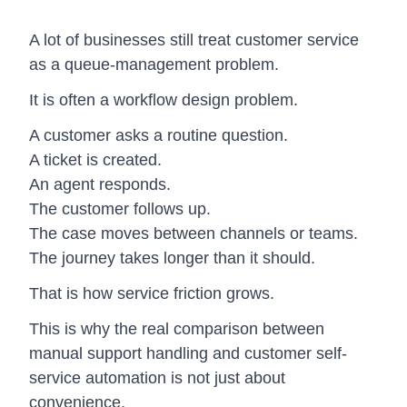
A lot of businesses still treat customer service
as a queue-management problem.
It is often a workflow design problem.
A customer asks a routine question.
A ticket is created.
An agent responds.
The customer follows up.
The case moves between channels or teams.
The journey takes longer than it should.
That is how service friction grows.
This is why the real comparison between
manual support handling and customer self-
service automation is not just about
convenience.