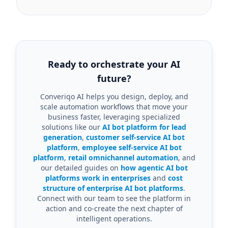
Ready to orchestrate your AI
future?
Converiqo AI helps you design, deploy, and
scale automation workflows that move your
business faster, leveraging specialized
solutions like our
AI bot platform for lead
generation
,
customer self-service AI bot
platform
,
employee self-service AI bot
platform
,
retail omnichannel automation
, and
our detailed guides on
how agentic AI bot
platforms work in enterprises
and
cost
structure of enterprise AI bot platforms
.
Connect with our team to see the platform in
action and co-create the next chapter of
intelligent operations.