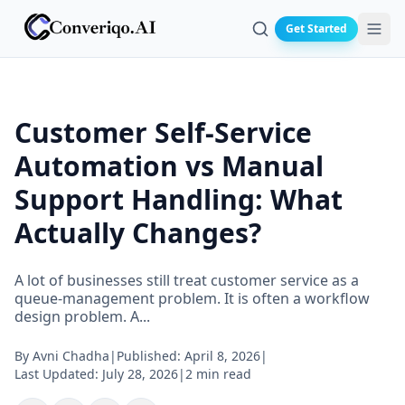
Get Started
Search
Customer Self-Service
Automation vs Manual
Support Handling: What
Actually Changes?
A lot of businesses still treat customer service as a
queue-management problem. It is often a workflow
design problem. A...
By
Avni Chadha
|
Published:
April 8, 2026
|
Last Updated:
July 28, 2026
|
2 min read