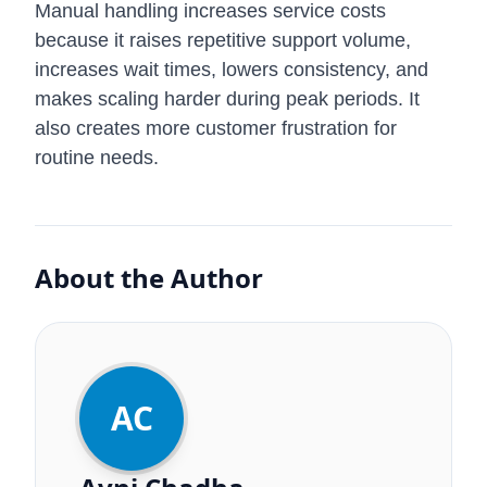
Manual handling increases service costs
because it raises repetitive support volume,
increases wait times, lowers consistency, and
makes scaling harder during peak periods. It
also creates more customer frustration for
routine needs.
About the Author
AC