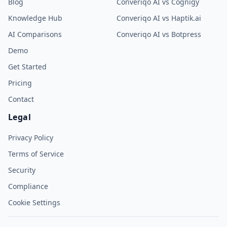
Blog
Converiqo AI vs Cognigy
Knowledge Hub
Converiqo AI vs Haptik.ai
AI Comparisons
Converiqo AI vs Botpress
Demo
Get Started
Pricing
Contact
Legal
Privacy Policy
Terms of Service
Security
Compliance
Cookie Settings