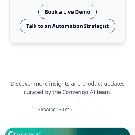
Book a Live Demo
Talk to an Automation Strategist
Read More Blogs
Discover more insights and product updates
curated by the Converiqo AI team.
Showing
1
–
3
of
3