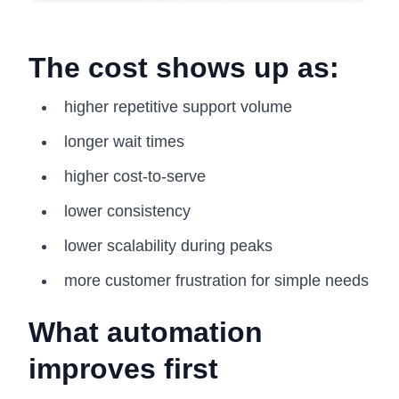
The cost shows up as:
higher repetitive support volume
longer wait times
higher cost-to-serve
lower consistency
lower scalability during peaks
more customer frustration for simple needs
What automation
improves first