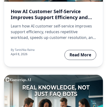
How AI Customer Self-Service
Improves Support Efficiency and
Customer Experience
Learn how AI customer self-service improves
support efficiency, reduces repetitive
workload, speeds up customer resolution, and
creates a better…
By
Tanishka Raina
April 8, 2026
Read More
about How AI