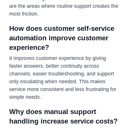
are the areas where routine support creates the
most friction.
How does customer self-service
automation improve customer
experience?
It improves customer experience by giving
faster answers, better continuity across
channels, easier troubleshooting, and support
only escalating when needed. This makes
service more consistent and less frustrating for
simple needs.
Why does manual support
handling increase service costs?