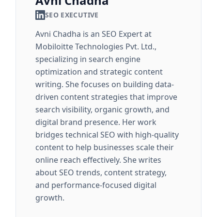
Avni Chadha
SEO EXECUTIVE
Avni Chadha is an SEO Expert at
Mobiloitte Technologies Pvt. Ltd.,
specializing in search engine
optimization and strategic content
writing. She focuses on building data-
driven content strategies that improve
search visibility, organic growth, and
digital brand presence. Her work
bridges technical SEO with high-quality
content to help businesses scale their
online reach effectively. She writes
about SEO trends, content strategy,
and performance-focused digital
growth.