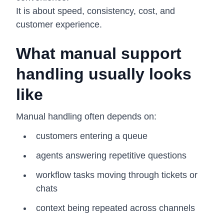
It is about speed, consistency, cost, and
customer experience.
What manual support
handling usually looks
like
Manual handling often depends on:
customers entering a queue
agents answering repetitive questions
workflow tasks moving through tickets or
chats
context being repeated across channels