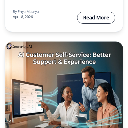
completion, and…
By
Priya Maurya
April 8, 2026
Read More
about What Is