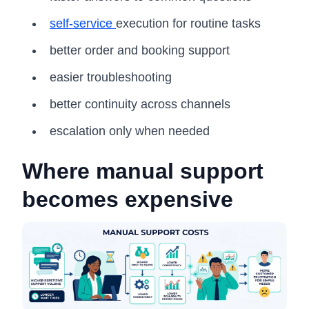
self-service
execution for routine tasks
better order and booking support
easier troubleshooting
better continuity across channels
escalation only when needed
Where manual support
becomes expensive