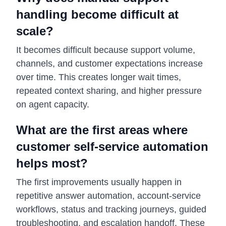
handling become difficult at
scale?
It becomes difficult because support volume,
channels, and customer expectations increase
over time. This creates longer wait times,
repeated context sharing, and higher pressure
on agent capacity.
What are the first areas where
customer self-service automation
helps most?
The first improvements usually happen in
repetitive answer automation, account-service
workflows, status and tracking journeys, guided
troubleshooting, and escalation handoff. These