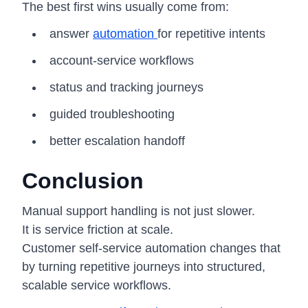
The best first wins usually come from:
answer
automation
for repetitive intents
account-service workflows
status and tracking journeys
guided troubleshooting
better escalation handoff
Conclusion
Manual support handling is not just slower.
It is service friction at scale.
Customer self-service automation changes that
by turning repetitive journeys into structured,
scalable service workflows.