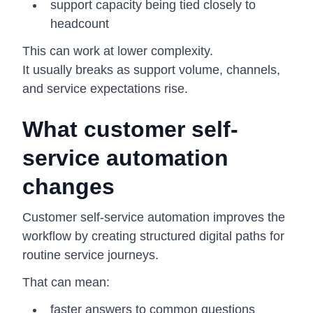
support capacity being tied closely to
headcount
This can work at lower complexity.
It usually breaks as support volume, channels,
and service expectations rise.
What customer self-
service automation
changes
Customer self-service automation improves the
workflow by creating structured digital paths for
routine service journeys.
That can mean:
faster answers to common questions