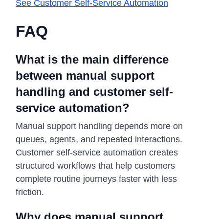
See Customer Self-Service Automation
FAQ
What is the main difference
between manual support
handling and customer self-
service automation?
Manual support handling depends more on
queues, agents, and repeated interactions.
Customer self-service automation creates
structured workflows that help customers
complete routine journeys faster with less
friction.
Why does manual support