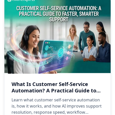
What Is Customer Self-Service
Automation? A Practical Guide to
Faster, Smarter Support
Learn what customer self-service automation
is, how it works, and how AI improves support
resolution, response speed, workflow