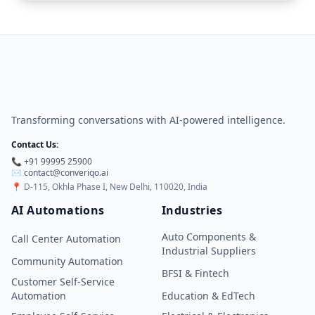
Transforming conversations with AI-powered intelligence.
Contact Us:
📞 +91 99995 25900
✉️
contact@converiqo.ai
📍
D-115, Okhla Phase I, New Delhi, 110020, India
AI Automations
Industries
Auto Components &
Call Center Automation
Industrial Suppliers
Community Automation
BFSI & Fintech
Customer Self-Service
Automation
Education & EdTech