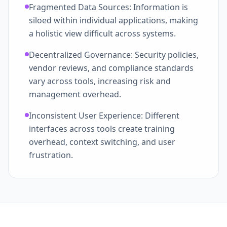
Fragmented Data Sources: Information is
siloed within individual applications, making
a holistic view difficult across systems.
Decentralized Governance: Security policies,
vendor reviews, and compliance standards
vary across tools, increasing risk and
management overhead.
Inconsistent User Experience: Different
interfaces across tools create training
overhead, context switching, and user
frustration.