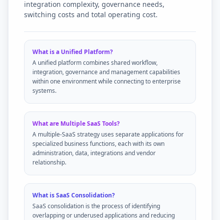
integration complexity, governance needs,
switching costs and total operating cost.
What is a Unified Platform?
A unified platform combines shared workflow,
integration, governance and management capabilities
within one environment while connecting to enterprise
systems.
What are Multiple SaaS Tools?
A multiple-SaaS strategy uses separate applications for
specialized business functions, each with its own
administration, data, integrations and vendor
relationship.
What is SaaS Consolidation?
SaaS consolidation is the process of identifying
overlapping or underused applications and reducing