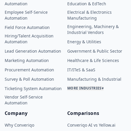
Automation
Education & EdTech
Employee Self-Service
Electrical & Electronics
Automation
Manufacturing
Engineering, Machinery &
Field Force Automation
Industrial Vendors
Hiring/Talent Acquisition
Automation
Energy & Utilities
Lead Generation Automation
Government & Public Sector
Marketing Automation
Healthcare & Life Sciences
Procurement Automation
IT/ITeS & SaaS
Survey & Poll Automation
Manufacturing & Industrial
Ticketing System Automation
MORE INDUSTRIES
▾
Vendor Self-Service
Automation
Company
Comparisons
Why Converiqo
Converiqo AI vs Yellow.ai