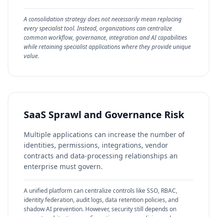
A consolidation strategy does not necessarily mean replacing
every specialist tool. Instead, organizations can centralize
common workflow, governance, integration and AI capabilities
while retaining specialist applications where they provide unique
value.
SaaS Sprawl and Governance Risk
Multiple applications can increase the number of
identities, permissions, integrations, vendor
contracts and data-processing relationships an
enterprise must govern.
A unified platform can centralize controls like SSO, RBAC,
identity federation, audit logs, data retention policies, and
shadow AI prevention. However, security still depends on