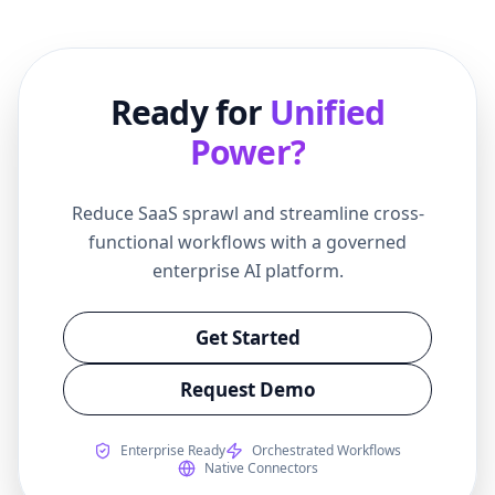
Ready for
Unified
Power?
Reduce SaaS sprawl and streamline cross-
functional workflows with a governed
enterprise AI platform.
Get Started
Request Demo
Enterprise Ready
Orchestrated Workflows
Native Connectors