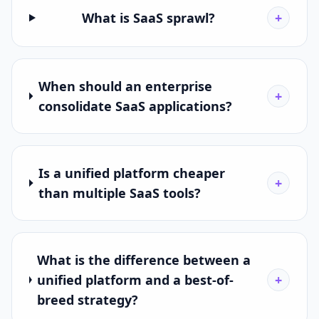
What is SaaS sprawl?
+
When should an enterprise
+
consolidate SaaS applications?
Is a unified platform cheaper
+
than multiple SaaS tools?
What is the difference between a
unified platform and a best-of-
+
breed strategy?