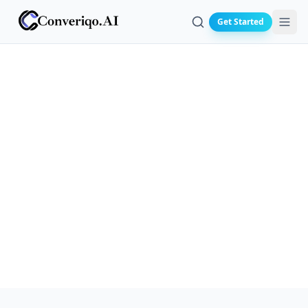
Get Started
Search