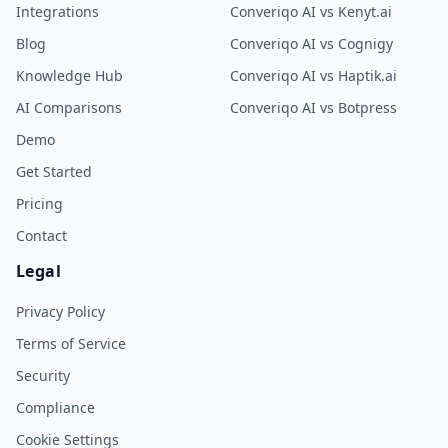
Integrations
Converiqo AI vs Kenyt.ai
Blog
Converiqo AI vs Cognigy
Knowledge Hub
Converiqo AI vs Haptik.ai
AI Comparisons
Converiqo AI vs Botpress
Demo
Get Started
Pricing
Contact
Legal
Privacy Policy
Terms of Service
Security
Compliance
Cookie Settings