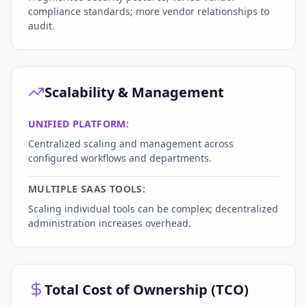
compliance standards; more vendor relationships to
audit.
Scalability & Management
UNIFIED PLATFORM:
Centralized scaling and management across
configured workflows and departments.
MULTIPLE SAAS TOOLS:
Scaling individual tools can be complex; decentralized
administration increases overhead.
Total Cost of Ownership (TCO)