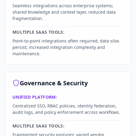
Seamless integrations across enterprise systems;
shared knowledge and context layer, reduced data
fragmentation.
MULTIPLE SAAS TOOLS:
Point-to-point integrations often required; data silos
persist; increased integration complexity and
maintenance.
Governance & Security
UNIFIED PLATFORM:
Centralized SSO, RBAC policies, identity federation,
audit logs, and policy enforcement across workflows.
MULTIPLE SAAS TOOLS:
Fragmented security postures; varied vendor