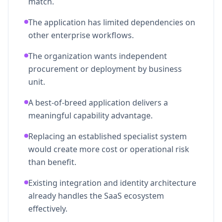
match.
The application has limited dependencies on
other enterprise workflows.
The organization wants independent
procurement or deployment by business
unit.
A best-of-breed application delivers a
meaningful capability advantage.
Replacing an established specialist system
would create more cost or operational risk
than benefit.
Existing integration and identity architecture
already handles the SaaS ecosystem
effectively.