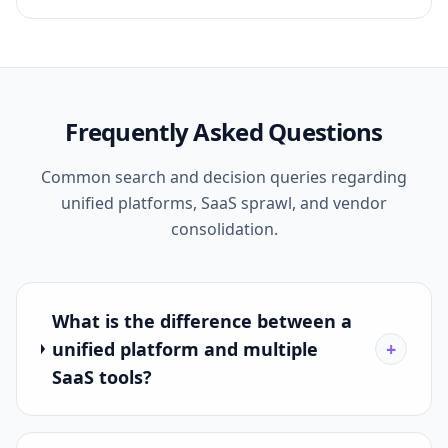
Frequently Asked Questions
Common search and decision queries regarding
unified platforms, SaaS sprawl, and vendor
consolidation.
What is the difference between a
unified platform and multiple
+
SaaS tools?