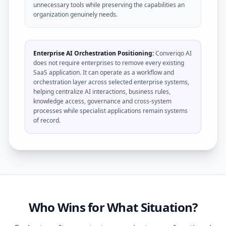
unnecessary tools while preserving the capabilities an
organization genuinely needs.
Enterprise AI Orchestration Positioning:
Converiqo AI
does not require enterprises to remove every existing
SaaS application. It can operate as a workflow and
orchestration layer across selected enterprise systems,
helping centralize AI interactions, business rules,
knowledge access, governance and cross-system
processes while specialist applications remain systems
of record.
Who Wins for What Situation?