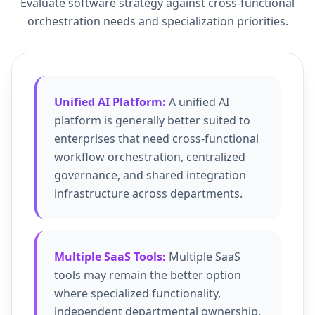
Evaluate software strategy against cross-functional
orchestration needs and specialization priorities.
Unified AI Platform:
A unified AI
platform is generally better suited to
enterprises that need cross-functional
workflow orchestration, centralized
governance, and shared integration
infrastructure across departments.
Multiple SaaS Tools:
Multiple SaaS
tools may remain the better option
where specialized functionality,
independent departmental ownership,