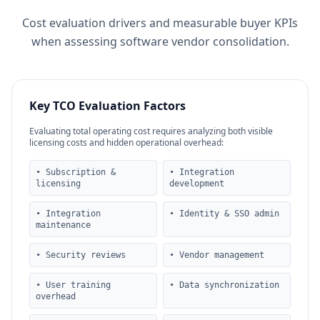
Cost evaluation drivers and measurable buyer KPIs
when assessing software vendor consolidation.
Key TCO Evaluation Factors
Evaluating total operating cost requires analyzing both visible
licensing costs and hidden operational overhead:
• Subscription &
• Integration
licensing
development
• Integration
• Identity & SSO admin
maintenance
• Security reviews
• Vendor management
• User training
• Data synchronization
overhead