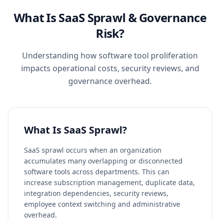
What Is SaaS Sprawl & Governance
Risk?
Understanding how software tool proliferation
impacts operational costs, security reviews, and
governance overhead.
What Is SaaS Sprawl?
SaaS sprawl occurs when an organization
accumulates many overlapping or disconnected
software tools across departments. This can
increase subscription management, duplicate data,
integration dependencies, security reviews,
employee context switching and administrative
overhead.