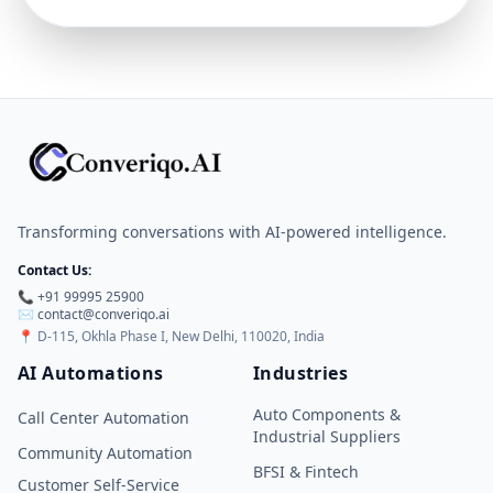
Transforming conversations with AI-powered intelligence.
Contact Us:
📞 +91 99995 25900
✉️
contact@converiqo.ai
📍
D-115, Okhla Phase I, New Delhi, 110020, India
AI Automations
Industries
Auto Components &
Call Center Automation
Industrial Suppliers
Community Automation
BFSI & Fintech
Customer Self-Service