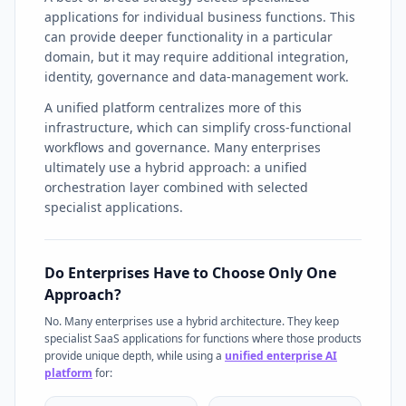
applications for individual business functions. This
can provide deeper functionality in a particular
domain, but it may require additional integration,
identity, governance and data-management work.
A unified platform centralizes more of this
infrastructure, which can simplify cross-functional
workflows and governance. Many enterprises
ultimately use a hybrid approach: a unified
orchestration layer combined with selected
specialist applications.
Do Enterprises Have to Choose Only One
Approach?
No. Many enterprises use a hybrid architecture. They keep
specialist SaaS applications for functions where those products
provide unique depth, while using a
unified enterprise AI
platform
for: