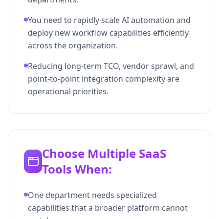
You need to rapidly scale AI automation and
deploy new workflow capabilities efficiently
across the organization.
Reducing long-term TCO, vendor sprawl, and
point-to-point integration complexity are
operational priorities.
Choose Multiple SaaS
Tools When:
One department needs specialized
capabilities that a broader platform cannot