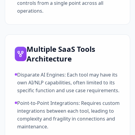
controls from a single point across all
operations.
Multiple SaaS Tools
Architecture
Disparate AI Engines: Each tool may have its
own AI/NLP capabilities, often limited to its
specific function and use case requirements.
Point-to-Point Integrations: Requires custom
integrations between each tool, leading to
complexity and fragility in connections and
maintenance.