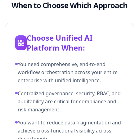
When to Choose Which Approach
Choose Unified AI
Platform When:
You need comprehensive, end-to-end
workflow orchestration across your entire
enterprise with unified intelligence.
Centralized governance, security, RBAC, and
auditability are critical for compliance and
risk management.
You want to reduce data fragmentation and
achieve cross-functional visibility across
departments.