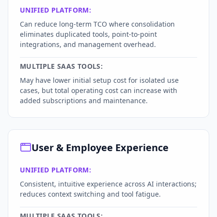
UNIFIED PLATFORM:
Can reduce long-term TCO where consolidation
eliminates duplicated tools, point-to-point
integrations, and management overhead.
MULTIPLE SAAS TOOLS:
May have lower initial setup cost for isolated use
cases, but total operating cost can increase with
added subscriptions and maintenance.
User & Employee Experience
UNIFIED PLATFORM:
Consistent, intuitive experience across AI interactions;
reduces context switching and tool fatigue.
MULTIPLE SAAS TOOLS: