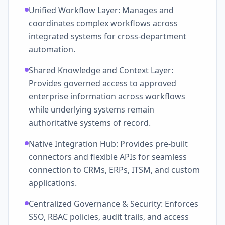
Unified Workflow Layer: Manages and
coordinates complex workflows across
integrated systems for cross-department
automation.
Shared Knowledge and Context Layer:
Provides governed access to approved
enterprise information across workflows
while underlying systems remain
authoritative systems of record.
Native Integration Hub: Provides pre-built
connectors and flexible APIs for seamless
connection to CRMs, ERPs, ITSM, and custom
applications.
Centralized Governance & Security: Enforces
SSO, RBAC policies, audit trails, and access