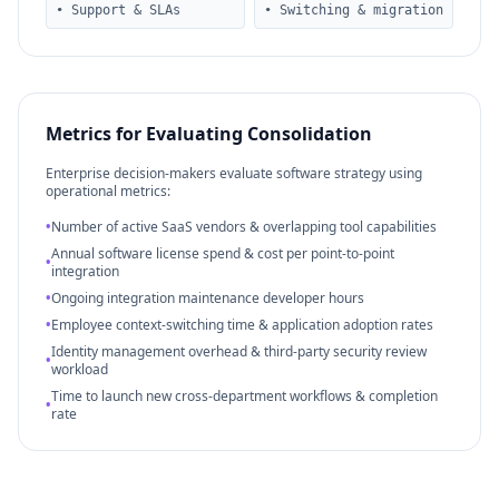
• Support & SLAs
• Switching & migration
Metrics for Evaluating Consolidation
Enterprise decision-makers evaluate software strategy using
operational metrics:
•
Number of active SaaS vendors & overlapping tool capabilities
Annual software license spend & cost per point-to-point
•
integration
•
Ongoing integration maintenance developer hours
•
Employee context-switching time & application adoption rates
Identity management overhead & third-party security review
•
workload
Time to launch new cross-department workflows & completion
•
rate