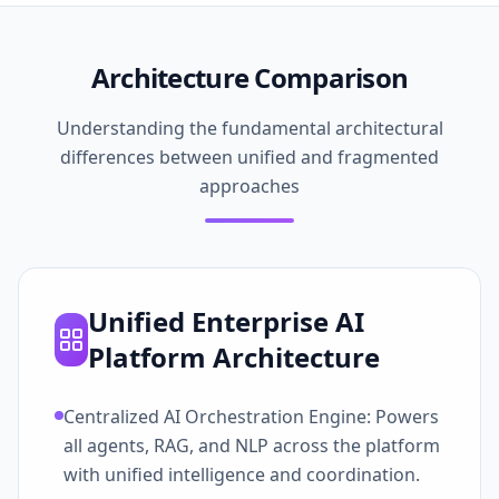
Architecture Comparison
Understanding the fundamental architectural
differences between unified and fragmented
approaches
Unified Enterprise AI
Platform Architecture
Centralized AI Orchestration Engine: Powers
all agents, RAG, and NLP across the platform
with unified intelligence and coordination.