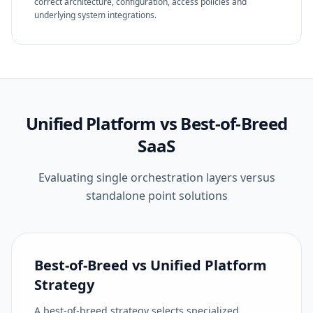
correct architecture, configuration, access policies and
underlying system integrations.
Unified Platform vs Best-of-Breed
SaaS
Evaluating single orchestration layers versus
standalone point solutions
Best-of-Breed vs Unified Platform
Strategy
A best-of-breed strategy selects specialized