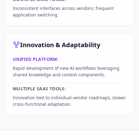
Inconsistent interfaces across vendors; frequent
application switching.
Innovation & Adaptability
UNIFIED PLATFORM:
Rapid development of new AI workflows leveraging
shared knowledge and context components.
MULTIPLE SAAS TOOLS:
Innovation tied to individual vendor roadmaps; slower
cross-functional adaptation.