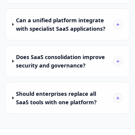
Can a unified platform integrate
+
with specialist SaaS applications?
Does SaaS consolidation improve
+
security and governance?
Should enterprises replace all
+
SaaS tools with one platform?