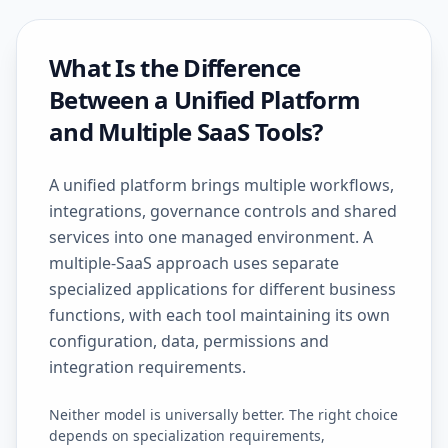
What Is the Difference
Between a Unified Platform
and Multiple SaaS Tools?
A unified platform brings multiple workflows,
integrations, governance controls and shared
services into one managed environment. A
multiple-SaaS approach uses separate
specialized applications for different business
functions, with each tool maintaining its own
configuration, data, permissions and
integration requirements.
Neither model is universally better. The right choice
depends on specialization requirements,