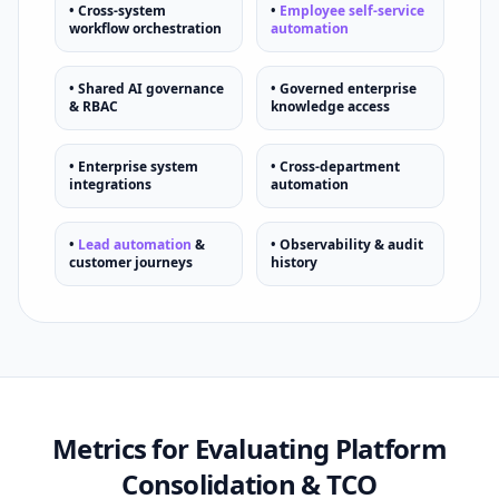
• Cross-system
•
Employee self-service
workflow orchestration
automation
• Shared AI governance
• Governed enterprise
& RBAC
knowledge access
• Enterprise system
• Cross-department
integrations
automation
•
Lead automation
&
• Observability & audit
customer journeys
history
Metrics for Evaluating Platform
Consolidation & TCO