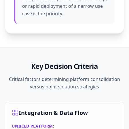
or rapid deployment of a narrow use
case is the priority.
Key Decision Criteria
Critical factors determining platform consolidation
versus point solution strategies
Integration & Data Flow
UNIFIED PLATFORM: