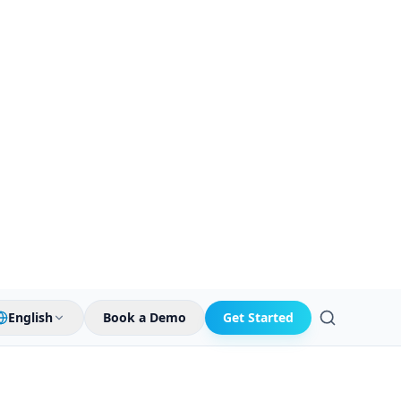
English
Book a Demo
Get Started
Search