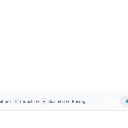
ations
Industries
Businesses
Pricing