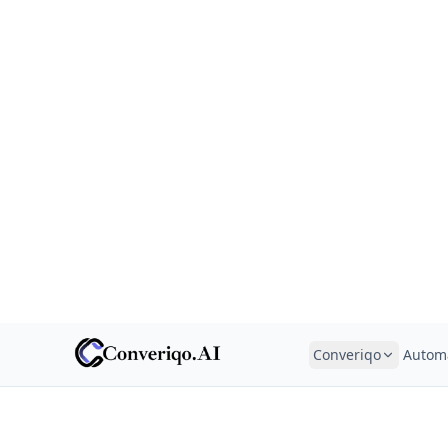
Converiqo
Autom