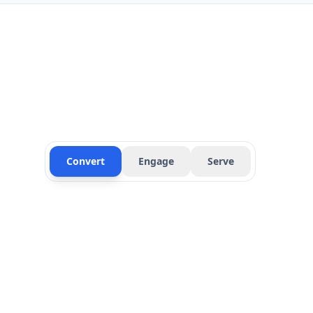
Convert
Engage
Serve
Instant Web Response
Automatically respond to web inquiries within sec
Follow-Up Sequences