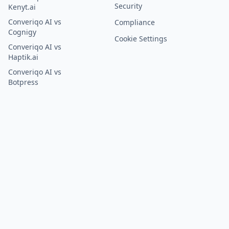
Security
Kenyt.ai
Converiqo AI vs
Compliance
Cognigy
Cookie Settings
Converiqo AI vs
Haptik.ai
Converiqo AI vs
Botpress