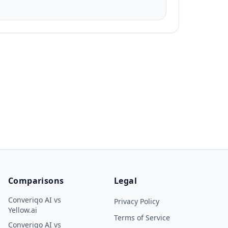
Comparisons
Legal
Converiqo AI vs
Privacy Policy
Yellow.ai
Terms of Service
Converiqo AI vs