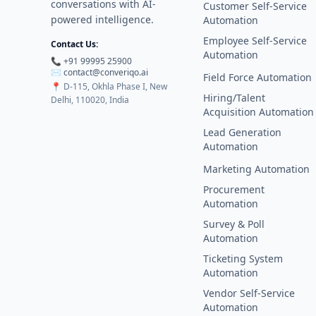
conversations with AI-
Customer Self-Service
powered intelligence.
Automation
Employee Self-Service
Contact Us:
Automation
📞 +91 99995 25900
✉️
contact@converiqo.ai
Field Force Automation
📍
D-115, Okhla Phase I, New
Hiring/Talent
Delhi, 110020, India
Acquisition Automation
Lead Generation
Automation
Marketing Automation
Procurement
Automation
Survey & Poll
Automation
Ticketing System
Automation
Vendor Self-Service
Automation