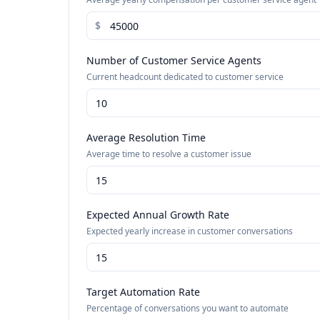
$
Number of Customer Service Agents
Current headcount dedicated to customer service
Average Resolution Time
Average time to resolve a customer issue
Expected Annual Growth Rate
Expected yearly increase in customer conversations
Target Automation Rate
Percentage of conversations you want to automate