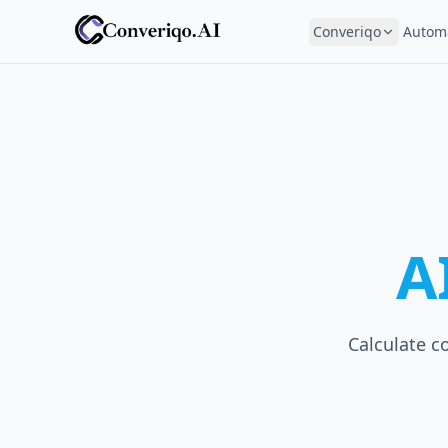
Converiqo
Autom
A
Calculate c