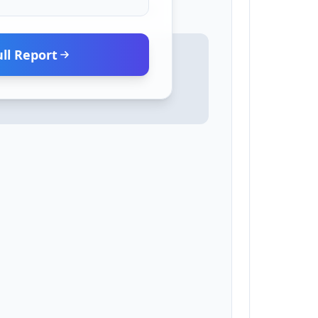
ll Report