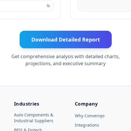
%
Download Detailed Report
Get comprehensive analysis with detailed charts,
projections, and executive summary
Industries
Company
Auto Components &
Why Converiqo
Industrial Suppliers
Integrations
BFSI & Fintech