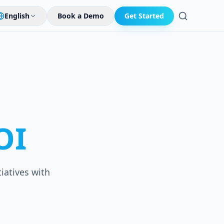
English
Book a Demo
Get Started
Search
OI
iatives with