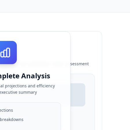
rojections and automation impact assessment
plete Analysis
al projections and efficiency
 executive summary
ections
& breakdowns