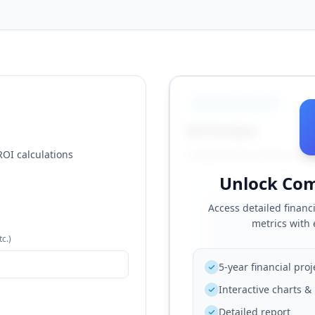
Analysis Results
ROI Analysis
ROI calculations
Comprehensive financial p
Unlock Com
Access detailed financi
metrics with
tc.)
5-year financial proj
Interactive charts 
Detailed report