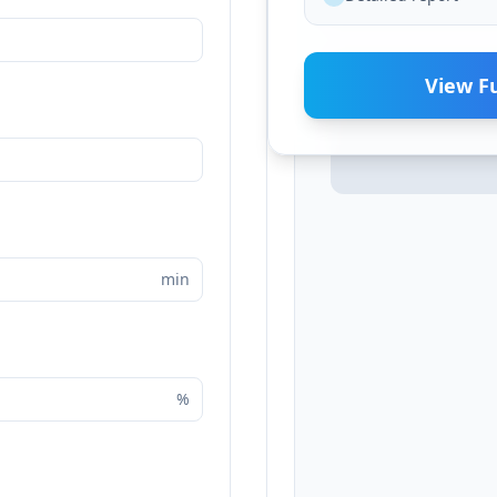
View Fu
min
%