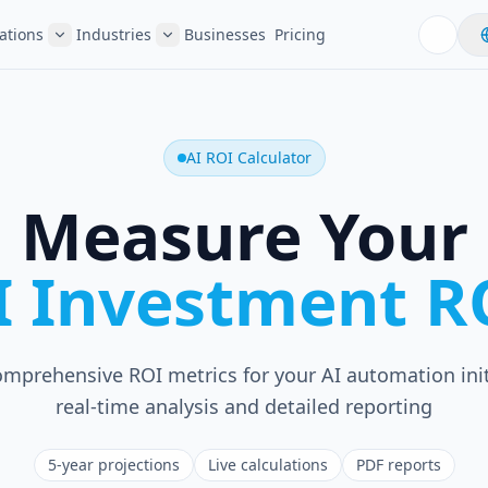
ations
Industries
Businesses
Pricing
AI ROI Calculator
Measure Your
I Investment R
omprehensive ROI metrics for your AI automation init
real-time analysis and detailed reporting
5-year projections
Live calculations
PDF reports