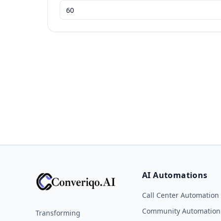
AI Automations
Call Center Automation
Community Automation
Transforming