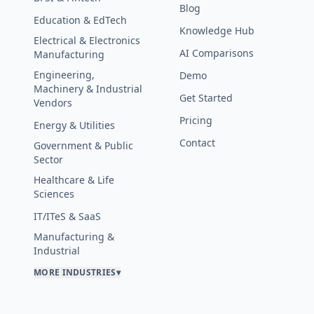
Blog
Education & EdTech
Knowledge Hub
Electrical & Electronics
AI Comparisons
Manufacturing
Engineering,
Demo
Machinery & Industrial
Get Started
Vendors
Pricing
Energy & Utilities
Contact
Government & Public
Sector
Healthcare & Life
Sciences
IT/ITeS & SaaS
Manufacturing &
Industrial
MORE INDUSTRIES
▾