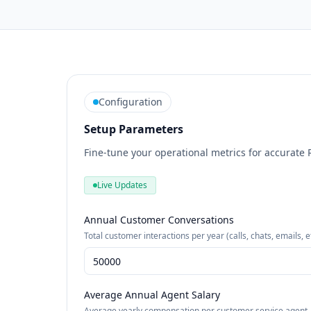
Configuration
Setup Parameters
Fine-tune your operational metrics for accurate 
Live Updates
Annual Customer Conversations
Total customer interactions per year (calls, chats, emails, e
Average Annual Agent Salary
Average yearly compensation per customer service agent