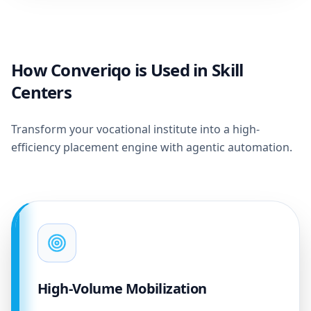
How Converiqo is Used in Skill
Centers
Transform your vocational institute into a high-
efficiency placement engine with agentic automation.
High-Volume Mobilization