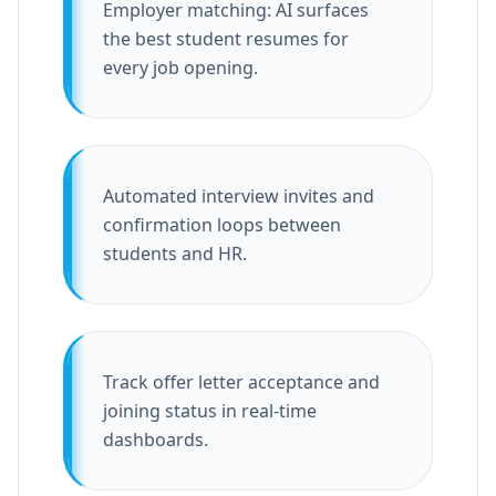
Employer matching: AI surfaces
the best student resumes for
every job opening.
Automated interview invites and
confirmation loops between
students and HR.
Track offer letter acceptance and
joining status in real-time
dashboards.