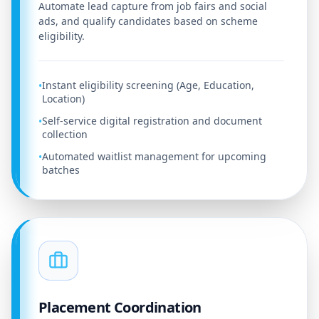
Automate lead capture from job fairs and social
ads, and qualify candidates based on scheme
eligibility.
Instant eligibility screening (Age, Education,
•
Location)
Self-service digital registration and document
•
collection
Automated waitlist management for upcoming
•
batches
Placement Coordination