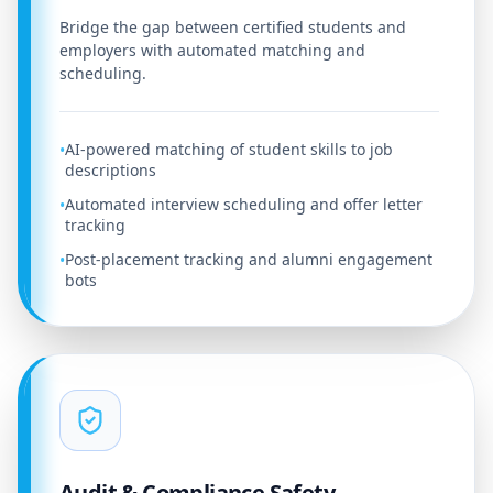
Bridge the gap between certified students and
employers with automated matching and
scheduling.
AI-powered matching of student skills to job
•
descriptions
Automated interview scheduling and offer letter
•
tracking
Post-placement tracking and alumni engagement
•
bots
Audit & Compliance Safety