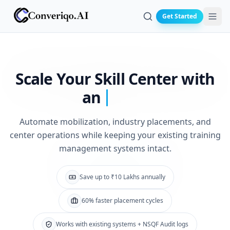
Get Started
Search
Scale Your Skill
Center with
an
Automate mobilization, industry placements, and
center operations while keeping your existing training
management systems intact.
Save up to ₹10 Lakhs annually
60% faster placement cycles
Works with existing systems + NSQF Audit logs