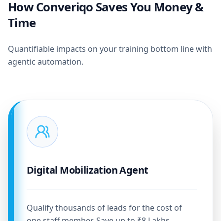
How Converiqo Saves You Money &
Time
Quantifiable impacts on your training bottom line with
agentic automation.
Digital Mobilization Agent
Qualify thousands of leads for the cost of
one staff member. Save up to ₹8 Lakhs