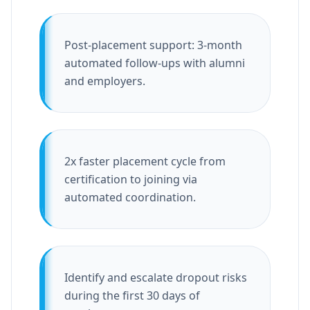
Post-placement support: 3-month
automated follow-ups with alumni
and employers.
2x faster placement cycle from
certification to joining via
automated coordination.
Identify and escalate dropout risks
during the first 30 days of