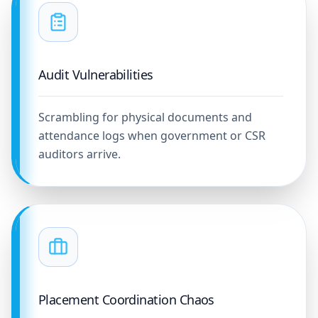
Audit Vulnerabilities
Scrambling for physical documents and
attendance logs when government or CSR
auditors arrive.
Placement Coordination Chaos