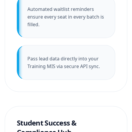
Automated waitlist reminders
ensure every seat in every batch is
filled.
Pass lead data directly into your
Training MIS via secure API sync.
Student Success &