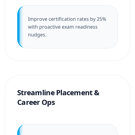
Improve certification rates by 25%
with proactive exam readiness
nudges.
Streamline Placement &
Career Ops