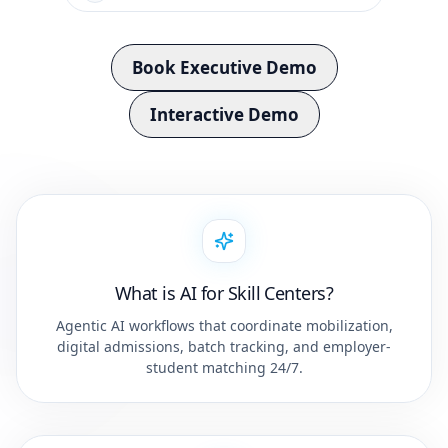
Book Executive Demo
Interactive Demo
What is AI for Skill Centers?
Agentic AI workflows that coordinate mobilization,
digital admissions, batch tracking, and employer-
student matching 24/7.