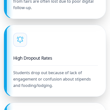
from fairs are often lost due to poor digital
follow-up.
High Dropout Rates
Students drop out because of lack of
engagement or confusion about stipends
and fooding/lodging.