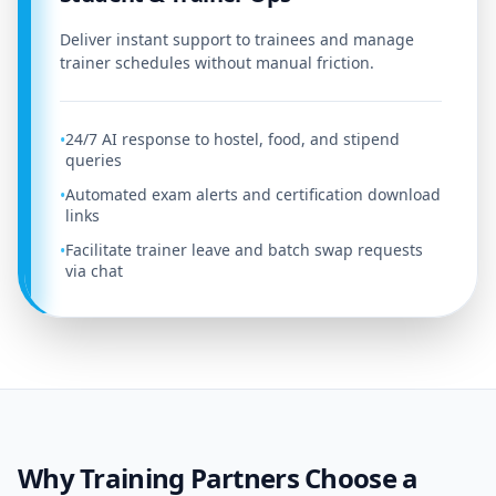
Deliver instant support to trainees and manage
trainer schedules without manual friction.
24/7 AI response to hostel, food, and stipend
•
queries
Automated exam alerts and certification download
•
links
Facilitate trainer leave and batch swap requests
•
via chat
Why Training Partners Choose a