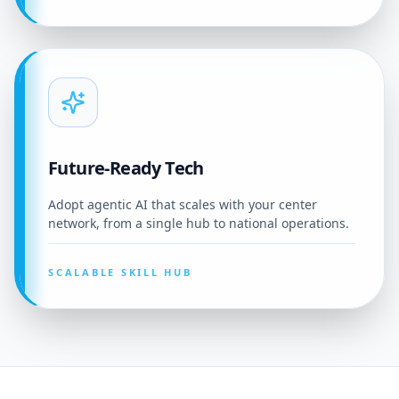
Future-Ready Tech
Adopt agentic AI that scales with your center
network, from a single hub to national operations.
SCALABLE SKILL HUB