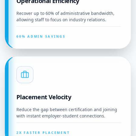
Operational Efficiency
Recover up to 60% of administrative bandwidth,
allowing staff to focus on industry relations.
60% ADMIN SAVINGS
Placement Velocity
Reduce the gap between certification and joining
with instant employer-student connections.
2X FASTER PLACEMENT