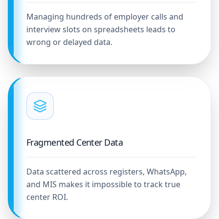
Managing hundreds of employer calls and
interview slots on spreadsheets leads to
wrong or delayed data.
Fragmented Center Data
Data scattered across registers, WhatsApp,
and MIS makes it impossible to track true
center ROI.