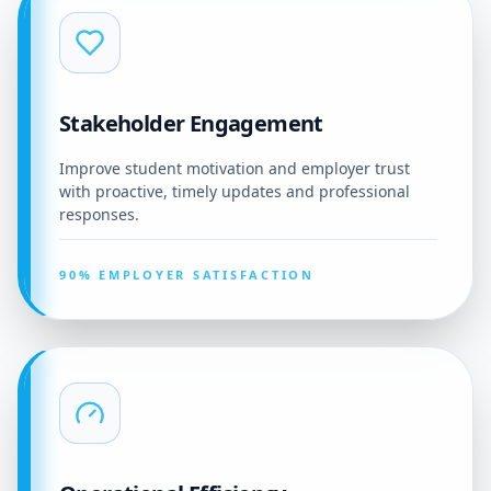
Stakeholder Engagement
Improve student motivation and employer trust
with proactive, timely updates and professional
responses.
90% EMPLOYER SATISFACTION