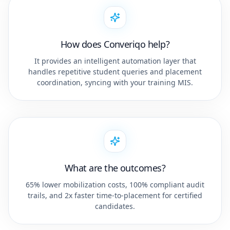
How does Converiqo help?
It provides an intelligent automation layer that
handles repetitive student queries and placement
coordination, syncing with your training MIS.
What are the outcomes?
65% lower mobilization costs, 100% compliant audit
trails, and 2x faster time-to-placement for certified
candidates.