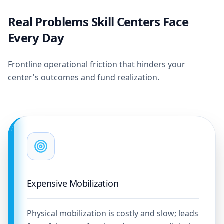
Real Problems Skill Centers Face
Every Day
Frontline operational friction that hinders your
center's outcomes and fund realization.
Expensive Mobilization
Physical mobilization is costly and slow; leads