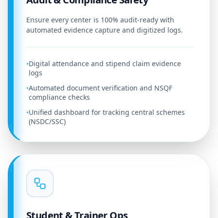
Ensure every center is 100% audit-ready with
automated evidence capture and digitized logs.
Digital attendance and stipend claim evidence
•
logs
Automated document verification and NSQF
•
compliance checks
Unified dashboard for tracking central schemes
•
(NSDC/SSC)
Student & Trainer Ops