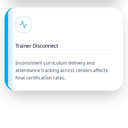
Trainer Disconnect
Inconsistent curriculum delivery and
attendance tracking across centers affects
final certification rates.