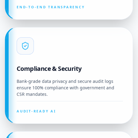
END-TO-END TRANSPARENCY
Compliance & Security
Bank-grade data privacy and secure audit logs
ensure 100% compliance with government and
CSR mandates.
AUDIT-READY AI