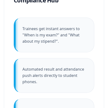
Compliance Hub
Trainees get instant answers to
"When is my exam?" and "What
about my stipend?".
Automated result and attendance
push alerts directly to student
phones.