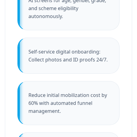
AI screens for age, gender, grade,
and scheme eligibility
autonomously.
Self-service digital onboarding:
Collect photos and ID proofs 24/7.
Reduce initial mobilization cost by
60% with automated funnel
management.