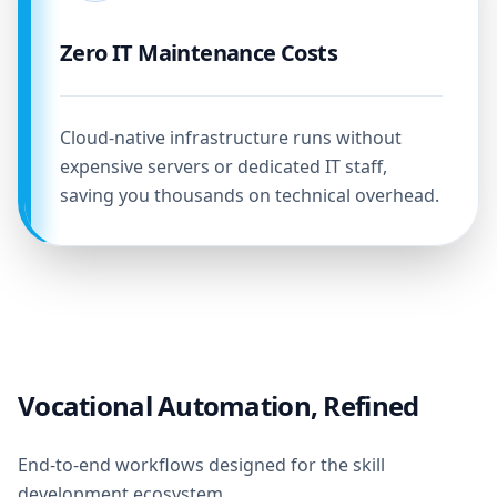
Zero IT Maintenance Costs
Cloud-native infrastructure runs without
expensive servers or dedicated IT staff,
saving you thousands on technical overhead.
Vocational Automation, Refined
End-to-end workflows designed for the skill
development ecosystem.