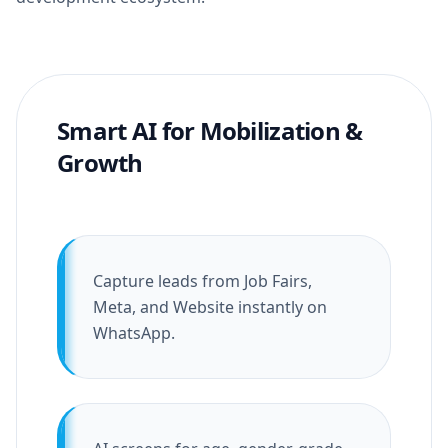
Smart AI for Mobilization &
Growth
Capture leads from Job Fairs,
Meta, and Website instantly on
WhatsApp.