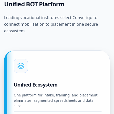
Unified BOT Platform
Leading vocational institutes select Converiqo to
connect mobilization to placement in one secure
ecosystem.
Unified Ecosystem
One platform for intake, training, and placement
eliminates fragmented spreadsheets and data
silos.