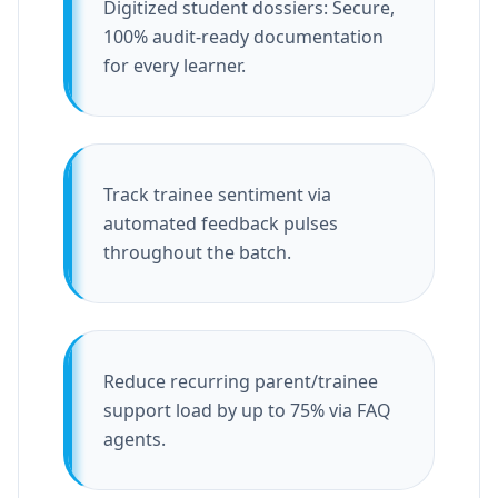
Digitized student dossiers: Secure,
100% audit-ready documentation
for every learner.
Track trainee sentiment via
automated feedback pulses
throughout the batch.
Reduce recurring parent/trainee
support load by up to 75% via FAQ
agents.