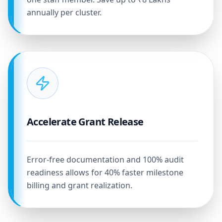
annually per cluster.
Accelerate Grant Release
Error-free documentation and 100% audit
readiness allows for 40% faster milestone
billing and grant realization.