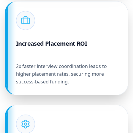
Increased Placement ROI
2x faster interview coordination leads to
higher placement rates, securing more
success-based funding.