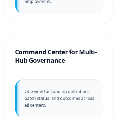
employment.
Command Center for Multi-
Hub Governance
One view for funding utilization,
batch status, and outcomes across
all centers.