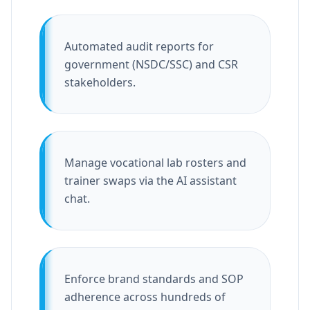
Automated audit reports for
government (NSDC/SSC) and CSR
stakeholders.
Manage vocational lab rosters and
trainer swaps via the AI assistant
chat.
Enforce brand standards and SOP
adherence across hundreds of