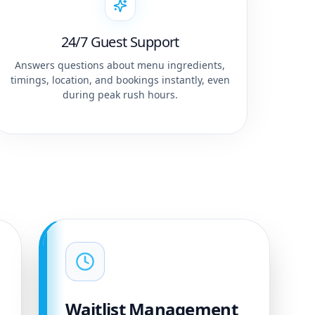
24/7 Guest Support
Answers questions about menu ingredients,
timings, location, and bookings instantly, even
during peak rush hours.
Waitlist Management