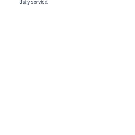
daily service.