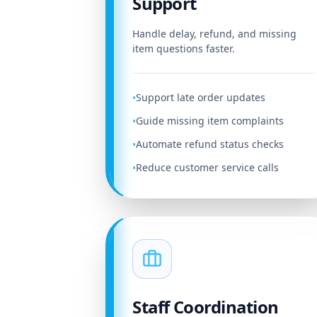
Support
Handle delay, refund, and missing
item questions faster.
Support late order updates
•
Guide missing item complaints
•
Automate refund status checks
•
Reduce customer service calls
•
Staff Coordination