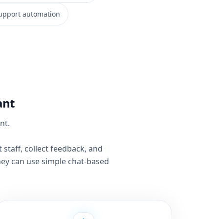
upport automation
ant
nt.
staff, collect feedback, and
ey can use simple chat-based