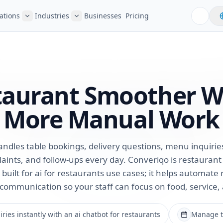
ations
Industries
Businesses
Pricing
taurant Smoother
W
More Manual Work
ndles table bookings, delivery questions, menu inquiries, 
aints, and follow-ups every day. Converiqo is restauran
built for ai for restaurants use cases; it helps automate 
communication so your staff can focus on food, service,
ries instantly with an ai chatbot for restaurants
Manage ta