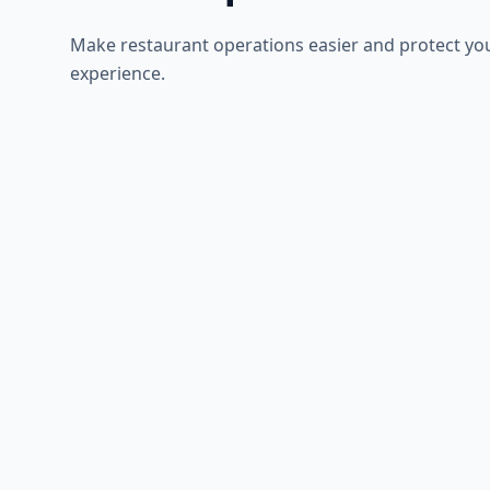
Make restaurant operations easier and protect yo
experience.