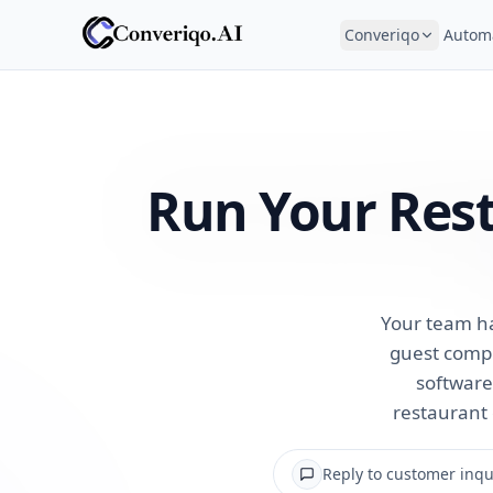
Converiqo
Autom
Run Your Res
Your team ha
guest compl
software 
restaurant 
Reply to customer inqui