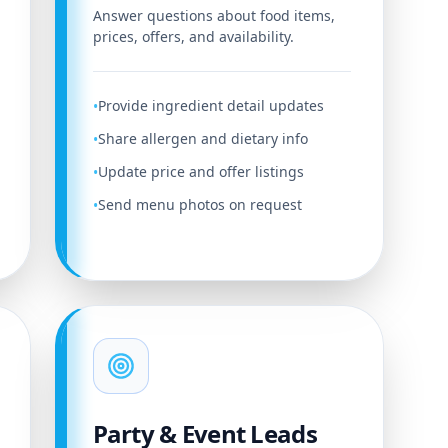
Answer questions about food items,
prices, offers, and availability.
Provide ingredient detail updates
•
Share allergen and dietary info
•
Update price and offer listings
•
Send menu photos on request
•
Party & Event Leads