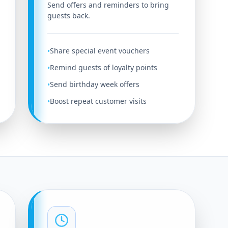
Send offers and reminders to bring
guests back.
Share special event vouchers
•
Remind guests of loyalty points
•
Send birthday week offers
•
Boost repeat customer visits
•