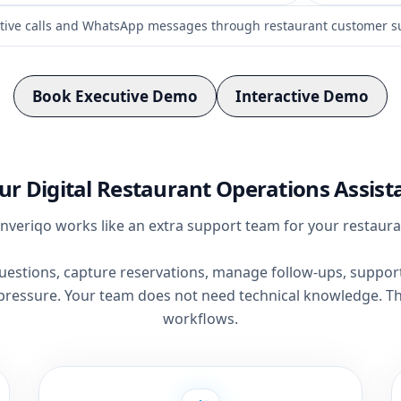
tive calls and WhatsApp messages through restaurant customer s
Book Executive Demo
Interactive Demo
ur Digital Restaurant Operations Assist
nveriqo works like an extra support team for your restaura
estions, capture reservations, manage follow-ups, support 
pressure. Your team does not need technical knowledge. Th
workflows.