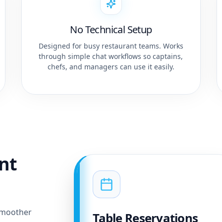
No Technical Setup
Designed for busy restaurant teams. Works
through simple chat workflows so captains,
chefs, and managers can use it easily.
ant
smoother
Table Reservations