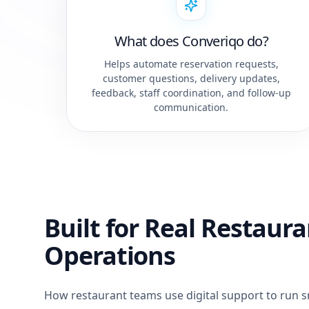
What does Converiqo do?
Helps automate reservation requests,
customer questions, delivery updates,
feedback, staff coordination, and follow-up
communication.
Built for Real Restaur
Operations
How restaurant teams use digital support to run 