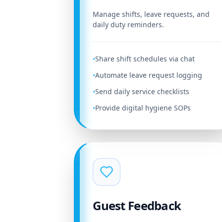
Manage shifts, leave requests, and
daily duty reminders.
Share shift schedules via chat
•
Automate leave request logging
•
Send daily service checklists
•
Provide digital hygiene SOPs
•
Guest Feedback