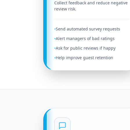
Collect feedback and reduce negative
review risk.
Send automated survey requests
•
Alert managers of bad ratings
•
Ask for public reviews if happy
•
Help improve guest retention
•