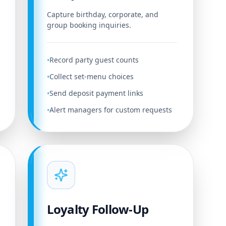
Capture birthday, corporate, and
group booking inquiries.
Record party guest counts
•
Collect set-menu choices
•
Send deposit payment links
•
Alert managers for custom requests
•
Loyalty Follow-Up