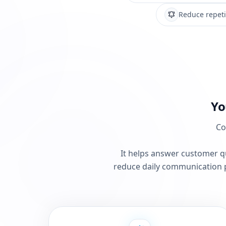
Reduce repeti
Yo
Co
It helps answer customer qu
reduce daily communication 