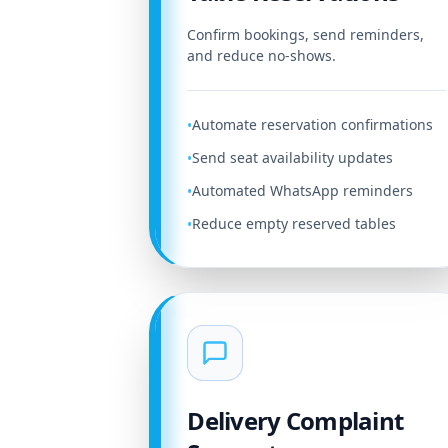
Confirm bookings, send reminders,
and reduce no-shows.
Automate reservation confirmations
•
Send seat availability updates
•
Automated WhatsApp reminders
•
Reduce empty reserved tables
•
Delivery Complaint