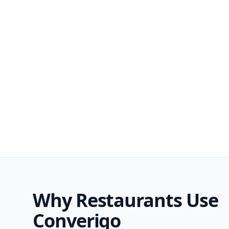
Why Restaurants Use
Converiqo