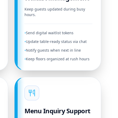
Keep guests updated during busy
hours.
Send digital waitlist tokens
•
Update table-ready status via chat
•
Notify guests when next in line
•
Keep floors organized at rush hours
•
Menu Inquiry Support