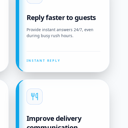
Reply faster to guests
Provide instant answers 24/7, even
during busy rush hours.
INSTANT REPLY
Improve delivery
communication