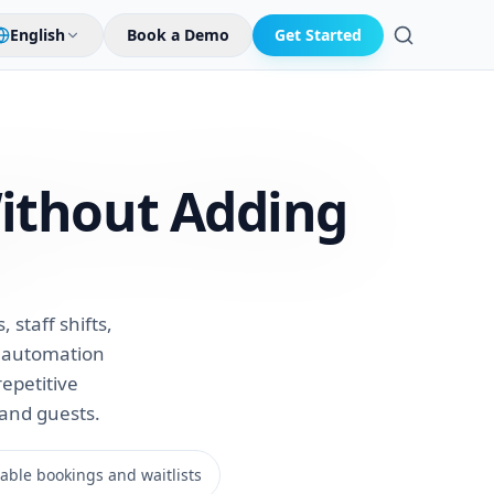
English
Book a Demo
Get Started
Search
ithout Adding
staff shifts,
t automation
repetitive
 and guests.
ble bookings and waitlists