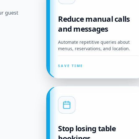
ur guest
Reduce manual calls
and messages
Automate repetitive queries about
menus, reservations, and location.
SAVE TIME
Stop losing table
bookings