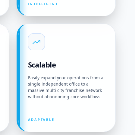
INTELLIGENT
Scalable
Easily expand your operations from a
single independent office to a
massive multi city franchise network
without abandoning core workflows.
ADAPTABLE