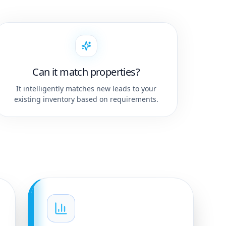
Can it match properties?
It intelligently matches new leads to your
existing inventory based on requirements.