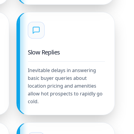
Slow Replies
Inevitable delays in answering
basic buyer queries about
location pricing and amenities
allow hot prospects to rapidly go
cold.