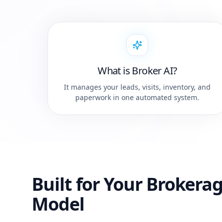
What is Broker AI?
It manages your leads, visits, inventory, and
paperwork in one automated system.
Built for Your Brokera
Model