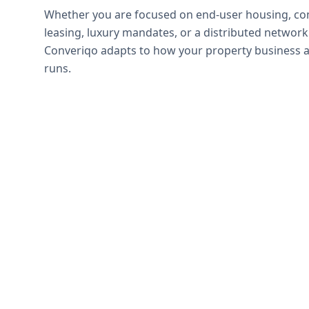
Whether you are focused on end-user housing, c
leasing, luxury mandates, or a distributed network
Converiqo adapts to how your property business a
runs.