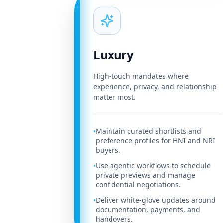
Luxury
High-touch mandates where
experience, privacy, and relationship
matter most.
Maintain curated shortlists and
•
preference profiles for HNI and NRI
buyers.
Use agentic workflows to schedule
•
private previews and manage
confidential negotiations.
Deliver white-glove updates around
•
documentation, payments, and
handovers.