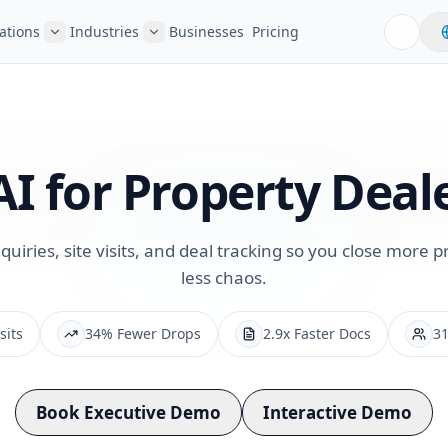
ations
Industries
Businesses
Pricing
AI for
Property Deal
iries, site visits, and deal tracking so you close more p
less chaos.
sits
34% Fewer Drops
2.9x Faster Docs
31
Book Executive Demo
Interactive Demo