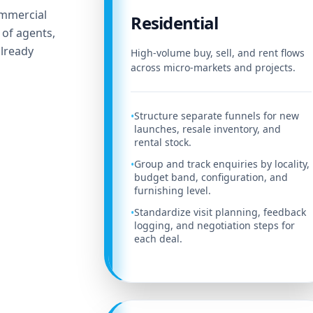
ommercial
Residential
 of agents,
lready
High-volume buy, sell, and rent flows
across micro-markets and projects.
Structure separate funnels for new
•
launches, resale inventory, and
rental stock.
Group and track enquiries by locality,
•
budget band, configuration, and
furnishing level.
Standardize visit planning, feedback
•
logging, and negotiation steps for
each deal.