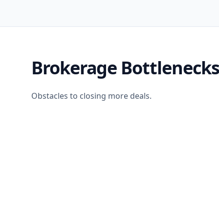
Brokerage Bottleneck
Obstacles to closing more deals.