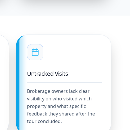
Untracked Visits
Brokerage owners lack clear
visibility on who visited which
property and what specific
feedback they shared after the
tour concluded.