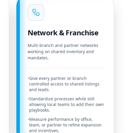
Network & Franchise
Multi-branch and partner networks
working on shared inventory and
mandates.
Give every partner or branch
•
controlled access to shared listings
and leads.
Standardize processes while still
•
allowing local teams to add their own
playbooks.
Measure performance by office,
•
team, or partner to refine expansion
and incentives.