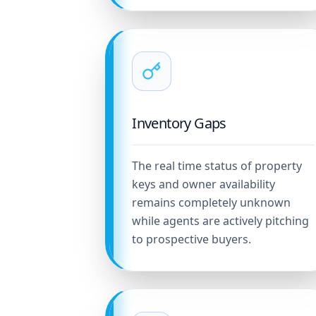
Inventory Gaps
The real time status of property
keys and owner availability
remains completely unknown
while agents are actively pitching
to prospective buyers.