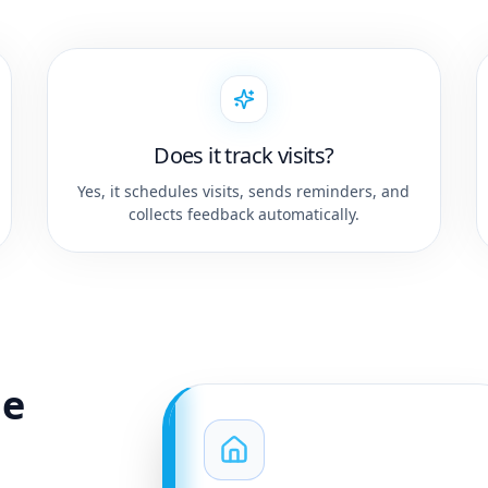
Does it track visits?
Yes, it schedules visits, sends reminders, and
collects feedback automatically.
ge