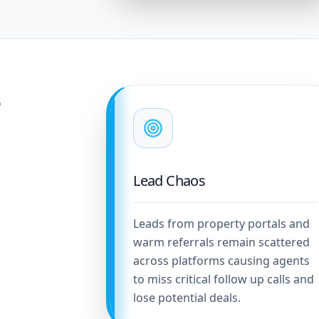
s
Lead Chaos
Leads from property portals and
warm referrals remain scattered
across platforms causing agents
to miss critical follow up calls and
lose potential deals.