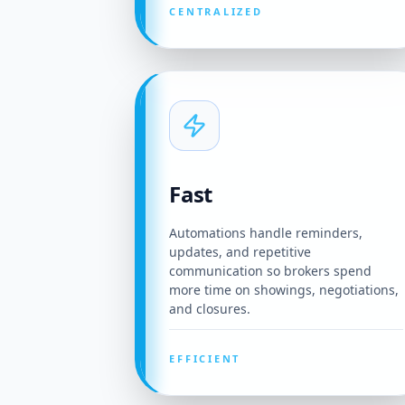
CENTRALIZED
Fast
Automations handle reminders,
updates, and repetitive
communication so brokers spend
more time on showings, negotiations,
and closures.
EFFICIENT