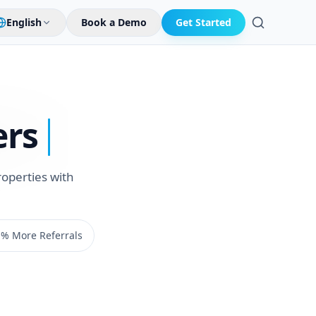
English
Book a Demo
Get Started
Search
ers
roperties with
% More Referrals