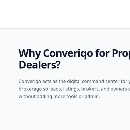
Why Converiqo for Pro
Dealers?
Converiqo acts as the digital command center for 
brokerage so leads, listings, brokers, and owners s
without adding more tools or admin.