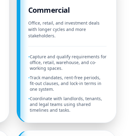
Commercial
Office, retail, and investment deals
with longer cycles and more
stakeholders.
Capture and qualify requirements for
•
office, retail, warehouse, and co-
working spaces.
Track mandates, rent-free periods,
•
fit-out clauses, and lock-in terms in
one system.
Coordinate with landlords, tenants,
•
and legal teams using shared
timelines and tasks.