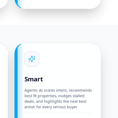
Smart
Agentic AI scores intent, recommends
best fit properties, nudges stalled
deals, and highlights the next best
action for every serious buyer.