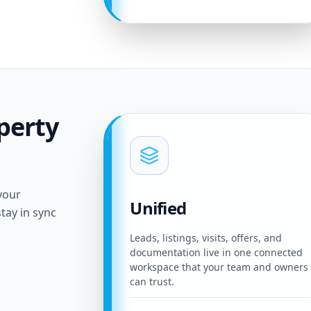
perty
your
Unified
tay in sync
Leads, listings, visits, offers, and
documentation live in one connected
workspace that your team and owners
can trust.