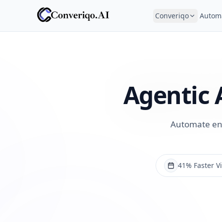
Converiqo
Autom
Agentic 
Automate enqu
41% Faster Vi