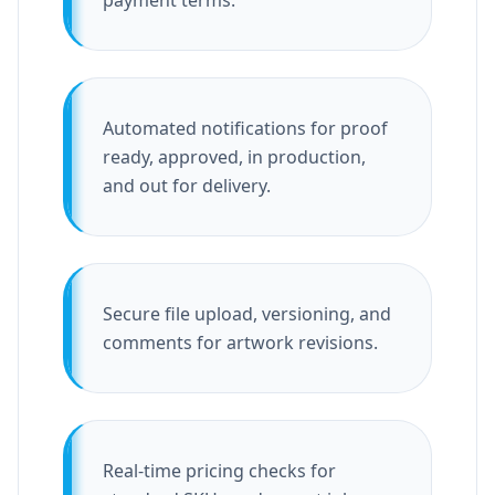
payment terms.
Automated notifications for proof
ready, approved, in production,
and out for delivery.
Secure file upload, versioning, and
comments for artwork revisions.
Real-time pricing checks for