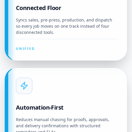
Connected Floor
Syncs sales, pre-press, production, and dispatch
so every job moves on one track instead of four
disconnected tools.
UNIFIED
Automation-First
Reduces manual chasing for proofs, approvals,
and delivery confirmations with structured
reminders and SLAs.