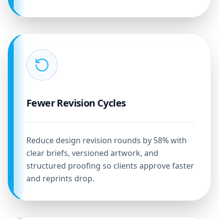
Fewer Revision Cycles
Reduce design revision rounds by 58% with
clear briefs, versioned artwork, and
structured proofing so clients approve faster
and reprints drop.