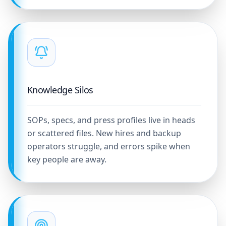
Knowledge Silos
SOPs, specs, and press profiles live in heads
or scattered files. New hires and backup
operators struggle, and errors spike when
key people are away.