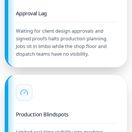
Approval Lag
Waiting for client design approvals and
signed proofs halts production planning.
Jobs sit in limbo while the shop floor and
dispatch teams have no visibility.
Production Blindspots