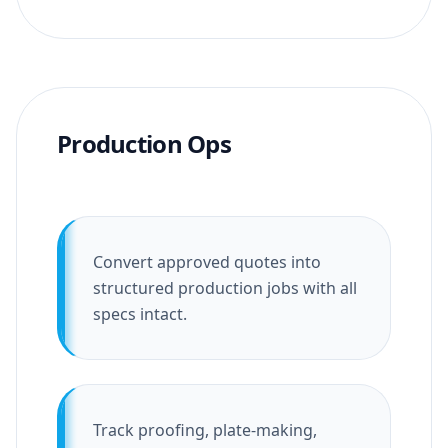
Production Ops
Convert approved quotes into
structured production jobs with all
specs intact.
Track proofing, plate-making,