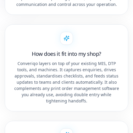
communication and control across your operation.
How does it fit into my shop?
Converiqo layers on top of your existing MIS, DTP
tools, and machines. It captures enquiries, drives
approvals, standardises checklists, and feeds status
updates to teams and clients automatically. It also
complements any print order management software
you already use, avoiding double entry while
tightening handoffs.