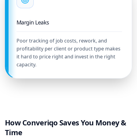
Margin Leaks
Poor tracking of job costs, rework, and
profitability per client or product type makes
it hard to price right and invest in the right
capacity.
How Converiqo Saves You Money &
Time