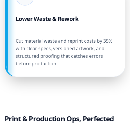
Lower Waste & Rework
Cut material waste and reprint costs by 35%
with clear specs, versioned artwork, and
structured proofing that catches errors
before production.
Print & Production Ops, Perfected