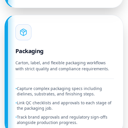
Packaging
Carton, label, and flexible packaging workflows
with strict quality and compliance requirements.
Capture complex packaging specs including
•
dielines, substrates, and finishing steps.
Link QC checklists and approvals to each stage of
•
the packaging job.
Track brand approvals and regulatory sign-offs
•
alongside production progress.