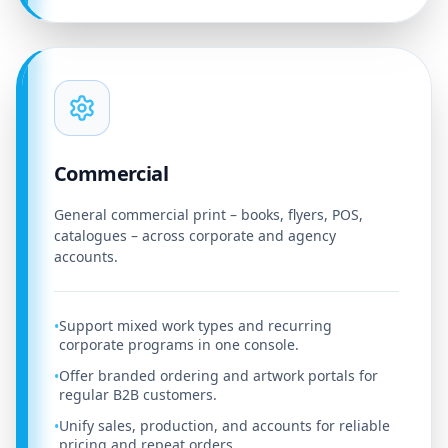
Commercial
General commercial print – books, flyers, POS,
catalogues – across corporate and agency
accounts.
Support mixed work types and recurring
•
corporate programs in one console.
Offer branded ordering and artwork portals for
•
regular B2B customers.
Unify sales, production, and accounts for reliable
•
pricing and repeat orders.