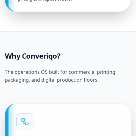
Why Converiqo?
The operations OS built for commercial printing,
packaging, and digital production floors.