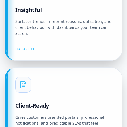
Insightful
Surfaces trends in reprint reasons, utilisation, and
client behaviour with dashboards your team can
act on.
DATA-LED
Client-Ready
Gives customers branded portals, professional
notifications, and predictable SLAs that feel