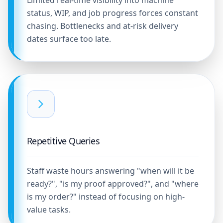
Limited real-time visibility into machine
status, WIP, and job progress forces constant
chasing. Bottlenecks and at-risk delivery
dates surface too late.
Repetitive Queries
Staff waste hours answering "when will it be
ready?", "is my proof approved?", and "where
is my order?" instead of focusing on high-
value tasks.