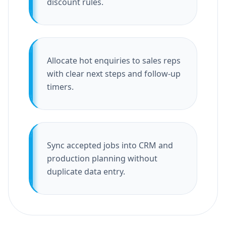
discount rules.
Allocate hot enquiries to sales reps
with clear next steps and follow-up
timers.
Sync accepted jobs into CRM and
production planning without
duplicate data entry.