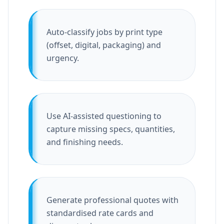
Auto-classify jobs by print type
(offset, digital, packaging) and
urgency.
Use AI-assisted questioning to
capture missing specs, quantities,
and finishing needs.
Generate professional quotes with
standardised rate cards and