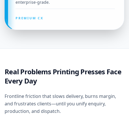
enterprise-grade.
PREMIUM CX
Real Problems Printing Presses Face
Every Day
Frontline friction that slows delivery, burns margin,
and frustrates clients—until you unify enquiry,
production, and dispatch.