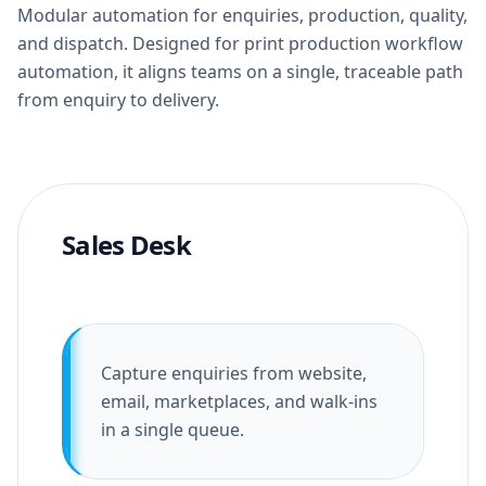
Modular automation for enquiries, production, quality,
and dispatch. Designed for print production workflow
automation, it aligns teams on a single, traceable path
from enquiry to delivery.
Sales Desk
Capture enquiries from website,
email, marketplaces, and walk-ins
in a single queue.