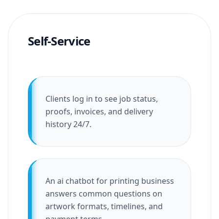
Self-Service
Clients log in to see job status,
proofs, invoices, and delivery
history 24/7.
An ai chatbot for printing business
answers common questions on
artwork formats, timelines, and