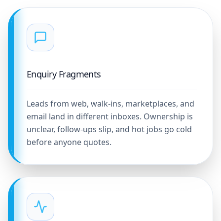
Enquiry Fragments
Leads from web, walk-ins, marketplaces, and
email land in different inboxes. Ownership is
unclear, follow-ups slip, and hot jobs go cold
before anyone quotes.