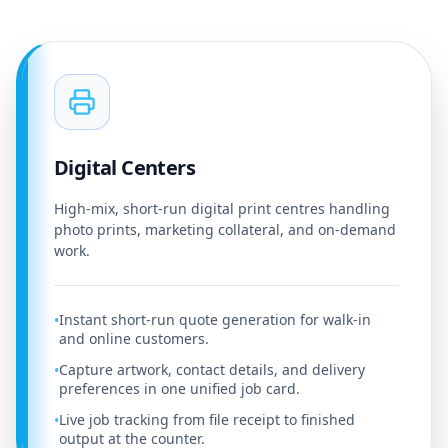
Digital Centers
High-mix, short-run digital print centres handling
photo prints, marketing collateral, and on-demand
work.
Instant short-run quote generation for walk-in
•
and online customers.
Capture artwork, contact details, and delivery
•
preferences in one unified job card.
Live job tracking from file receipt to finished
•
output at the counter.