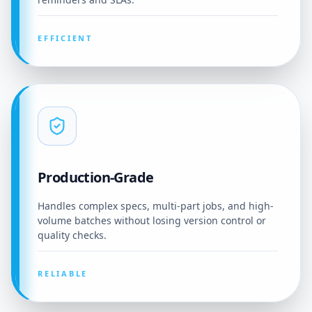
EFFICIENT
Production-Grade
Handles complex specs, multi-part jobs, and high-
volume batches without losing version control or
quality checks.
RELIABLE