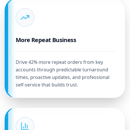
More Repeat Business
Drive 42% more repeat orders from key
accounts through predictable turnaround
times, proactive updates, and professional
self-service that builds trust.