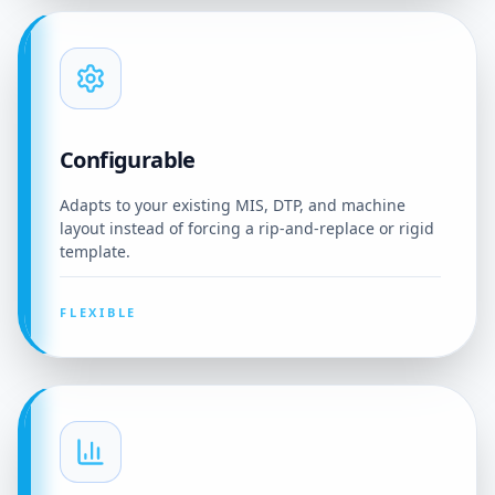
Configurable
Adapts to your existing MIS, DTP, and machine
layout instead of forcing a rip-and-replace or rigid
template.
FLEXIBLE