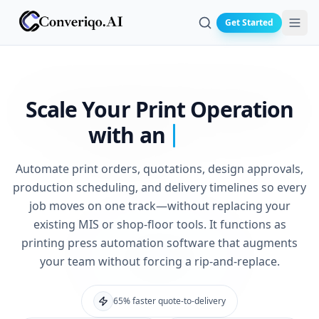
Get Started
Search
Scale Your
Print Operation
with an
Automate print orders, quotations, design approvals,
production scheduling, and delivery timelines so every
job moves on one track—without replacing your
existing MIS or shop-floor tools. It functions as
printing press automation software that augments
your team without forcing a rip-and-replace.
65% faster quote-to-delivery