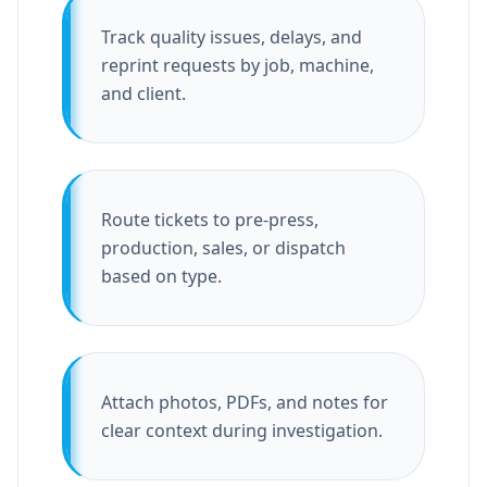
Track quality issues, delays, and
reprint requests by job, machine,
and client.
Route tickets to pre-press,
production, sales, or dispatch
based on type.
Attach photos, PDFs, and notes for
clear context during investigation.