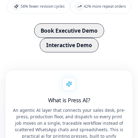
58% fewer revision cycles
42% more repeat orders
Book Executive Demo
Interactive Demo
What is Press AI?
An agentic AI layer that connects your sales desk, pre-
press, production floor, and dispatch so every print
job moves on a single, traceable workflow instead of
scattered WhatsApp chats and spreadsheets. This is
practical ai for printing presses, built to unify