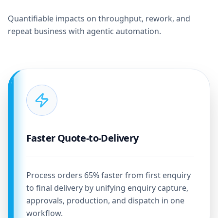
Quantifiable impacts on throughput, rework, and
repeat business with agentic automation.
Faster Quote-to-Delivery
Process orders 65% faster from first enquiry
to final delivery by unifying enquiry capture,
approvals, production, and dispatch in one
workflow.