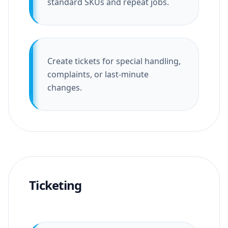
standard SKUs and repeat jobs.
Create tickets for special handling,
complaints, or last-minute
changes.
Ticketing