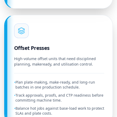
Offset Presses
High-volume offset units that need disciplined
planning, makeready, and utilisation control.
Plan plate-making, make-ready, and long-run
•
batches in one production schedule.
Track approvals, proofs, and CTP readiness before
•
committing machine time.
Balance hot jobs against base-load work to protect
•
SLAs and plate costs.