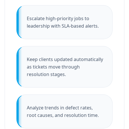
Escalate high-priority jobs to
leadership with SLA-based alerts.
Keep clients updated automatically
as tickets move through
resolution stages.
Analyze trends in defect rates,
root causes, and resolution time.