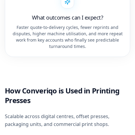
What outcomes can I expect?
Faster quote-to-delivery cycles, fewer reprints and
disputes, higher machine utilisation, and more repeat
work from key accounts who finally see predictable
turnaround times.
How Converiqo is Used in Printing
Presses
Scalable across digital centres, offset presses,
packaging units, and commercial print shops.