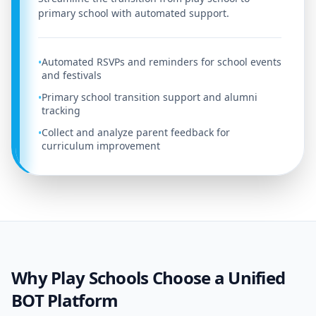
primary school with automated support.
Automated RSVPs and reminders for school events
•
and festivals
Primary school transition support and alumni
•
tracking
Collect and analyze parent feedback for
•
curriculum improvement
Why Play Schools Choose a Unified
BOT Platform