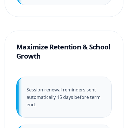
Maximize Retention & School
Growth
Session renewal reminders sent
automatically 15 days before term
end.