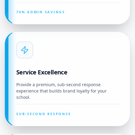
70% ADMIN SAVINGS
Service Excellence
Provide a premium, sub-second response
experience that builds brand loyalty for your
school.
SUB-SECOND RESPONSE