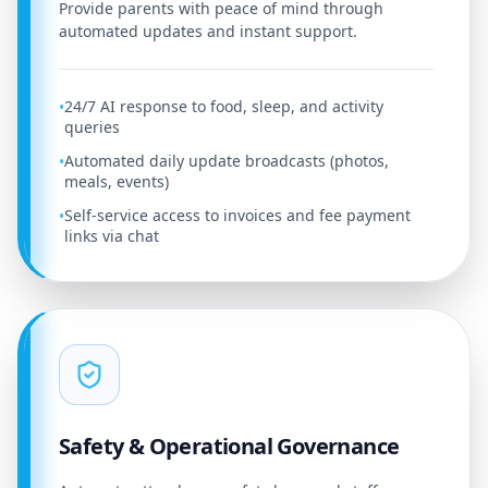
Provide parents with peace of mind through
automated updates and instant support.
24/7 AI response to food, sleep, and activity
•
queries
Automated daily update broadcasts (photos,
•
meals, events)
Self-service access to invoices and fee payment
•
links via chat
Safety & Operational Governance