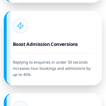
Boost Admission Conversions
Replying to enquiries in under 30 seconds
increases tour bookings and admissions by
up to 45%.