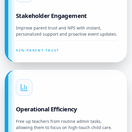
Stakeholder Engagement
Improve parent trust and NPS with instant,
personalized support and proactive event updates.
92% PARENT TRUST
Operational Efficiency
Free up teachers from routine admin tasks,
allowing them to focus on high-touch child care.