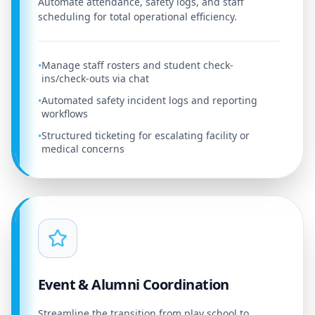
Automate attendance, safety logs, and staff
scheduling for total operational efficiency.
Manage staff rosters and student check-
•
ins/check-outs via chat
Automated safety incident logs and reporting
•
workflows
Structured ticketing for escalating facility or
•
medical concerns
Event & Alumni Coordination
Streamline the transition from play school to