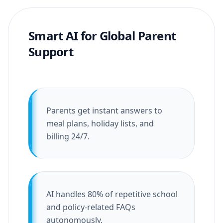
Smart AI for Global Parent
Support
Parents get instant answers to
meal plans, holiday lists, and
billing 24/7.
AI handles 80% of repetitive school
and policy-related FAQs
autonomously.