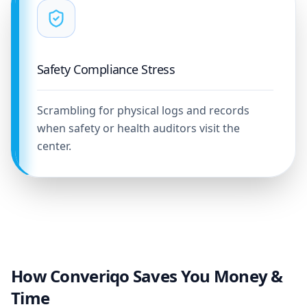
Safety Compliance Stress
Scrambling for physical logs and records
when safety or health auditors visit the
center.
How Converiqo Saves You Money &
Time