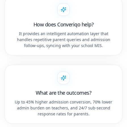
How does Converiqo help?
It provides an intelligent automation layer that
handles repetitive parent queries and admission
follow-ups, syncing with your school MIS.
What are the outcomes?
Up to 45% higher admission conversion, 70% lower
admin burden on teachers, and 24/7 sub-second
response rates for parents.