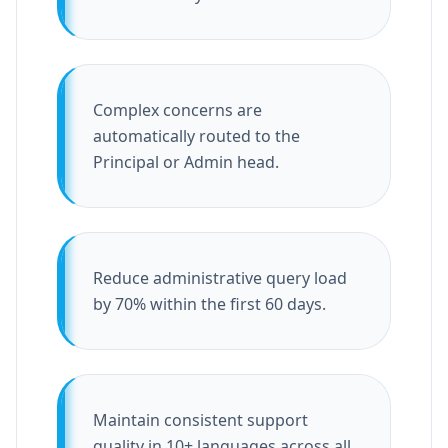
Complex concerns are
automatically routed to the
Principal or Admin head.
Reduce administrative query load
by 70% within the first 60 days.
Maintain consistent support
quality in 10+ languages across all