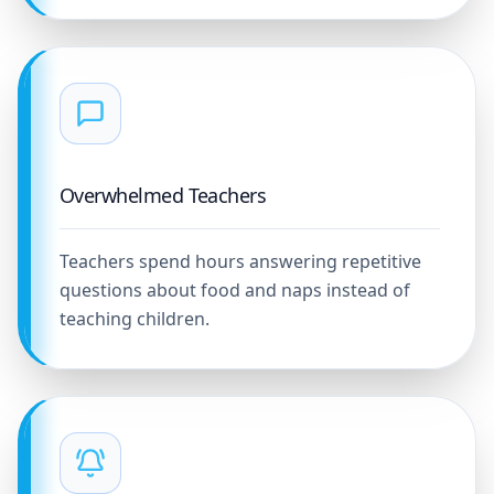
Overwhelmed Teachers
Teachers spend hours answering repetitive
questions about food and naps instead of
teaching children.