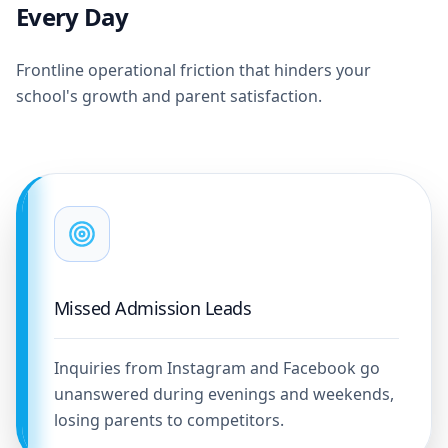
Every Day
Frontline operational friction that hinders your
school's growth and parent satisfaction.
Missed Admission Leads
Inquiries from Instagram and Facebook go
unanswered during evenings and weekends,
losing parents to competitors.