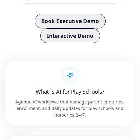
Book Executive Demo
Interactive Demo
What is AI for Play Schools?
Agentic AI workflows that manage parent enquiries,
enrollment, and daily updates for play schools and
nurseries 24/7.