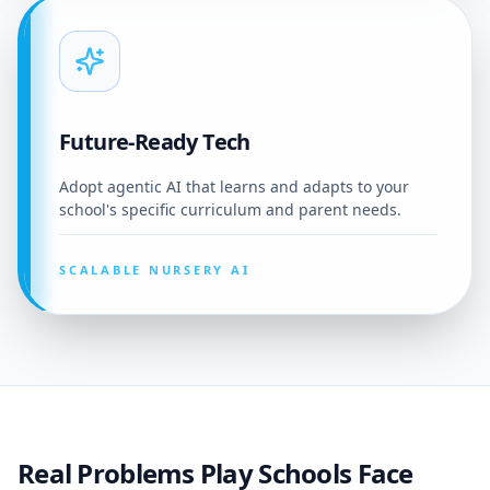
Future-Ready Tech
Adopt agentic AI that learns and adapts to your
school's specific curriculum and parent needs.
SCALABLE NURSERY AI
Real Problems Play Schools Face