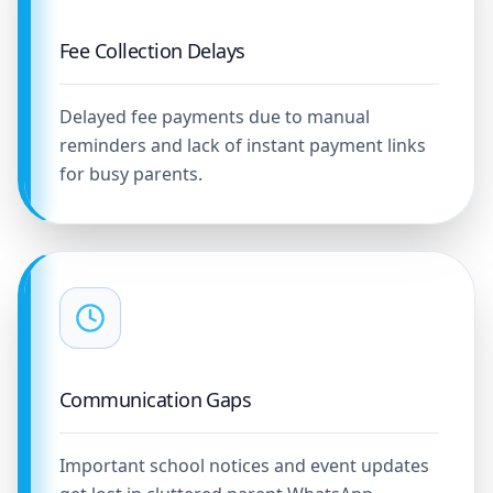
Fee Collection Delays
Delayed fee payments due to manual
reminders and lack of instant payment links
for busy parents.
Communication Gaps
Important school notices and event updates