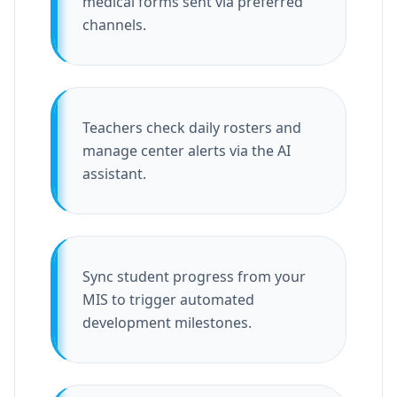
medical forms sent via preferred
channels.
Teachers check daily rosters and
manage center alerts via the AI
assistant.
Sync student progress from your
MIS to trigger automated
development milestones.