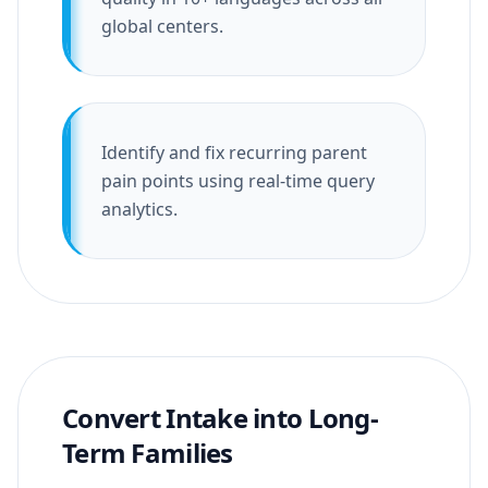
global centers.
Identify and fix recurring parent
pain points using real-time query
analytics.
Convert Intake into Long-
Term Families