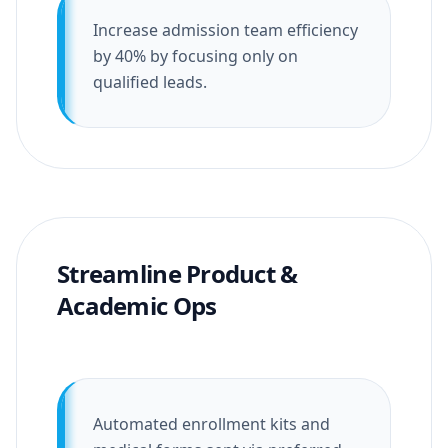
Increase admission team efficiency
by 40% by focusing only on
qualified leads.
Streamline Product &
Academic Ops
Automated enrollment kits and