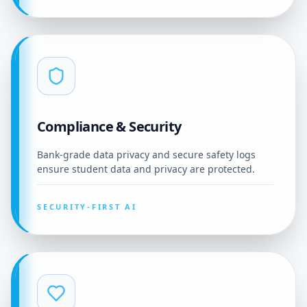
Compliance & Security
Bank-grade data privacy and secure safety logs
ensure student data and privacy are protected.
SECURITY-FIRST AI