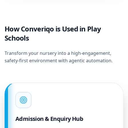
How Converiqo is Used in Play
Schools
Transform your nursery into a high-engagement,
safety-first environment with agentic automation.
Admission & Enquiry Hub