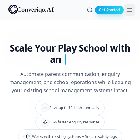
Get Started
Search
Scale Your Play
School with
an
Automate parent communication, enquiry
management, and school operations while keeping
your existing school management systems intact.
Save up to ₹3 Lakhs annually
80% faster enquiry response
Works with existing systems + Secure safety logs