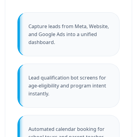
Capture leads from Meta, Website,
and Google Ads into a unified
dashboard.
Lead qualification bot screens for
age-eligibility and program intent
instantly.
Automated calendar booking for