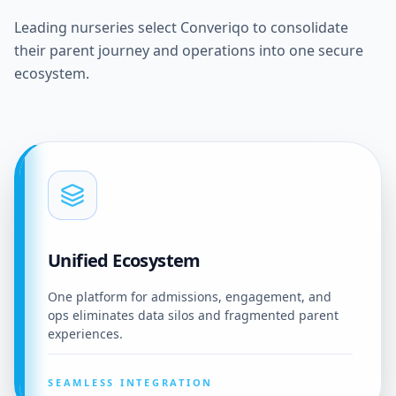
Leading nurseries select Converiqo to consolidate
their parent journey and operations into one secure
ecosystem.
Unified Ecosystem
One platform for admissions, engagement, and
ops eliminates data silos and fragmented parent
experiences.
SEAMLESS INTEGRATION