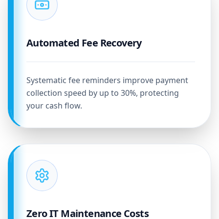
Automated Fee Recovery
Systematic fee reminders improve payment
collection speed by up to 30%, protecting
your cash flow.
Zero IT Maintenance Costs