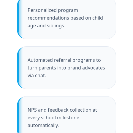
Personalized program
recommendations based on child
age and siblings.
Automated referral programs to
turn parents into brand advocates
via chat.
NPS and feedback collection at
every school milestone
automatically.