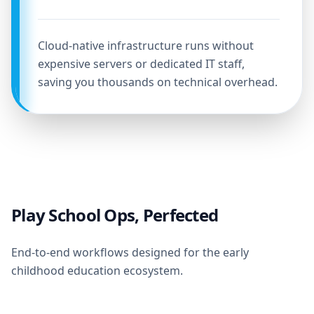
Cloud-native infrastructure runs without
expensive servers or dedicated IT staff,
saving you thousands on technical overhead.
Play School Ops, Perfected
End-to-end workflows designed for the early
childhood education ecosystem.