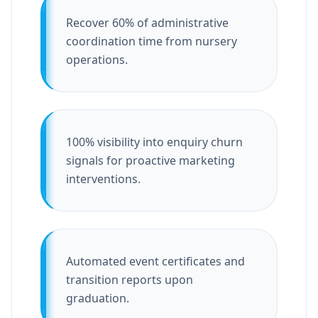
Recover 60% of administrative
coordination time from nursery
operations.
100% visibility into enquiry churn
signals for proactive marketing
interventions.
Automated event certificates and
transition reports upon
graduation.