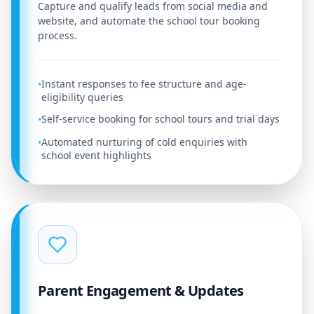
Capture and qualify leads from social media and
website, and automate the school tour booking
process.
Instant responses to fee structure and age-
•
eligibility queries
Self-service booking for school tours and trial days
•
Automated nurturing of cold enquiries with
•
school event highlights
Parent Engagement & Updates