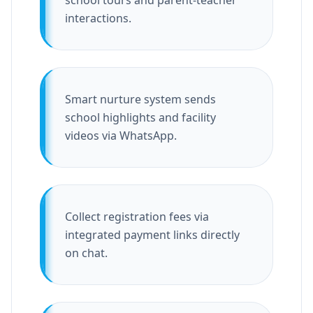
school tours and parent-teacher
interactions.
Smart nurture system sends
school highlights and facility
videos via WhatsApp.
Collect registration fees via
integrated payment links directly
on chat.