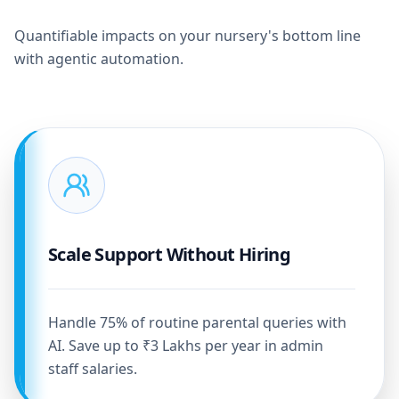
Quantifiable impacts on your nursery's bottom line
with agentic automation.
Scale Support Without Hiring
Handle 75% of routine parental queries with
AI. Save up to ₹3 Lakhs per year in admin
staff salaries.