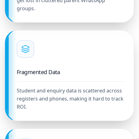
get lost in cluttered parent WhatsApp
groups.
Fragmented Data
Student and enquiry data is scattered across
registers and phones, making it hard to track
ROI.