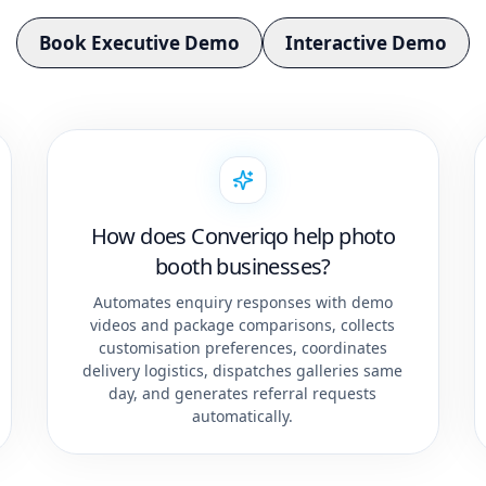
Book Executive Demo
Interactive Demo
How does Converiqo help photo
booth businesses?
Automates enquiry responses with demo
videos and package comparisons, collects
customisation preferences, coordinates
delivery logistics, dispatches galleries same
day, and generates referral requests
automatically.