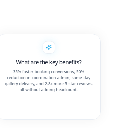
What are the key benefits?
35% faster booking conversions, 50%
reduction in coordination admin, same-day
gallery delivery, and 2.8x more 5-star reviews,
all without adding headcount.