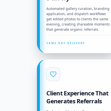
Automated gallery curation, branding
application, and dispatch workflows
get edited photos to clients the same
evening, creating shareable moments
that generate organic referrals.
SAME-DAY DELIVERY
Client Experience That
Generates Referrals