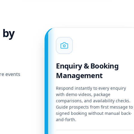
 by
Enquiry & Booking
Management
re events
Respond instantly to every enquiry
with demo videos, package
comparisons, and availability checks.
Guide prospects from first message to
signed booking without manual back-
and-forth.