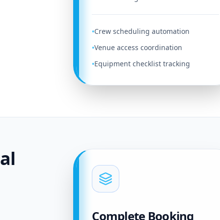
Crew scheduling automation
•
Venue access coordination
•
Equipment checklist tracking
•
al
Complete Booking