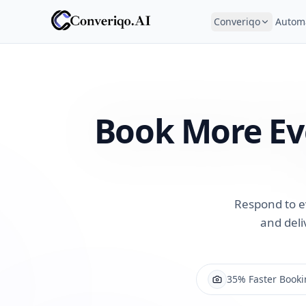
Converiqo
Autom
Book More Ev
Respond to e
and deli
35% Faster Booki