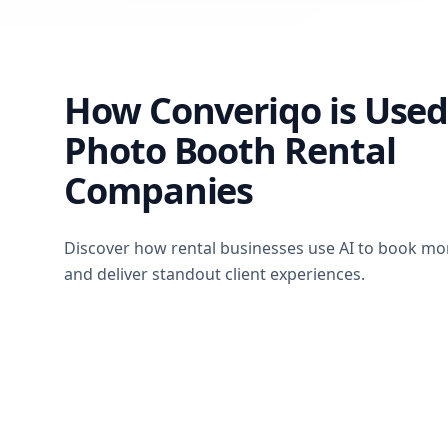
How Converiqo is Used
Photo Booth Rental
Companies
Discover how rental businesses use AI to book mo
and deliver standout client experiences.