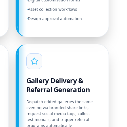
•
Asset collection workflows
•
Design approval automation
•
Gallery Delivery &
Referral Generation
Dispatch edited galleries the same
evening via branded share links,
request social media tags, collect
testimonials, and trigger referral
programs automatically.