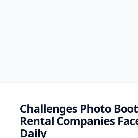
Challenges Photo Boo
Rental Companies Fac
Daily