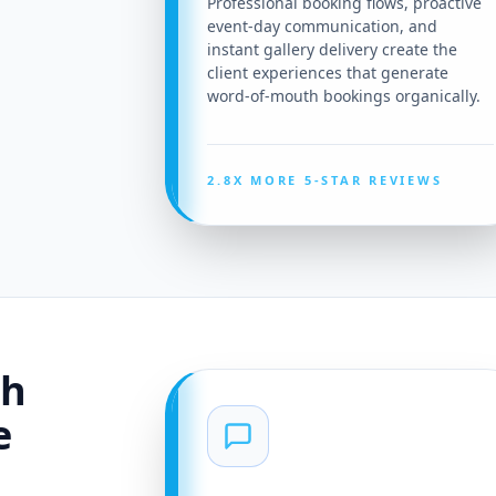
Professional booking flows, proactive
event-day communication, and
instant gallery delivery create the
client experiences that generate
word-of-mouth bookings organically.
2.8X MORE 5-STAR REVIEWS
th
e