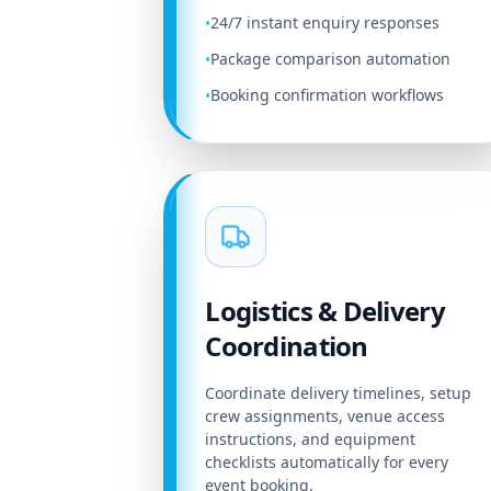
24/7 instant enquiry responses
•
Package comparison automation
•
Booking confirmation workflows
•
Logistics & Delivery
Coordination
Coordinate delivery timelines, setup
crew assignments, venue access
instructions, and equipment
checklists automatically for every
event booking.