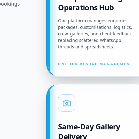
bookings
Operations Hub
One platform manages enquiries,
packages, customisations, logistics,
crew, galleries, and client feedback,
replacing scattered WhatsApp
threads and spreadsheets.
UNIFIED RENTAL MANAGEMENT
Same-Day Gallery
Delivery