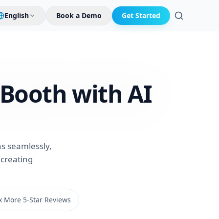
English
Book a Demo
Get Started
Search
 Booth with
AI
s seamlessly,
 creating
x More 5-Star Reviews