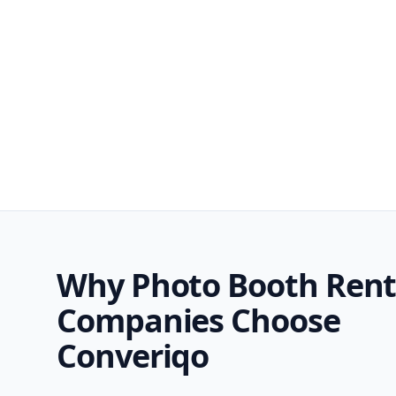
Why Photo Booth Rent
Companies Choose
Converiqo