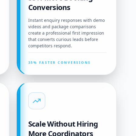
Conversions
Instant enquiry responses with demo
videos and package comparisons
create a professional first impression
that converts curious leads before
competitors respond.
35% FASTER CONVERSIONS
Scale Without Hiring
More Coordinators