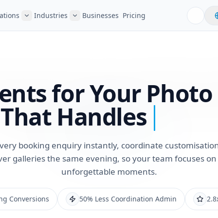
ations
Industries
Businesses
Pricing
ents for Your Photo
That Handles
very booking enquiry instantly, coordinate customisation
ver galleries the same evening, so your team focuses on
unforgettable moments.
ng Conversions
50% Less Coordination Admin
2.8