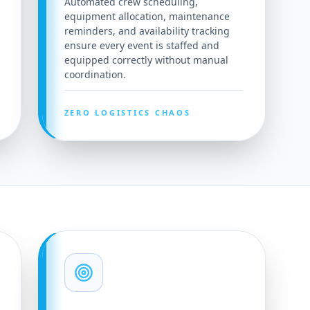
Automated crew scheduling,
equipment allocation, maintenance
reminders, and availability tracking
ensure every event is staffed and
equipped correctly without manual
coordination.
ZERO LOGISTICS CHAOS