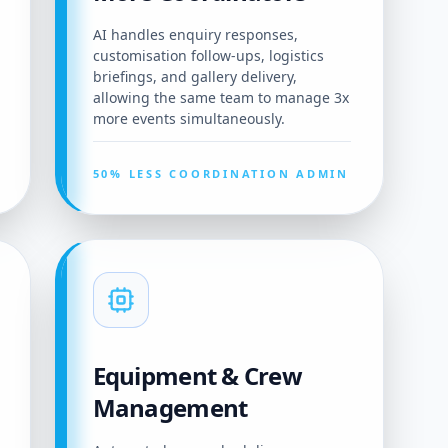
AI handles enquiry responses,
customisation follow-ups, logistics
briefings, and gallery delivery,
allowing the same team to manage 3x
more events simultaneously.
50% LESS COORDINATION ADMIN
Equipment & Crew
Management