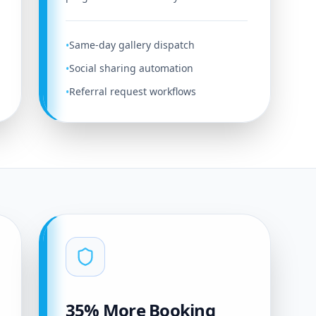
Same-day gallery dispatch
•
Social sharing automation
•
Referral request workflows
•
35% More Booking