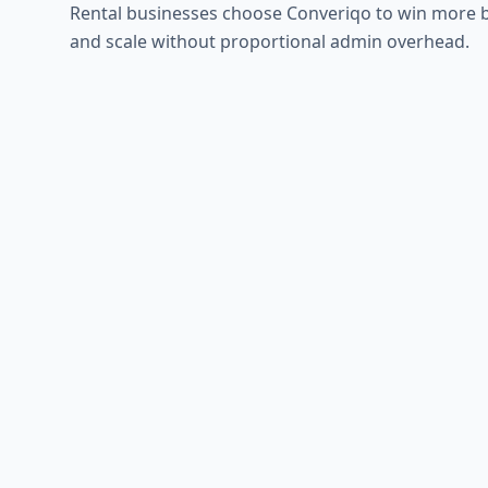
Rental businesses choose Converiqo to win more 
and scale without proportional admin overhead.