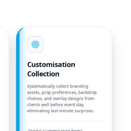
Customisation
Collection
Systematically collect branding
assets, prop preferences, backdrop
choices, and overlay designs from
clients well before event day,
eliminating last-minute surprises.
Digital customisation forms