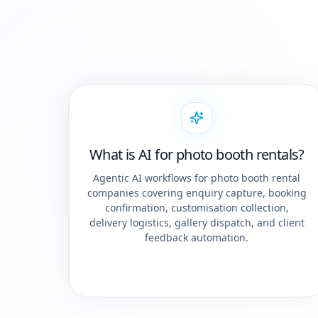
What is AI for photo booth rentals?
Agentic AI workflows for photo booth rental
companies covering enquiry capture, booking
confirmation, customisation collection,
delivery logistics, gallery dispatch, and client
feedback automation.