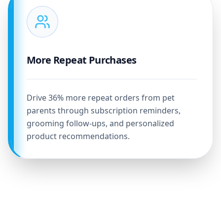
More Repeat Purchases
Drive 36% more repeat orders from pet
parents through subscription reminders,
grooming follow-ups, and personalized
product recommendations.