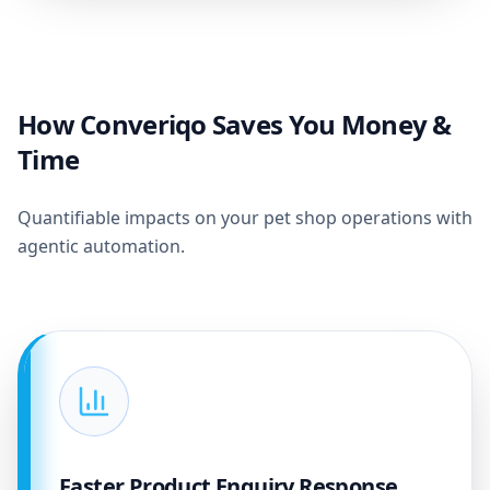
How Converiqo Saves You Money &
Time
Quantifiable impacts on your pet shop operations with
agentic automation.
Faster Product Enquiry Response