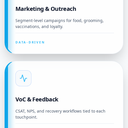
Marketing & Outreach
Segment-level campaigns for food, grooming,
vaccinations, and loyalty.
DATA-DRIVEN
VoC & Feedback
CSAT, NPS, and recovery workflows tied to each
touchpoint.