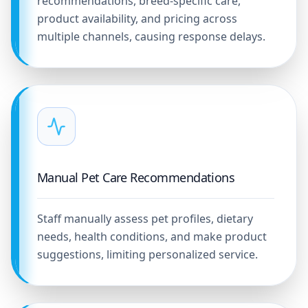
recommendations, breed-specific care,
product availability, and pricing across
multiple channels, causing response delays.
Manual Pet Care Recommendations
Staff manually assess pet profiles, dietary
needs, health conditions, and make product
suggestions, limiting personalized service.