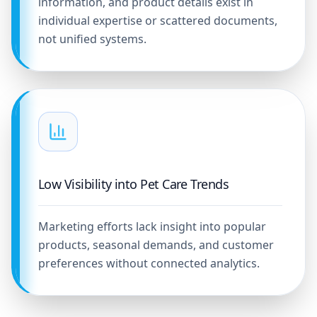
information, and product details exist in
individual expertise or scattered documents,
not unified systems.
Low Visibility into Pet Care Trends
Marketing efforts lack insight into popular
products, seasonal demands, and customer
preferences without connected analytics.