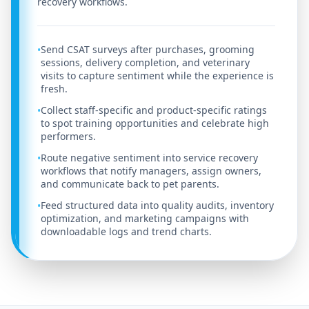
recovery workflows.
Send CSAT surveys after purchases, grooming
•
sessions, delivery completion, and veterinary
visits to capture sentiment while the experience is
fresh.
Collect staff-specific and product-specific ratings
•
to spot training opportunities and celebrate high
performers.
Route negative sentiment into service recovery
•
workflows that notify managers, assign owners,
and communicate back to pet parents.
Feed structured data into quality audits, inventory
•
optimization, and marketing campaigns with
downloadable logs and trend charts.