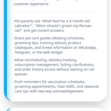
customer experience.
Pet parents ask "What food for a 6-month-old
•
Labrador?", "When should I groom my Persian
cat?" and get instant answers.
Share pet care guides (feeding schedules,
•
grooming tips, training advice), product
catalogues, and breed information on WhatsApp,
Telegram, or the web widget.
Allow rescheduling, delivery tracking,
•
subscription management, billing clarifications,
and order history access without waiting on call
queues.
Push reminders for vaccination schedules,
•
grooming appointments, food refills, and seasonal
care tips with two-way acknowledgement.