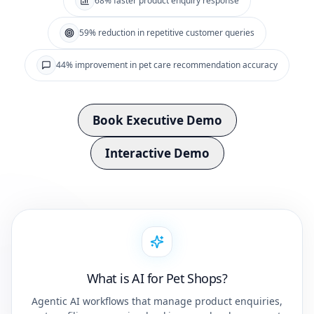
68% faster product enquiry response
59% reduction in repetitive customer queries
44% improvement in pet care recommendation accuracy
Book Executive Demo
Interactive Demo
What is AI for Pet Shops?
Agentic AI workflows that manage product enquiries,