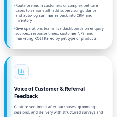
Route premium customers or complex pet care
•
cases to senior staff, add supervisor guidance,
and auto-log summaries back into CRM and
inventory.
Give operations teams live dashboards on enquiry
•
sources, response times, customer NPS, and
marketing ROI filtered by pet type or products.
Voice of Customer & Referral
Feedback
Capture sentiment after purchases, grooming
sessions, and delivery with structured surveys and