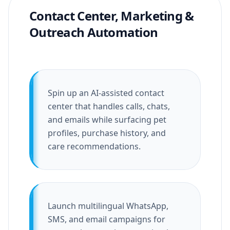
Contact Center, Marketing &
Outreach Automation
Spin up an AI-assisted contact
center that handles calls, chats,
and emails while surfacing pet
profiles, purchase history, and
care recommendations.
Launch multilingual WhatsApp,
SMS, and email campaigns for