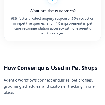
What are the outcomes?
68% faster product enquiry response, 59% reduction
in repetitive queries, and 44% improvement in pet
care recommendation accuracy with one agentic
workflow layer.
How Converiqo is Used in Pet Shops
Agentic workflows connect enquiries, pet profiles,
grooming schedules, and customer tracking in one
place.