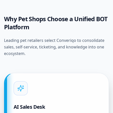
Why Pet Shops Choose a Unified BOT
Platform
Leading pet retailers select Converiqo to consolidate
sales, self-service, ticketing, and knowledge into one
ecosystem.
AI Sales Desk