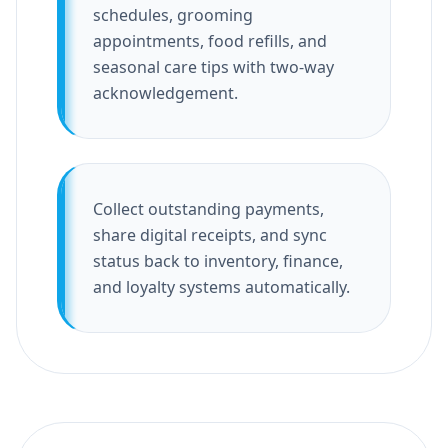
schedules, grooming
appointments, food refills, and
seasonal care tips with two-way
acknowledgement.
Collect outstanding payments,
share digital receipts, and sync
status back to inventory, finance,
and loyalty systems automatically.