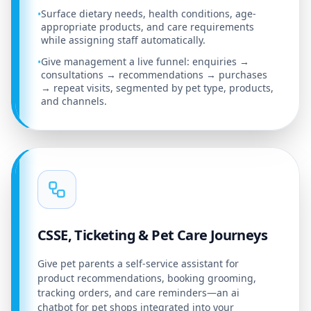
Surface dietary needs, health conditions, age-
•
appropriate products, and care requirements
while assigning staff automatically.
Give management a live funnel: enquiries →
•
consultations → recommendations → purchases
→ repeat visits, segmented by pet type, products,
and channels.
CSSE, Ticketing & Pet Care Journeys
Give pet parents a self-service assistant for
product recommendations, booking grooming,
tracking orders, and care reminders—an ai
chatbot for pet shops integrated into your