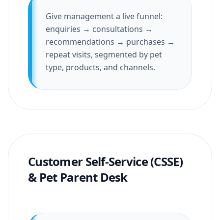
Give management a live funnel:
enquiries → consultations →
recommendations → purchases →
repeat visits, segmented by pet
type, products, and channels.
Customer Self-Service (CSSE)
& Pet Parent Desk