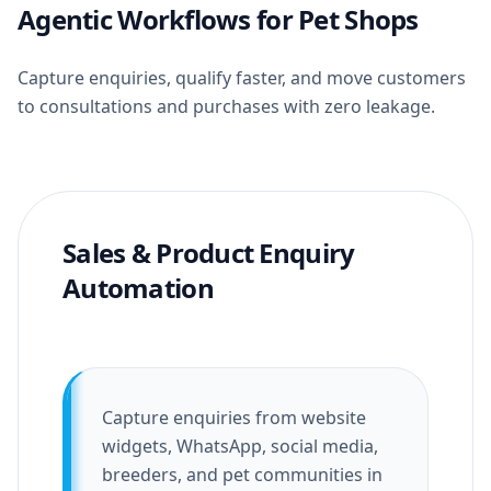
Agentic Workflows for Pet Shops
Capture enquiries, qualify faster, and move customers
to consultations and purchases with zero leakage.
Sales & Product Enquiry
Automation
Capture enquiries from website
widgets, WhatsApp, social media,
breeders, and pet communities in