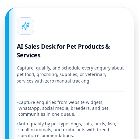
AI Sales Desk for Pet Products &
Services
Capture, qualify, and schedule every enquiry about
pet food, grooming, supplies, or veterinary
services with zero manual tracking.
Capture enquiries from website widgets,
•
WhatsApp, social media, breeders, and pet
communities in one queue.
Auto-qualify by pet type: dogs, cats, birds, fish,
•
small mammals, and exotic pets with breed-
specific recommendations.