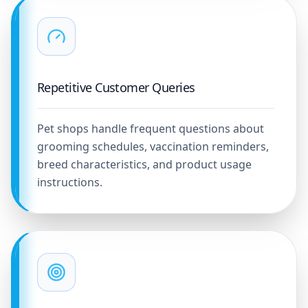
Repetitive Customer Queries
Pet shops handle frequent questions about
grooming schedules, vaccination reminders,
breed characteristics, and product usage
instructions.