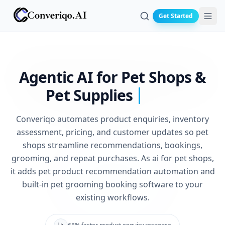
Get Started
Search
Agentic AI for Pet Shops &
Pet Supplies
Converiqo automates product enquiries, inventory
assessment, pricing, and customer updates so pet
shops streamline recommendations, bookings,
grooming, and repeat purchases. As ai for pet shops,
it adds pet product recommendation automation and
built-in pet grooming booking software to your
existing workflows.