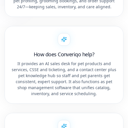
pet profiling, grooming bookings, and order support
24/7—keeping sales, inventory, and care aligned.
How does Converiqo help?
It provides an AI sales desk for pet products and
services, CSSE and ticketing, and a contact center plus
pet knowledge hub so staff and pet parents get
consistent, expert support. It also functions as pet
shop management software that unifies catalog,
inventory, and service scheduling.