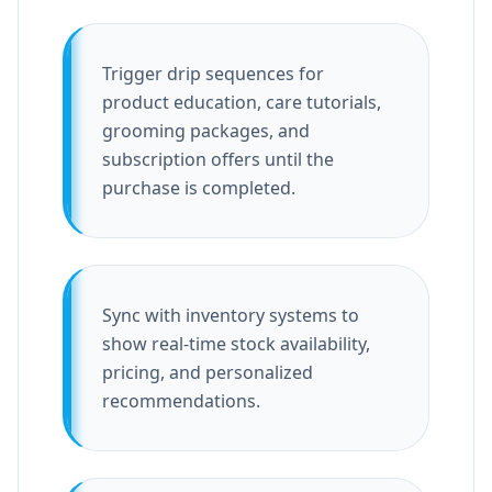
Trigger drip sequences for
product education, care tutorials,
grooming packages, and
subscription offers until the
purchase is completed.
Sync with inventory systems to
show real-time stock availability,
pricing, and personalized
recommendations.