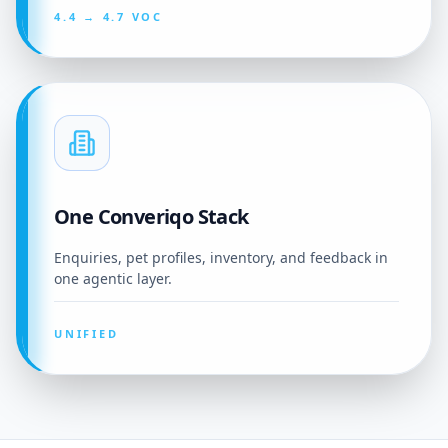
4.4 → 4.7 VOC
One Converiqo Stack
Enquiries, pet profiles, inventory, and feedback in
one agentic layer.
UNIFIED