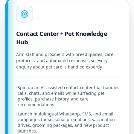
Contact Center + Pet Knowledge
Hub
Arm staff and groomers with breed guides, care
protocols, and automated responses so every
enquiry about pet care is handled expertly.
Spin up an AI-assisted contact center that handles
•
calls, chats, and emails while surfacing pet
profiles, purchase history, and care
recommendations.
Launch multilingual WhatsApp, SMS, and email
•
campaigns for seasonal promotions, vaccination
drives, grooming packages, and new product
launches.