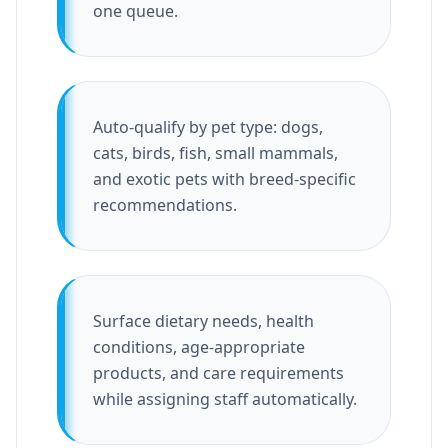
one queue.
Auto-qualify by pet type: dogs,
cats, birds, fish, small mammals,
and exotic pets with breed-specific
recommendations.
Surface dietary needs, health
conditions, age-appropriate
products, and care requirements
while assigning staff automatically.