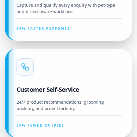
Capture and qualify every enquiry with pet-type
and breed-aware workflows.
68% FASTER RESPONSE
Customer Self-Service
24/7 product recommendations, grooming
booking, and order tracking.
59% FEWER QUERIES