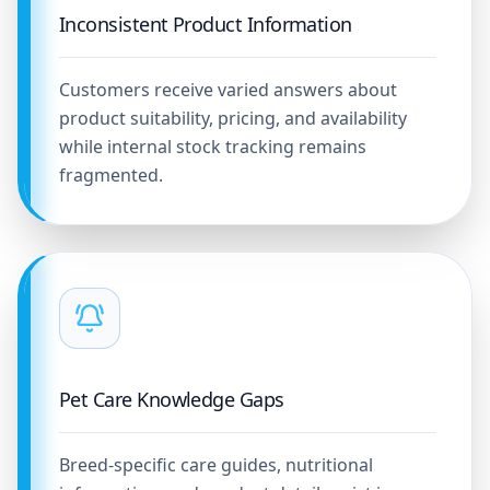
Inconsistent Product Information
Customers receive varied answers about
product suitability, pricing, and availability
while internal stock tracking remains
fragmented.
Pet Care Knowledge Gaps
Breed-specific care guides, nutritional