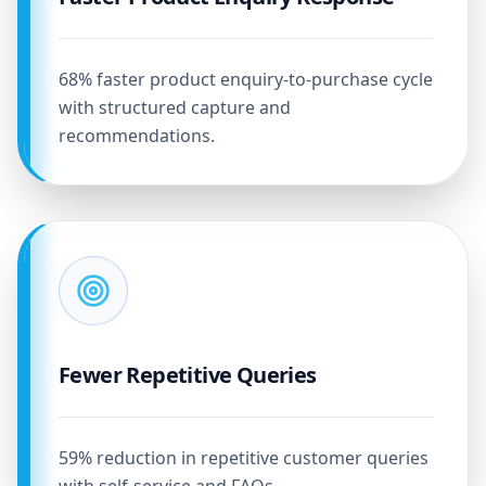
68% faster product enquiry-to-purchase cycle
with structured capture and
recommendations.
Fewer Repetitive Queries
59% reduction in repetitive customer queries