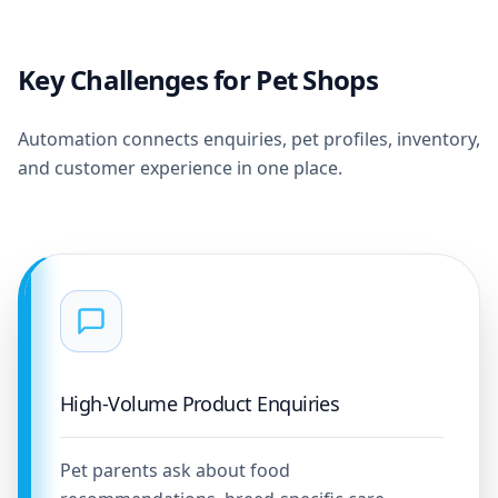
Key Challenges for Pet Shops
Automation connects enquiries, pet profiles, inventory,
and customer experience in one place.
High-Volume Product Enquiries
Pet parents ask about food