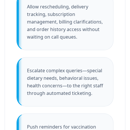
Allow rescheduling, delivery
tracking, subscription
management, billing clarifications,
and order history access without
waiting on call queues.
Escalate complex queries—special
dietary needs, behavioral issues,
health concerns—to the right staff
through automated ticketing.
Push reminders for vaccination