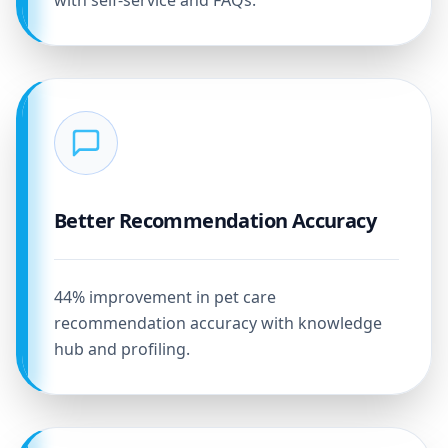
with self-service and FAQs.
Better Recommendation Accuracy
44% improvement in pet care
recommendation accuracy with knowledge
hub and profiling.