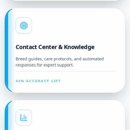
Contact Center & Knowledge
Breed guides, care protocols, and automated
responses for expert support.
44% ACCURACY LIFT