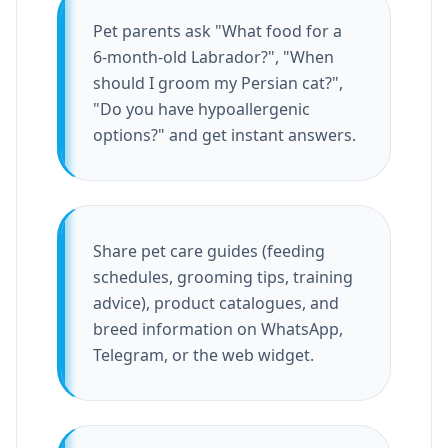
Pet parents ask "What food for a
6-month-old Labrador?", "When
should I groom my Persian cat?",
"Do you have hypoallergenic
options?" and get instant answers.
Share pet care guides (feeding
schedules, grooming tips, training
advice), product catalogues, and
breed information on WhatsApp,
Telegram, or the web widget.