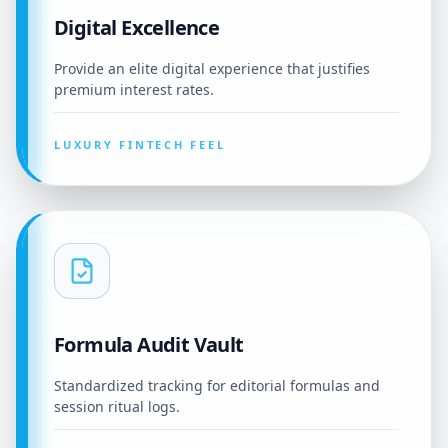
Digital Excellence
Provide an elite digital experience that justifies
premium interest rates.
LUXURY FINTECH FEEL
Formula Audit Vault
Standardized tracking for editorial formulas and
session ritual logs.