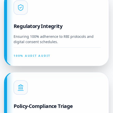
Regulatory Integrity
Ensuring 100% adherence to RBI protocols and
digital consent schedules.
100% AUDIT AUDIT
Policy-Compliance Triage