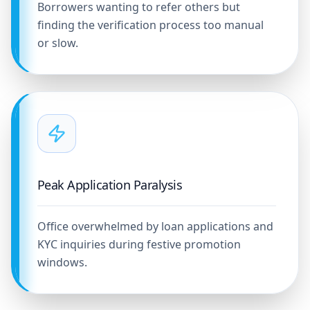
Borrowers wanting to refer others but
finding the verification process too manual
or slow.
Peak Application Paralysis
Office overwhelmed by loan applications and
KYC inquiries during festive promotion
windows.