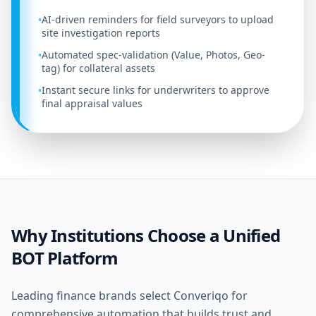
AI-driven reminders for field surveyors to upload
•
site investigation reports
Automated spec-validation (Value, Photos, Geo-
•
tag) for collateral assets
Instant secure links for underwriters to approve
•
final appraisal values
Why Institutions Choose a Unified
BOT Platform
Leading finance brands select Converiqo for
comprehensive automation that builds trust and