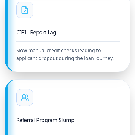
CIBIL Report Lag
Slow manual credit checks leading to
applicant dropout during the loan journey.
Referral Program Slump