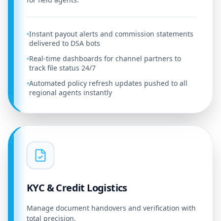
Instant payout alerts and commission statements
•
delivered to DSA bots
Real-time dashboards for channel partners to
•
track file status 24/7
Automated policy refresh updates pushed to all
•
regional agents instantly
KYC & Credit Logistics
Manage document handovers and verification with
total precision.