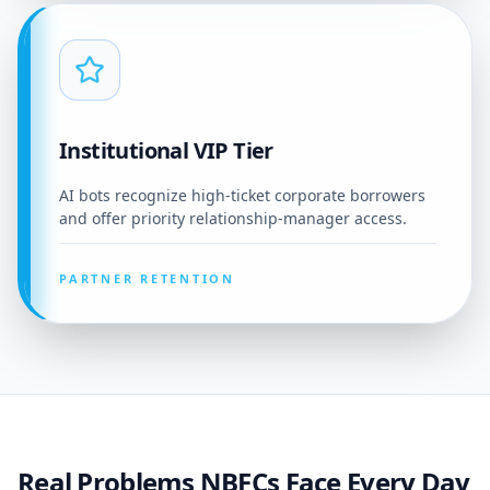
Institutional VIP Tier
AI bots recognize high-ticket corporate borrowers
and offer priority relationship-manager access.
PARTNER RETENTION
Real Problems NBFCs Face Every Day