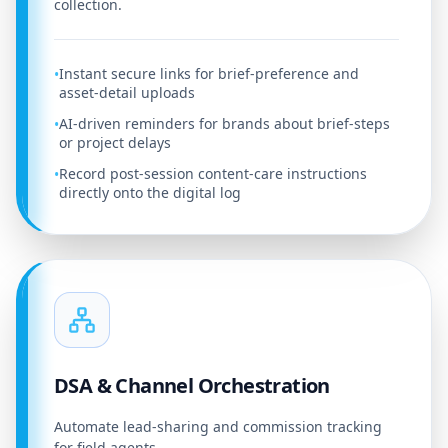
collection.
Instant secure links for brief-preference and
•
asset-detail uploads
AI-driven reminders for brands about brief-steps
•
or project delays
Record post-session content-care instructions
•
directly onto the digital log
DSA & Channel Orchestration
Automate lead-sharing and commission tracking
for field agents.