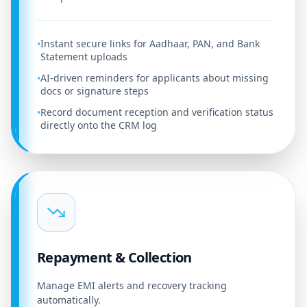
Instant secure links for Aadhaar, PAN, and Bank
•
Statement uploads
AI-driven reminders for applicants about missing
•
docs or signature steps
Record document reception and verification status
•
directly onto the CRM log
Repayment & Collection
Manage EMI alerts and recovery tracking
automatically.