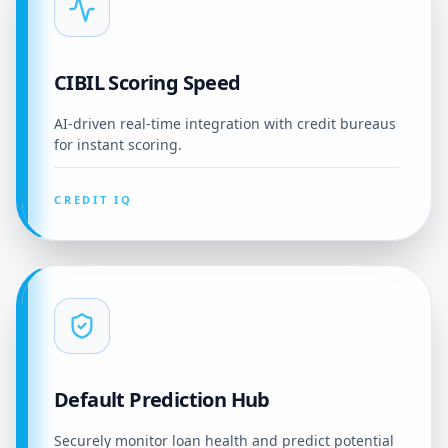
CIBIL Scoring Speed
AI-driven real-time integration with credit bureaus
for instant scoring.
CREDIT IQ
Default Prediction Hub
Securely monitor loan health and predict potential