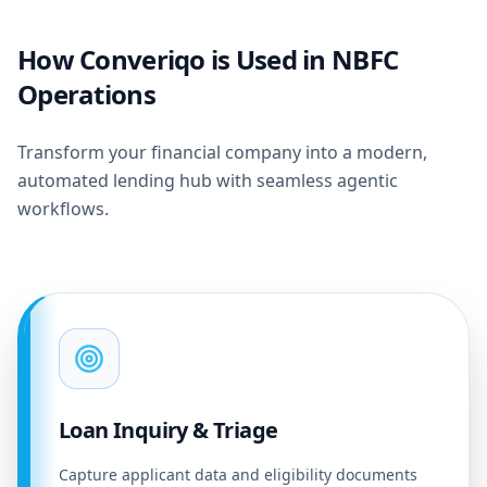
How Converiqo is Used in NBFC
Operations
Transform your financial company into a modern,
automated lending hub with seamless agentic
workflows.
Loan Inquiry & Triage
Capture applicant data and eligibility documents