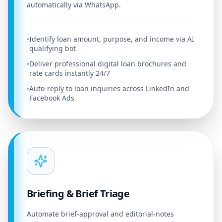
automatically via WhatsApp.
Identify loan amount, purpose, and income via AI
•
qualifying bot
Deliver professional digital loan brochures and
•
rate cards instantly 24/7
Auto-reply to loan inquiries across LinkedIn and
•
Facebook Ads
Briefing & Brief Triage
Automate brief-approval and editorial-notes