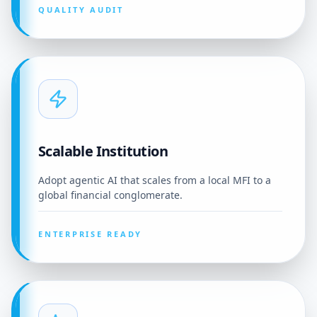
QUALITY AUDIT
Scalable Institution
Adopt agentic AI that scales from a local MFI to a
global financial conglomerate.
ENTERPRISE READY