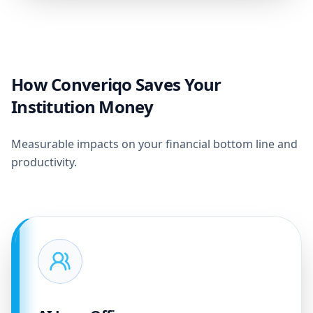
How Converiqo Saves Your
Institution Money
Measurable impacts on your financial bottom line and
productivity.