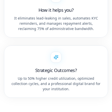
How it helps you?
It eliminates lead-leaking in sales, automates KYC
reminders, and manages repayment alerts,
reclaiming 75% of administrative bandwidth.
Strategic Outcomes?
Up to 50% higher credit utilization, optimized
collection cycles, and a professional digital brand for
your institution.