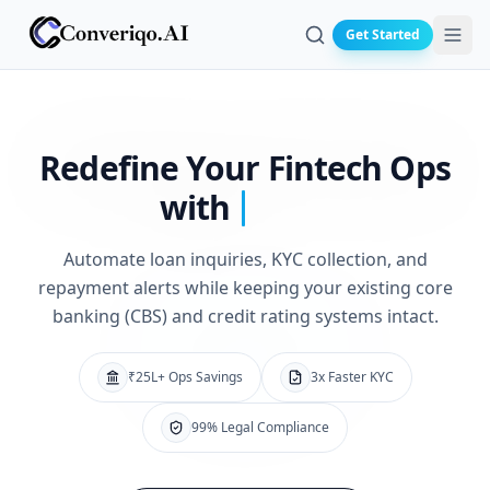
Get Started
Search
Redefine Your
Fintech Ops
with
Automate loan inquiries, KYC collection, and
repayment alerts while keeping your existing core
banking (CBS) and credit rating systems intact.
₹25L+ Ops Savings
3x Faster KYC
99% Legal Compliance