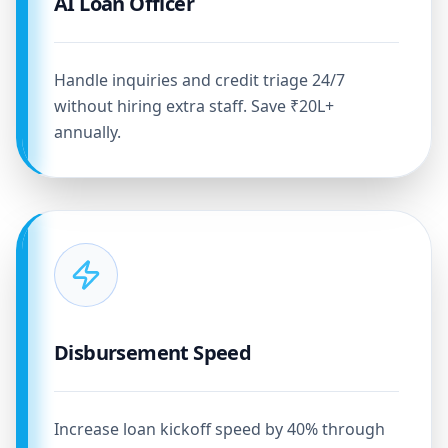
AI Loan Officer
Handle inquiries and credit triage 24/7
without hiring extra staff. Save ₹20L+
annually.
Disbursement Speed
Increase loan kickoff speed by 40% through