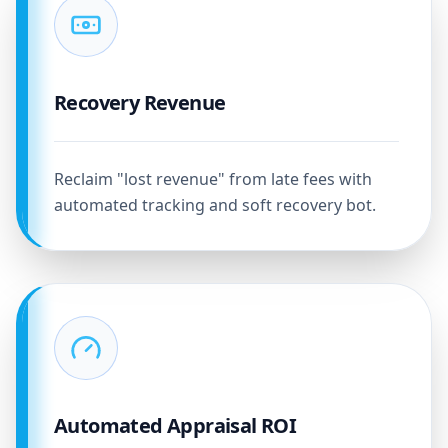
Recovery Revenue
Reclaim "lost revenue" from late fees with
automated tracking and soft recovery bot.
Automated Appraisal ROI