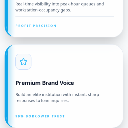
Real-time visibility into peak-hour queues and
workstation-occupancy gaps.
PROFIT PRECISION
Premium Brand Voice
Build an elite institution with instant, sharp
responses to loan inquiries.
99% BORROWER TRUST