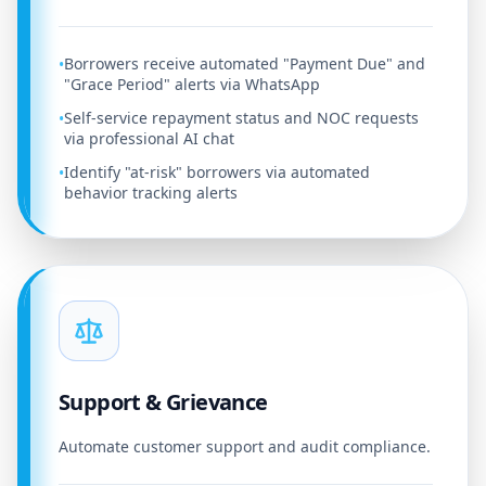
Borrowers receive automated "Payment Due" and
•
"Grace Period" alerts via WhatsApp
Self-service repayment status and NOC requests
•
via professional AI chat
Identify "at-risk" borrowers via automated
•
behavior tracking alerts
Support & Grievance
Automate customer support and audit compliance.