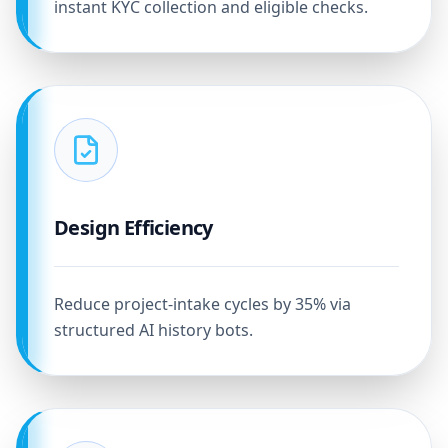
instant KYC collection and eligible checks.
Design Efficiency
Reduce project-intake cycles by 35% via
structured AI history bots.