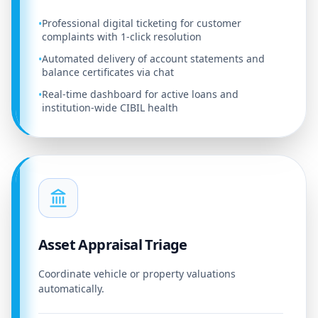
Professional digital ticketing for customer
•
complaints with 1-click resolution
Automated delivery of account statements and
•
balance certificates via chat
Real-time dashboard for active loans and
•
institution-wide CIBIL health
Asset Appraisal Triage
Coordinate vehicle or property valuations
automatically.