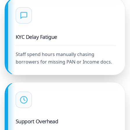
KYC Delay Fatigue
Staff spend hours manually chasing
borrowers for missing PAN or Income docs.
Support Overhead