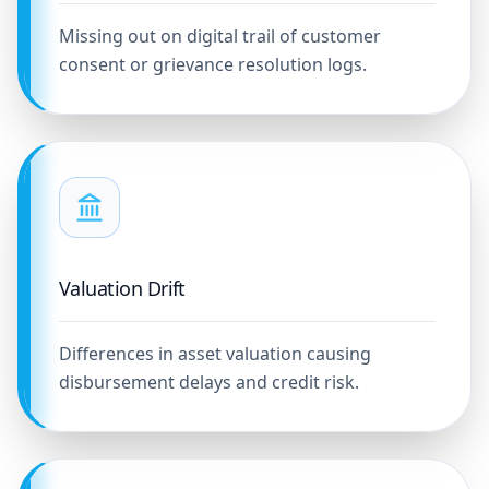
Missing out on digital trail of customer
consent or grievance resolution logs.
Valuation Drift
Differences in asset valuation causing
disbursement delays and credit risk.