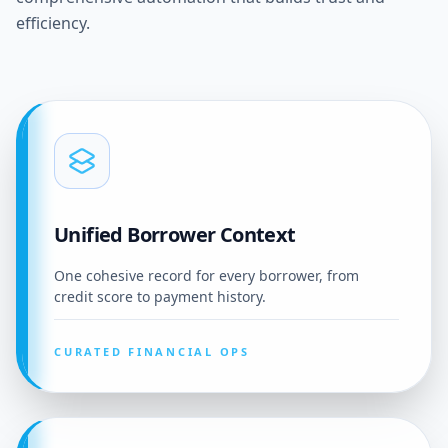
efficiency.
Unified Borrower Context
One cohesive record for every borrower, from
credit score to payment history.
CURATED FINANCIAL OPS