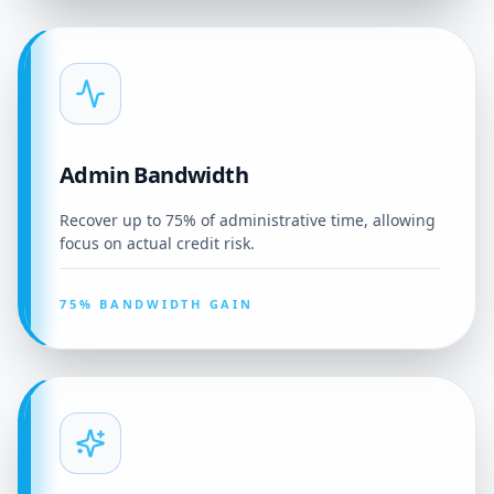
Admin Bandwidth
Recover up to 75% of administrative time, allowing
focus on actual credit risk.
75% BANDWIDTH GAIN