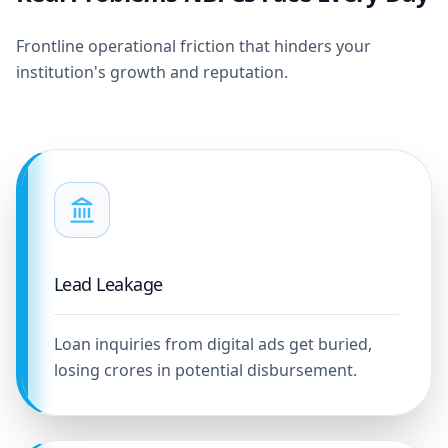
Frontline operational friction that hinders your
institution's growth and reputation.
Lead Leakage
Loan inquiries from digital ads get buried,
losing crores in potential disbursement.