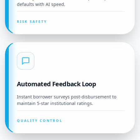
defaults with AI speed.
RISK SAFETY
Automated Feedback Loop
Instant borrower surveys post-disbursement to
maintain 5-star institutional ratings.
QUALITY CONTROL