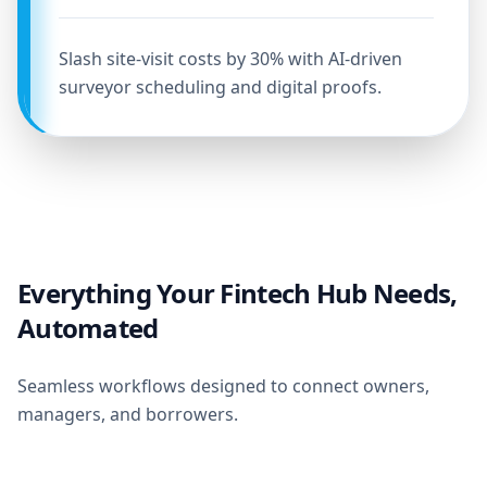
Slash site-visit costs by 30% with AI-driven
surveyor scheduling and digital proofs.
Everything Your Fintech Hub Needs,
Automated
Seamless workflows designed to connect owners,
managers, and borrowers.