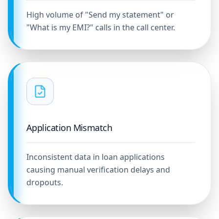
High volume of "Send my statement" or
"What is my EMI?" calls in the call center.
Application Mismatch
Inconsistent data in loan applications
causing manual verification delays and
dropouts.