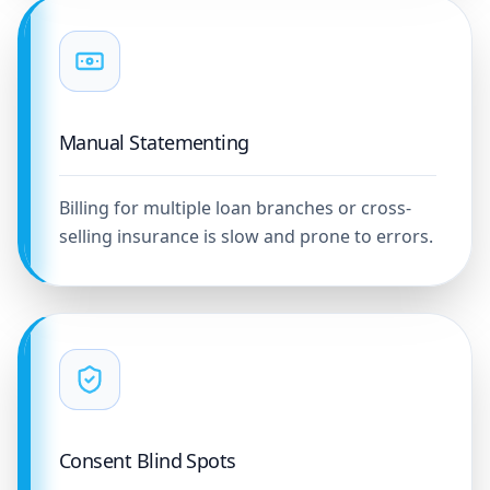
Manual Statementing
Billing for multiple loan branches or cross-
selling insurance is slow and prone to errors.
Consent Blind Spots