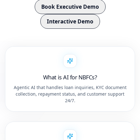
Book Executive Demo
Interactive Demo
What is AI for NBFCs?
Agentic AI that handles loan inquiries, KYC document
collection, repayment status, and customer support
24/7.