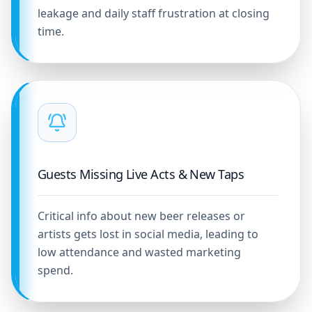
leakage and daily staff frustration at closing
time.
Guests Missing Live Acts & New Taps
Critical info about new beer releases or
artists gets lost in social media, leading to
low attendance and wasted marketing
spend.