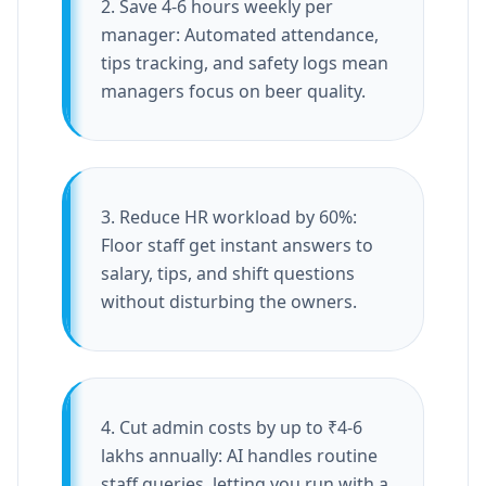
2. Save 4-6 hours weekly per
manager: Automated attendance,
tips tracking, and safety logs mean
managers focus on beer quality.
3. Reduce HR workload by 60%:
Floor staff get instant answers to
salary, tips, and shift questions
without disturbing the owners.
4. Cut admin costs by up to ₹4-6
lakhs annually: AI handles routine
staff queries, letting you run with a