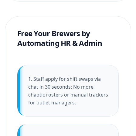
Free Your Brewers by
Automating HR & Admin
1. Staff apply for shift swaps via
chat in 30 seconds: No more
chaotic rosters or manual trackers
for outlet managers.