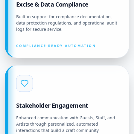
Excise & Data Compliance
Built-in support for compliance documentation,
data protection regulations, and operational audit
logs for secure service.
COMPLIANCE-READY AUTOMATION
Stakeholder Engagement
Enhanced communication with Guests, Staff, and
Artists through personalized, automated
interactions that build a craft community.