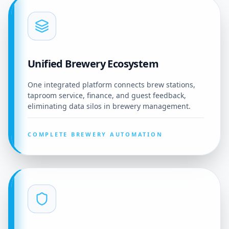
Unified Brewery Ecosystem
One integrated platform connects brew stations,
taproom service, finance, and guest feedback,
eliminating data silos in brewery management.
COMPLETE BREWERY AUTOMATION