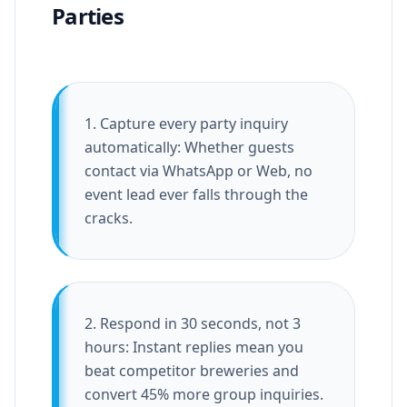
Parties
1. Capture every party inquiry
automatically: Whether guests
contact via WhatsApp or Web, no
event lead ever falls through the
cracks.
2. Respond in 30 seconds, not 3
hours: Instant replies mean you
beat competitor breweries and
convert 45% more group inquiries.