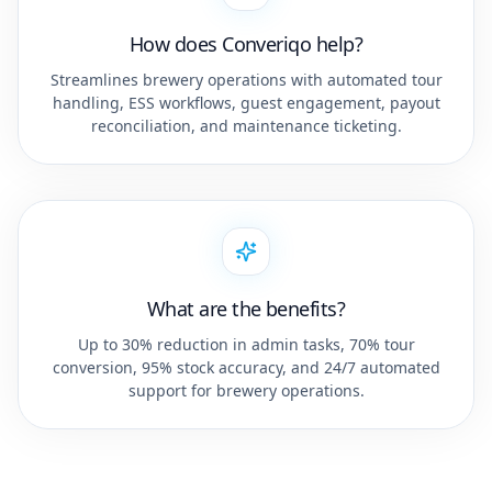
How does Converiqo help?
Streamlines brewery operations with automated tour
handling, ESS workflows, guest engagement, payout
reconciliation, and maintenance ticketing.
What are the benefits?
Up to 30% reduction in admin tasks, 70% tour
conversion, 95% stock accuracy, and 24/7 automated
support for brewery operations.