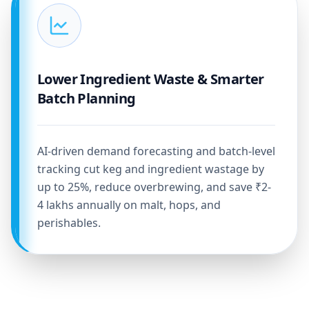
Lower Ingredient Waste & Smarter
Batch Planning
AI-driven demand forecasting and batch-level
tracking cut keg and ingredient wastage by
up to 25%, reduce overbrewing, and save ₹2-
4 lakhs annually on malt, hops, and
perishables.