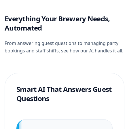
Everything Your Brewery Needs,
Automated
From answering guest questions to managing party
bookings and staff shifts, see how our AI handles it all.
Smart AI That Answers Guest
Questions