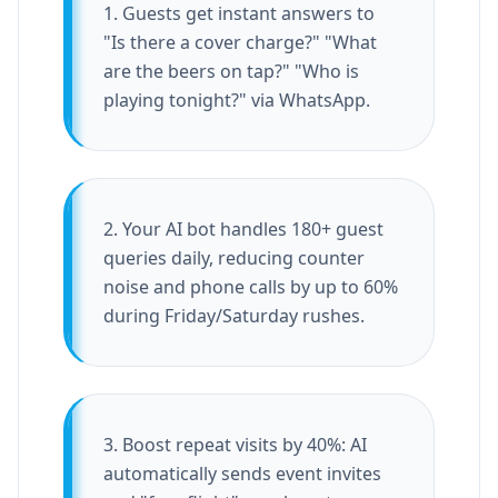
1. Guests get instant answers to
"Is there a cover charge?" "What
are the beers on tap?" "Who is
playing tonight?" via WhatsApp.
2. Your AI bot handles 180+ guest
queries daily, reducing counter
noise and phone calls by up to 60%
during Friday/Saturday rushes.
3. Boost repeat visits by 40%: AI
automatically sends event invites