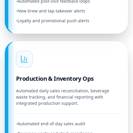
Automated post-visit feedback loops
•
New brew and tap-takeover alerts
•
Loyalty and promotional push alerts
•
Production & Inventory Ops
Automated daily sales reconciliation, beverage
waste tracking, and financial reporting with
integrated production support.
Automated end-of-day sales audit
•