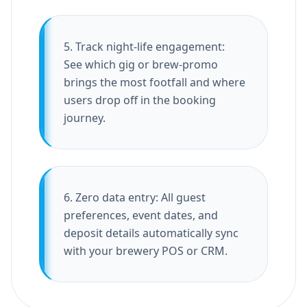
5. Track night-life engagement:
See which gig or brew-promo
brings the most footfall and where
users drop off in the booking
journey.
6. Zero data entry: All guest
preferences, event dates, and
deposit details automatically sync
with your brewery POS or CRM.