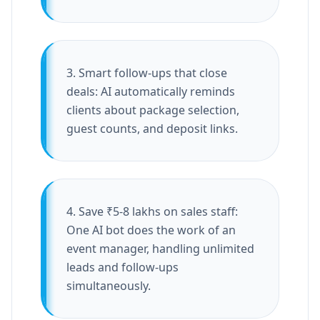
3. Smart follow-ups that close
deals: AI automatically reminds
clients about package selection,
guest counts, and deposit links.
4. Save ₹5-8 lakhs on sales staff:
One AI bot does the work of an
event manager, handling unlimited
leads and follow-ups
simultaneously.