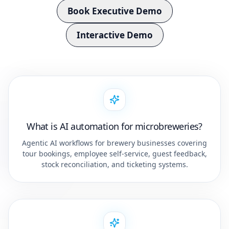
Book Executive Demo
Interactive Demo
What is AI automation for microbreweries?
Agentic AI workflows for brewery businesses covering
tour bookings, employee self-service, guest feedback,
stock reconciliation, and ticketing systems.