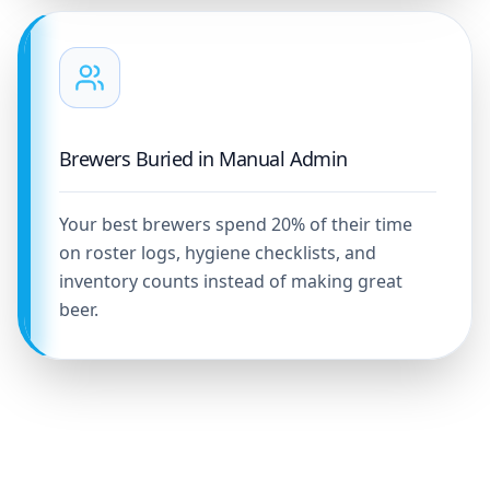
Brewers Buried in Manual Admin
Your best brewers spend 20% of their time
on roster logs, hygiene checklists, and
inventory counts instead of making great
beer.