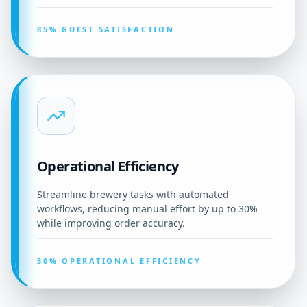
85% GUEST SATISFACTION
Operational Efficiency
Streamline brewery tasks with automated
workflows, reducing manual effort by up to 30%
while improving order accuracy.
30% OPERATIONAL EFFICIENCY