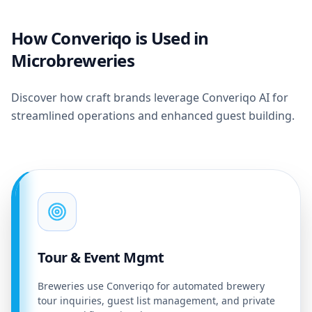
How Converiqo is Used in
Microbreweries
Discover how craft brands leverage Converiqo AI for
streamlined operations and enhanced guest building.
Tour & Event Mgmt
Breweries use Converiqo for automated brewery
tour inquiries, guest list management, and private