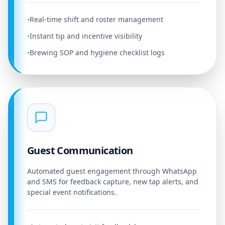
Real-time shift and roster management
•
Instant tip and incentive visibility
•
Brewing SOP and hygiene checklist logs
•
Guest Communication
Automated guest engagement through WhatsApp
and SMS for feedback capture, new tap alerts, and
special event notifications.