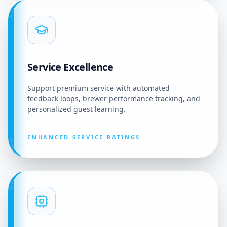
Service Excellence
Support premium service with automated
feedback loops, brewer performance tracking, and
personalized guest learning.
ENHANCED SERVICE RATINGS