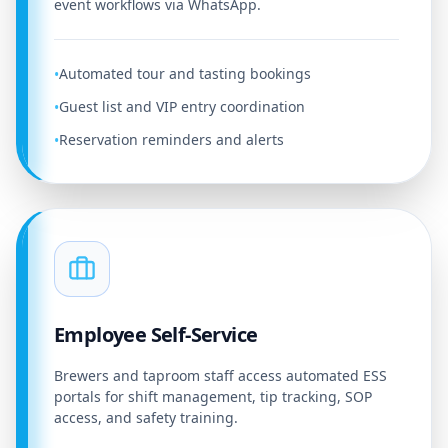
event workflows via WhatsApp.
Automated tour and tasting bookings
•
Guest list and VIP entry coordination
•
Reservation reminders and alerts
•
Employee Self-Service
Brewers and taproom staff access automated ESS
portals for shift management, tip tracking, SOP
access, and safety training.