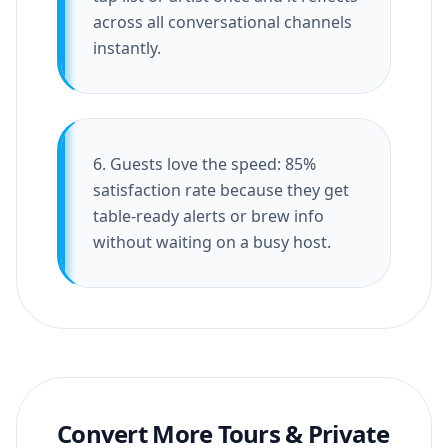
across all conversational channels
instantly.
6. Guests love the speed: 85%
satisfaction rate because they get
table-ready alerts or brew info
without waiting on a busy host.
Convert More Tours & Private