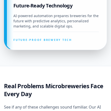
Future-Ready Technology
AI-powered automation prepares breweries for the
future with predictive analytics, personalized
marketing, and scalable digital ops.
FUTURE-PROOF BREWERY TECH
Real Problems Microbreweries Face
Every Day
See if any of these challenges sound familiar. Our AI