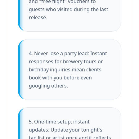
and "free flight" vouchers to
guests who visited during the last
release.
4. Never lose a party lead: Instant
responses for brewery tours or
birthday inquiries mean clients
book with you before even
googling others.
5. One-time setup, instant
updates: Update your tonight's
tap list or artist once and it reflects