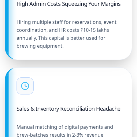
High Admin Costs Squeezing Your Margins
Hiring multiple staff for reservations, event
coordination, and HR costs ₹10-15 lakhs
annually. This capital is better used for
brewing equipment.
Sales & Inventory Reconciliation Headache
Manual matching of digital payments and
brew-batches results in 2-3% revenue