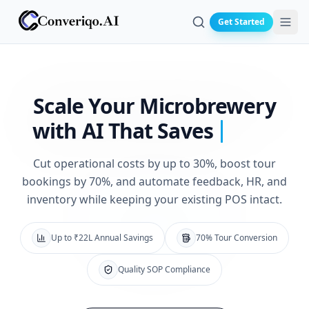
Get Started
Search
Scale Your Microbrewery
with
AI That Saves
Cut operational costs by up to 30%, boost tour
bookings by 70%, and automate feedback, HR, and
inventory while keeping your existing POS intact.
Up to ₹22L Annual Savings
70% Tour Conversion
Quality SOP Compliance