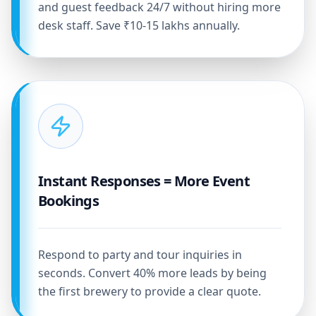
and guest feedback 24/7 without hiring more
desk staff. Save ₹10-15 lakhs annually.
Instant Responses = More Event
Bookings
Respond to party and tour inquiries in
seconds. Convert 40% more leads by being
the first brewery to provide a clear quote.