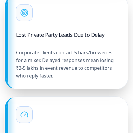
Lost Private Party Leads Due to Delay
Corporate clients contact 5 bars/breweries
for a mixer. Delayed responses mean losing
₹2-5 lakhs in event revenue to competitors
who reply faster.