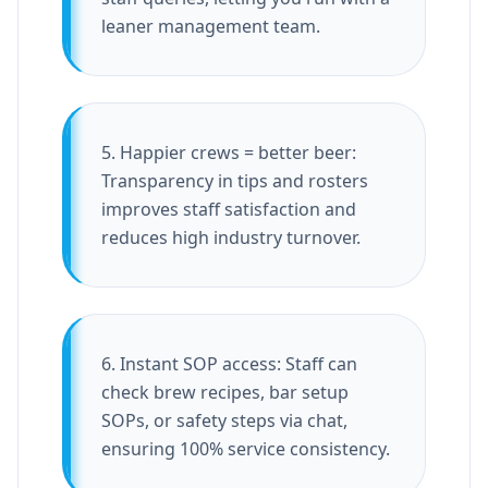
leaner management team.
5. Happier crews = better beer:
Transparency in tips and rosters
improves staff satisfaction and
reduces high industry turnover.
6. Instant SOP access: Staff can
check brew recipes, bar setup
SOPs, or safety steps via chat,
ensuring 100% service consistency.