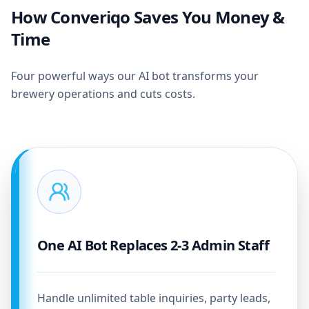
How Converiqo Saves You Money &
Time
Four powerful ways our AI bot transforms your
brewery operations and cuts costs.
One AI Bot Replaces 2-3 Admin Staff
Handle unlimited table inquiries, party leads,