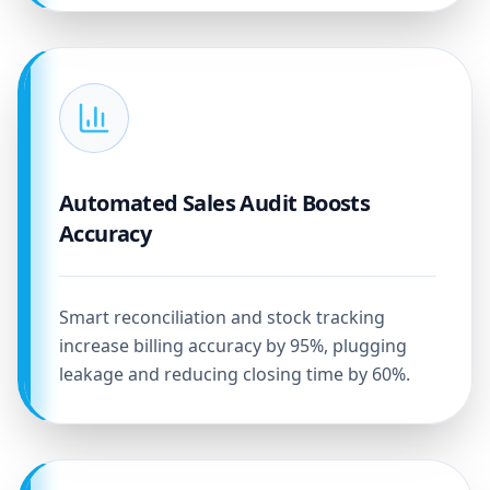
Automated Sales Audit Boosts
Accuracy
Smart reconciliation and stock tracking
increase billing accuracy by 95%, plugging
leakage and reducing closing time by 60%.