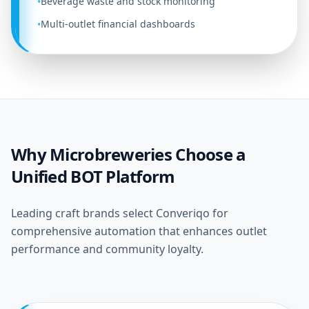
Beverage waste and stock monitoring
•
Multi-outlet financial dashboards
•
Why Microbreweries Choose a
Unified BOT Platform
Leading craft brands select Converiqo for
comprehensive automation that enhances outlet
performance and community loyalty.