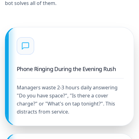
bot solves all of them.
Phone Ringing During the Evening Rush
Managers waste 2-3 hours daily answering
"Do you have space?", "Is there a cover
charge?" or "What's on tap tonight?". This
distracts from service.