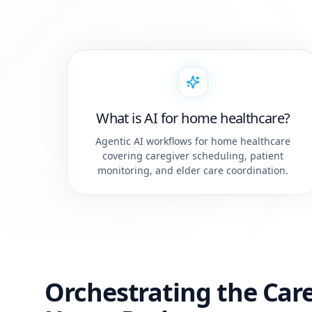
What is AI for home healthcare?
Agentic AI workflows for home healthcare
covering caregiver scheduling, patient
monitoring, and elder care coordination.
Orchestrating the Care