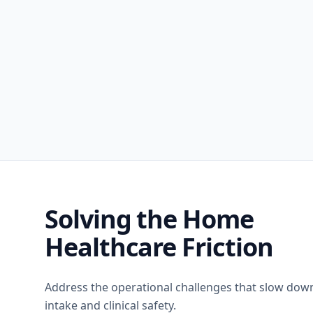
Solving the Home
Healthcare Friction
Address the operational challenges that slow dow
intake and clinical safety.