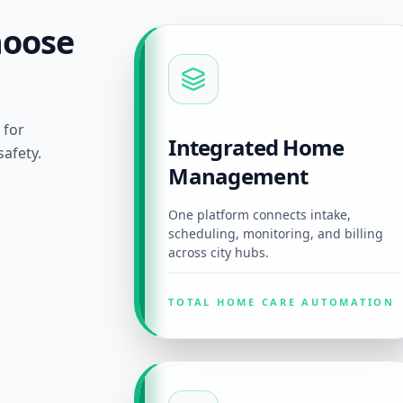
hoose
 for
Integrated Home
afety.
Management
One platform connects intake,
scheduling, monitoring, and billing
across city hubs.
TOTAL HOME CARE AUTOMATION