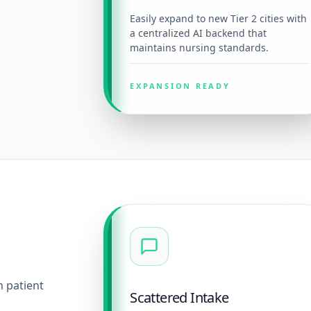
Easily expand to new Tier 2 cities with
a centralized AI backend that
maintains nursing standards.
EXPANSION READY
n patient
Scattered Intake