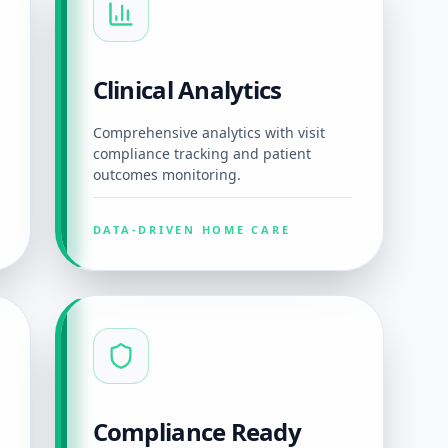
Clinical Analytics
Comprehensive analytics with visit
compliance tracking and patient
outcomes monitoring.
DATA-DRIVEN HOME CARE
Compliance Ready