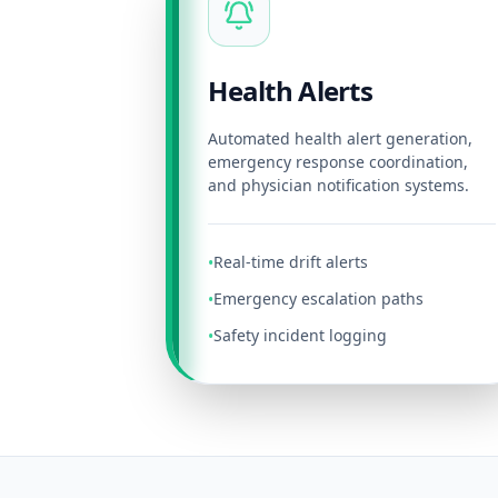
Health Alerts
Automated health alert generation,
emergency response coordination,
and physician notification systems.
Real-time drift alerts
•
Emergency escalation paths
•
Safety incident logging
•