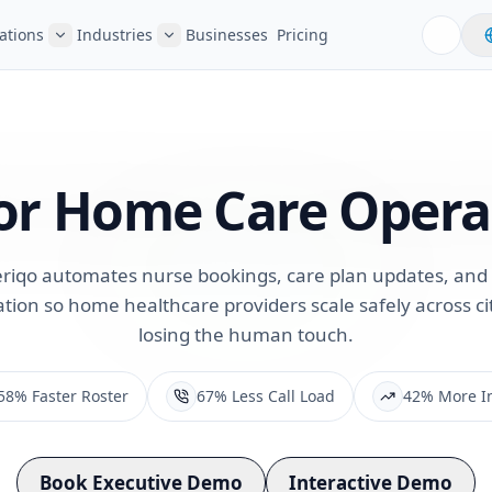
ations
Industries
Businesses
Pricing
or
Home Care Opera
riqo automates nurse bookings, care plan updates, and 
ion so home healthcare providers scale safely across cit
losing the human touch.
58% Faster Roster
67% Less Call Load
42% More I
Book Executive Demo
Interactive Demo