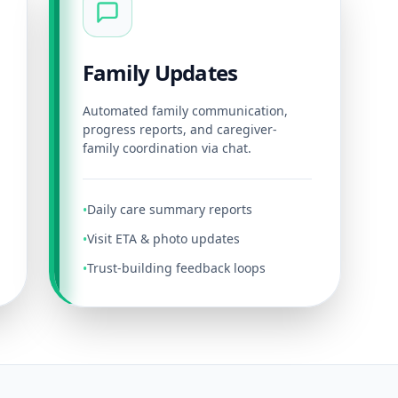
Family Updates
Automated family communication,
progress reports, and caregiver-
family coordination via chat.
Daily care summary reports
•
Visit ETA & photo updates
•
Trust-building feedback loops
•