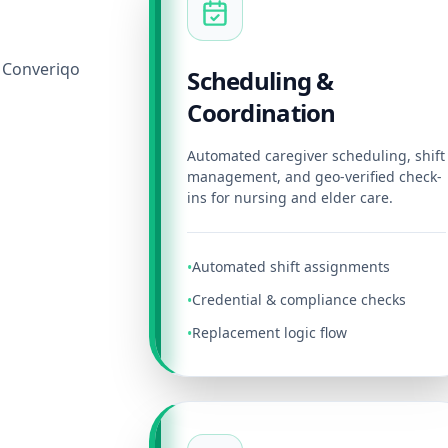
 Converiqo
Scheduling &
Coordination
Automated caregiver scheduling, shift
management, and geo-verified check-
ins for nursing and elder care.
Automated shift assignments
•
Credential & compliance checks
•
Replacement logic flow
•