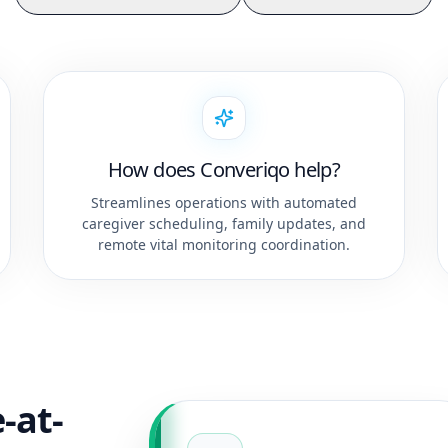
How does Converiqo help?
Streamlines operations with automated
caregiver scheduling, family updates, and
remote vital monitoring coordination.
-at-