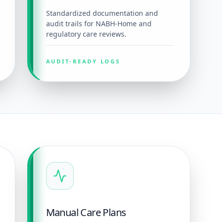
Standardized documentation and
audit trails for NABH-Home and
regulatory care reviews.
AUDIT-READY LOGS
Manual Care Plans