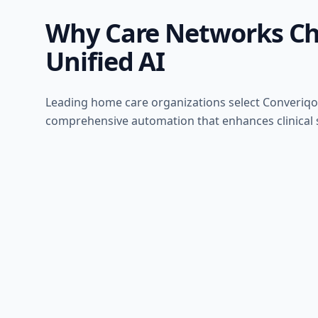
Why Care Networks C
Unified AI
Leading home care organizations select Converiqo
comprehensive automation that enhances clinical s