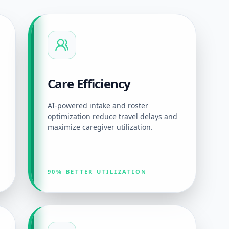
Care Efficiency
AI-powered intake and roster
optimization reduce travel delays and
maximize caregiver utilization.
90% BETTER UTILIZATION