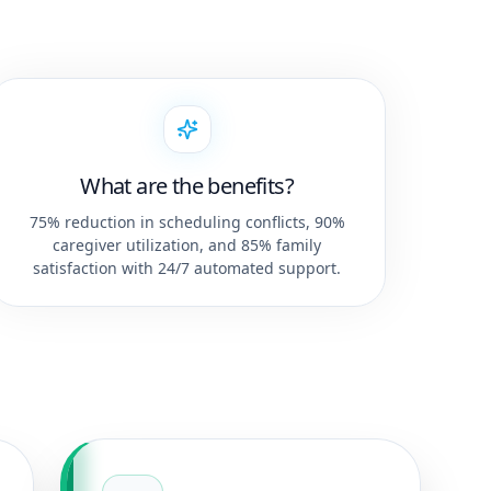
What are the benefits?
75% reduction in scheduling conflicts, 90%
caregiver utilization, and 85% family
satisfaction with 24/7 automated support.