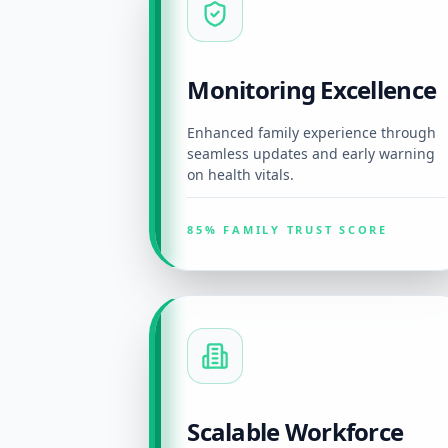
Monitoring Excellence
Enhanced family experience through
seamless updates and early warning
on health vitals.
85% FAMILY TRUST SCORE
Scalable Workforce