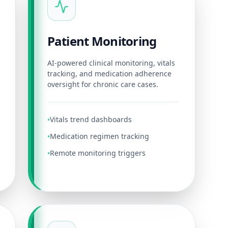
Patient Monitoring
AI-powered clinical monitoring, vitals
tracking, and medication adherence
oversight for chronic care cases.
Vitals trend dashboards
•
Medication regimen tracking
•
Remote monitoring triggers
•