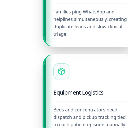
Families ping WhatsApp and
helplines simultaneously, creating
duplicate leads and slow clinical
triage.
Equipment Logistics
Beds and concentrators need
dispatch and pickup tracking tied
to each patient episode manually.