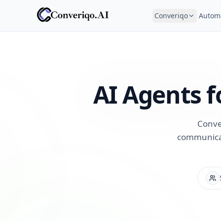
Converiqo
Autom
AI Agents f
Conve
communicat