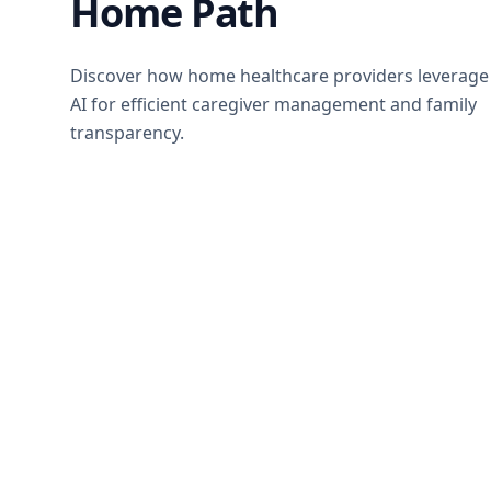
Home Path
Discover how home healthcare providers leverage
AI for efficient caregiver management and family
transparency.