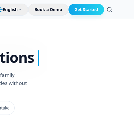
English
Book a Demo
Get Started
Search
tions
family
ies without
ntake