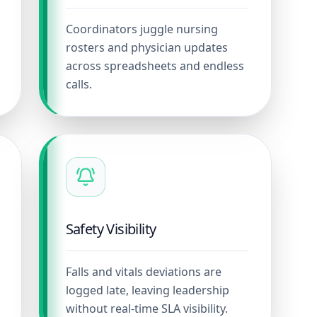
Coordinators juggle nursing
rosters and physician updates
across spreadsheets and endless
calls.
Safety Visibility
Falls and vitals deviations are
logged late, leaving leadership
without real-time SLA visibility.