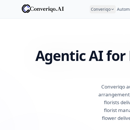
Converiqo
Autom
Agentic AI fo
Converiqo a
arrangements,
florists de
florist ma
flower deliv