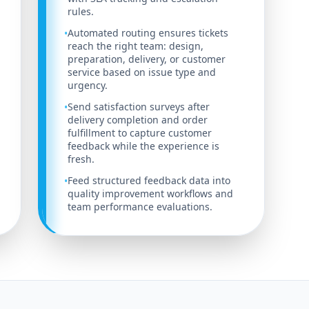
rules.
Automated routing ensures tickets
•
reach the right team: design,
preparation, delivery, or customer
service based on issue type and
urgency.
Send satisfaction surveys after
•
delivery completion and order
fulfillment to capture customer
feedback while the experience is
fresh.
Feed structured feedback data into
•
quality improvement workflows and
team performance evaluations.