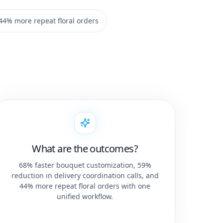
44% more repeat floral orders
What are the outcomes?
68% faster bouquet customization, 59%
reduction in delivery coordination calls, and
44% more repeat floral orders with one
unified workflow.