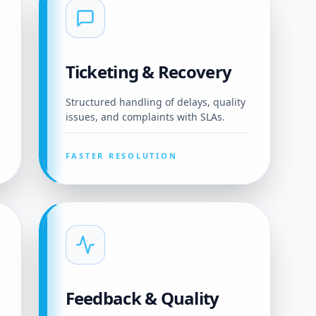
Ticketing & Recovery
Structured handling of delays, quality
issues, and complaints with SLAs.
FASTER RESOLUTION
Feedback & Quality