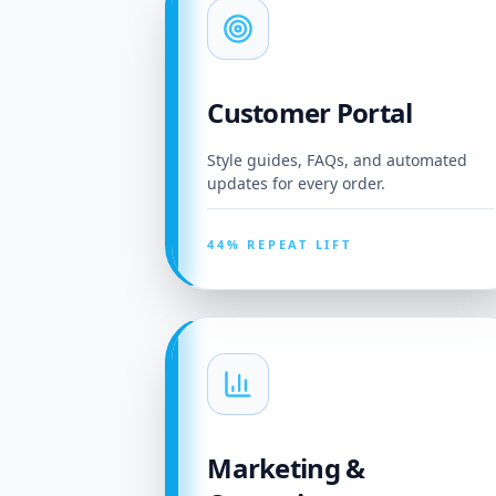
Customer Portal
Style guides, FAQs, and automated
updates for every order.
44% REPEAT LIFT
Marketing &