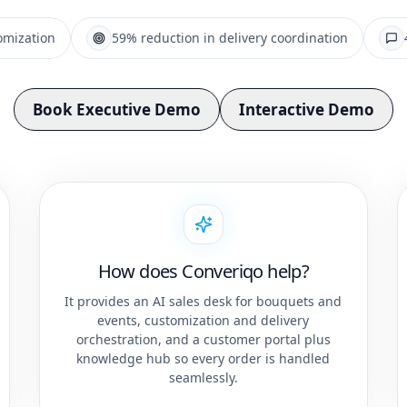
omization
59% reduction in delivery coordination
Book Executive Demo
Interactive Demo
How does Converiqo help?
It provides an AI sales desk for bouquets and
events, customization and delivery
orchestration, and a customer portal plus
knowledge hub so every order is handled
seamlessly.