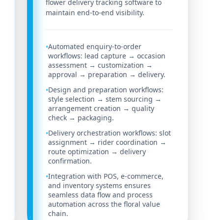
flower delivery tracking software to
maintain end-to-end visibility.
Automated enquiry-to-order
•
workflows: lead capture → occasion
assessment → customization →
approval → preparation → delivery.
Design and preparation workflows:
•
style selection → stem sourcing →
arrangement creation → quality
check → packaging.
Delivery orchestration workflows: slot
•
assignment → rider coordination →
route optimization → delivery
confirmation.
Integration with POS, e-commerce,
•
and inventory systems ensures
seamless data flow and process
automation across the floral value
chain.