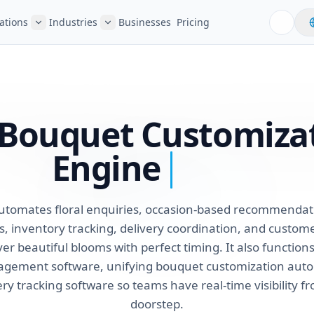
ations
Industries
Businesses
Pricing
r Bouquet Customiza
Engine
utomates floral enquiries, occasion-based recommendat
 inventory tracking, delivery coordination, and custom
liver beautiful blooms with perfect timing. It also functio
nagement software, unifying bouquet customization aut
ery tracking software so teams have real-time visibility f
doorstep.