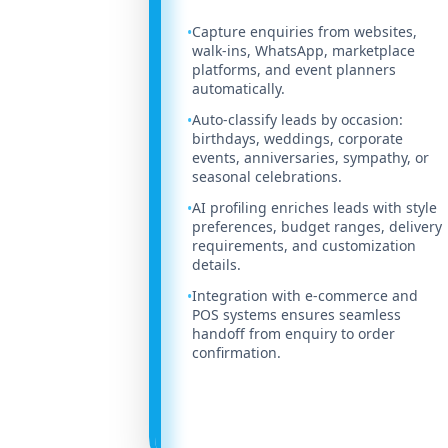
Capture enquiries from websites,
•
walk-ins, WhatsApp, marketplace
platforms, and event planners
automatically.
Auto-classify leads by occasion:
•
birthdays, weddings, corporate
events, anniversaries, sympathy, or
seasonal celebrations.
AI profiling enriches leads with style
•
preferences, budget ranges, delivery
requirements, and customization
details.
Integration with e-commerce and
•
POS systems ensures seamless
handoff from enquiry to order
confirmation.