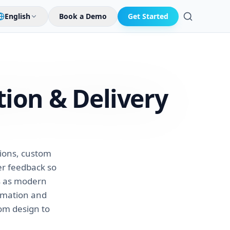
English
Book a Demo
Get Started
Search
tion &
Delivery
ions, custom
er feedback so
ns as modern
omation and
rom design to