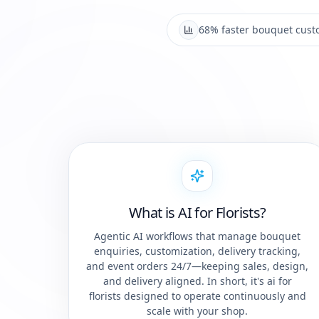
68% faster bouquet cust
What is AI for Florists?
Agentic AI workflows that manage bouquet
enquiries, customization, delivery tracking,
and event orders 24/7—keeping sales, design,
and delivery aligned. In short, it's ai for
florists designed to operate continuously and
scale with your shop.