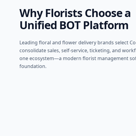
Why Florists Choose a
Unified BOT Platform
Leading floral and flower delivery brands select C
consolidate sales, self-service, ticketing, and work
one ecosystem—a modern florist management so
foundation.