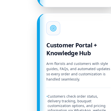
Customer Portal +
Knowledge Hub
Arm florists and customers with style
guides, FAQs, and automated updates
so every order and customization is
handled seamlessly.
Customers check order status,
•
delivery tracking, bouquet
customization options, and pricing
information via WhatsApp, website