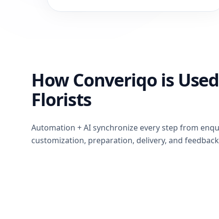
How Converiqo is Used
Florists
Automation + AI synchronize every step from enqu
customization, preparation, delivery, and feedback