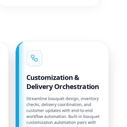
Customization &
Delivery Orchestration
Streamline bouquet design, inventory
checks, delivery coordination, and
customer updates with end-to-end
workflow automation. Built-in bouquet
customization automation pairs with