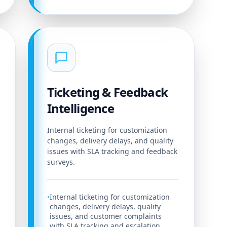
Ticketing & Feedback
Intelligence
Internal ticketing for customization
changes, delivery delays, and quality
issues with SLA tracking and feedback
surveys.
Internal ticketing for customization
•
changes, delivery delays, quality
issues, and customer complaints
with SLA tracking and escalation