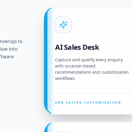
onveriqo to
AI Sales Desk
flow into
ftware
Capture and qualify every enquiry
with occasion-based
recommendations and customization
workflows.
68% FASTER CUSTOMIZATION