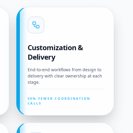
Customization &
Delivery
End-to-end workflows from design to
delivery with clear ownership at each
stage.
59% FEWER COORDINATION
CALLS