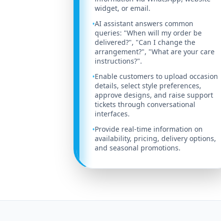
widget, or email.
AI assistant answers common
•
queries: "When will my order be
delivered?", "Can I change the
arrangement?", "What are your care
instructions?".
Enable customers to upload occasion
•
details, select style preferences,
approve designs, and raise support
tickets through conversational
interfaces.
Provide real-time information on
•
availability, pricing, delivery options,
and seasonal promotions.