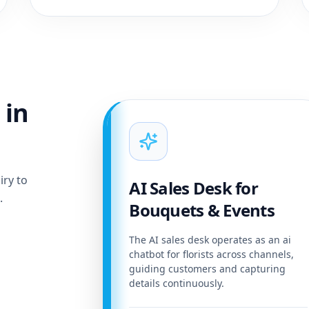
 in
iry to
AI Sales Desk for
.
Bouquets & Events
The AI sales desk operates as an ai
chatbot for florists across channels,
guiding customers and capturing
details continuously.