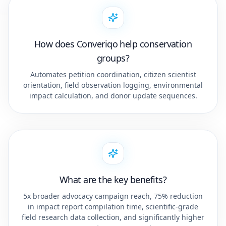
How does Converiqo help conservation
groups?
Automates petition coordination, citizen scientist
orientation, field observation logging, environmental
impact calculation, and donor update sequences.
What are the key benefits?
5x broader advocacy campaign reach, 75% reduction
in impact report compilation time, scientific-grade
field research data collection, and significantly higher