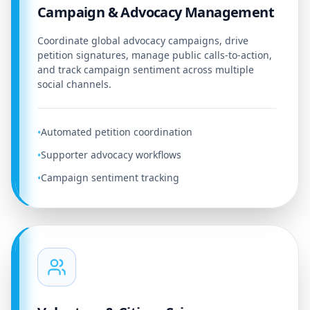
Campaign & Advocacy Management
Coordinate global advocacy campaigns, drive
petition signatures, manage public calls-to-action,
and track campaign sentiment across multiple
social channels.
Automated petition coordination
•
Supporter advocacy workflows
•
Campaign sentiment tracking
•