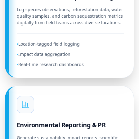
Log species observations, reforestation data, water
quality samples, and carbon sequestration metrics
digitally from field teams across diverse locations.
Location-tagged field logging
•
Impact data aggregation
•
Real-time research dashboards
•
Environmental Reporting & PR
Generate sustainability impact reports, scientific