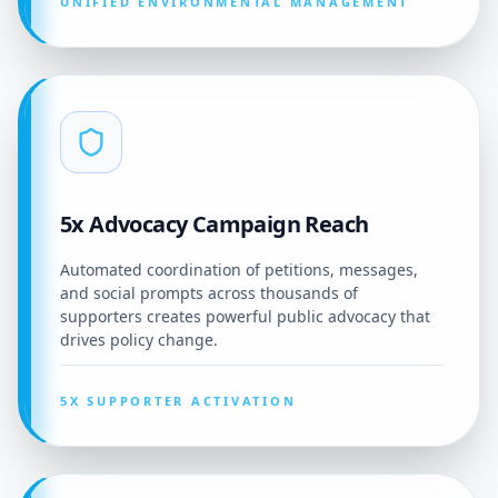
UNIFIED ENVIRONMENTAL MANAGEMENT
5x Advocacy Campaign Reach
Automated coordination of petitions, messages,
and social prompts across thousands of
supporters creates powerful public advocacy that
drives policy change.
5X SUPPORTER ACTIVATION