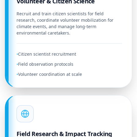
Volunteer & Citizen Science
Recruit and train citizen scientists for field
research, coordinate volunteer mobilization for
climate events, and manage long-term
environmental caretakers.
Citizen scientist recruitment
•
Field observation protocols
•
Volunteer coordination at scale
•
Field Research & Impact Tracking