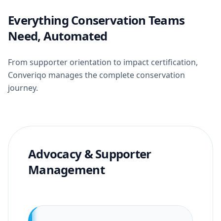
Everything Conservation Teams
Need, Automated
From supporter orientation to impact certification,
Converiqo manages the complete conservation
journey.
Advocacy & Supporter
Management