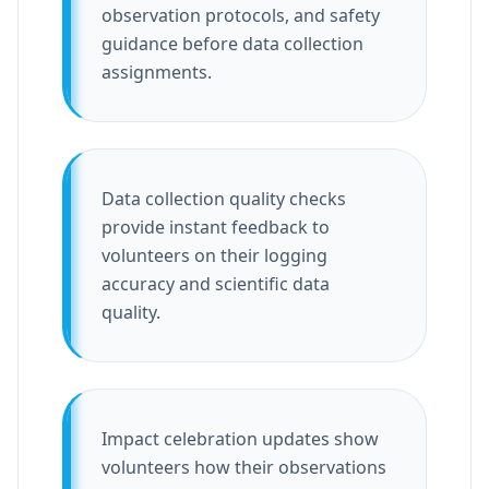
observation protocols, and safety
guidance before data collection
assignments.
Data collection quality checks
provide instant feedback to
volunteers on their logging
accuracy and scientific data
quality.
Impact celebration updates show
volunteers how their observations