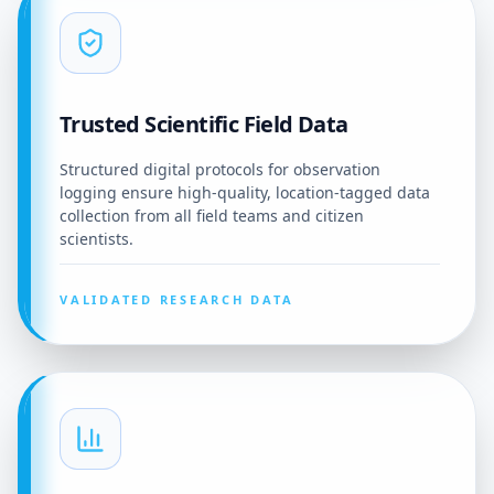
Trusted Scientific Field Data
Structured digital protocols for observation
logging ensure high-quality, location-tagged data
collection from all field teams and citizen
scientists.
VALIDATED RESEARCH DATA