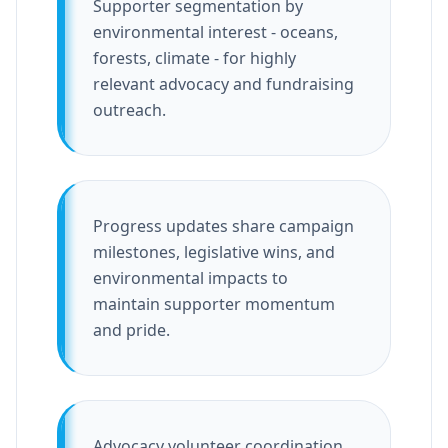
Supporter segmentation by
environmental interest - oceans,
forests, climate - for highly
relevant advocacy and fundraising
outreach.
Progress updates share campaign
milestones, legislative wins, and
environmental impacts to
maintain supporter momentum
and pride.
Advocacy volunteer coordination