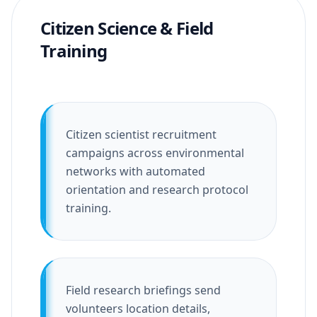
Citizen Science & Field
Training
Citizen scientist recruitment
campaigns across environmental
networks with automated
orientation and research protocol
training.
Field research briefings send
volunteers location details,