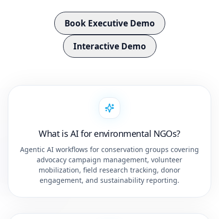
Book Executive Demo
Interactive Demo
What is AI for environmental NGOs?
Agentic AI workflows for conservation groups covering
advocacy campaign management, volunteer
mobilization, field research tracking, donor
engagement, and sustainability reporting.