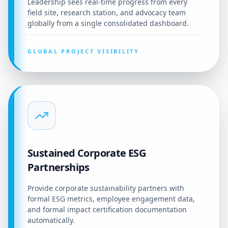
Leadership sees real-time progress from every
field site, research station, and advocacy team
globally from a single consolidated dashboard.
GLOBAL PROJECT VISIBILITY
Sustained Corporate ESG
Partnerships
Provide corporate sustainability partners with
formal ESG metrics, employee engagement data,
and formal impact certification documentation
automatically.