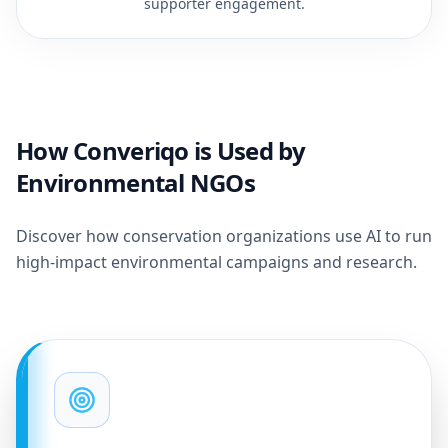
supporter engagement.
How Converiqo is Used by
Environmental NGOs
Discover how conservation organizations use AI to run
high-impact environmental campaigns and research.