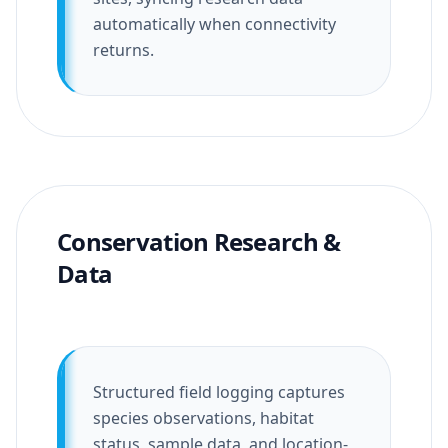
automatically when connectivity
returns.
Conservation Research &
Data
Structured field logging captures
species observations, habitat
status, sample data, and location-