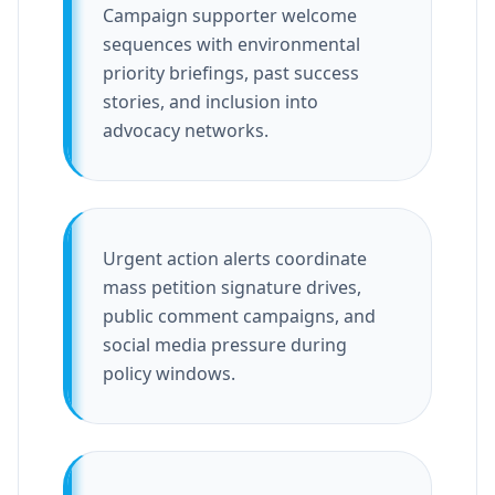
Campaign supporter welcome
sequences with environmental
priority briefings, past success
stories, and inclusion into
advocacy networks.
Urgent action alerts coordinate
mass petition signature drives,
public comment campaigns, and
social media pressure during
policy windows.