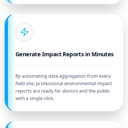
Generate Impact Reports in Minutes
By automating data aggregation from every
field site, professional environmental impact
reports are ready for donors and the public
with a single click.