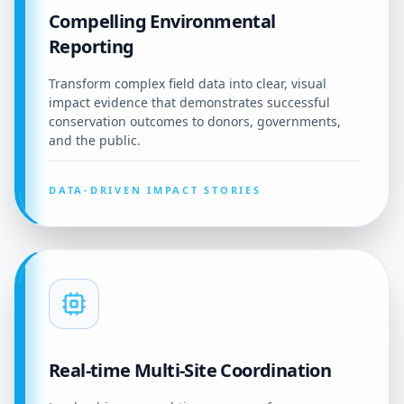
Compelling Environmental
Reporting
Transform complex field data into clear, visual
impact evidence that demonstrates successful
conservation outcomes to donors, governments,
and the public.
DATA-DRIVEN IMPACT STORIES
Real-time Multi-Site Coordination