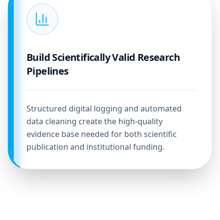
Build Scientifically Valid Research
Pipelines
Structured digital logging and automated
data cleaning create the high-quality
evidence base needed for both scientific
publication and institutional funding.