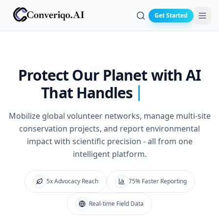
Get Started
Search
Protect Our Planet
with AI
That Handles
Mobilize global volunteer networks, manage multi-site
conservation projects, and report environmental
impact with scientific precision - all from one
intelligent platform.
5x Advocacy Reach
75% Faster Reporting
Real-time Field Data