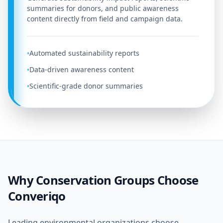
summaries for donors, and public awareness
content directly from field and campaign data.
Automated sustainability reports
•
Data-driven awareness content
•
Scientific-grade donor summaries
•
Why Conservation Groups Choose
Converiqo
Leading environmental organizations choose