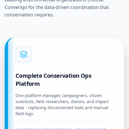
Converiqo for the data-driven coordination that
conservation requires.
Complete Conservation Ops
Platform
One platform manages campaigners, citizen
scientists, field researchers, donors, and impact
data - replacing disconnected tools and manual
field logs.