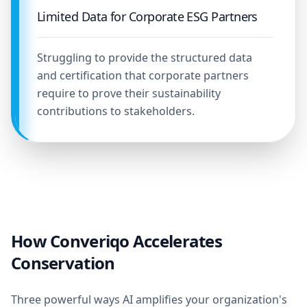
Limited Data for Corporate ESG Partners
Struggling to provide the structured data
and certification that corporate partners
require to prove their sustainability
contributions to stakeholders.
How Converiqo Accelerates
Conservation
Three powerful ways AI amplifies your organization's