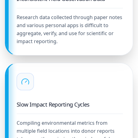
Research data collected through paper notes
and various personal apps is difficult to
aggregate, verify, and use for scientific or
impact reporting.
Slow Impact Reporting Cycles
Compiling environmental metrics from
multiple field locations into donor reports