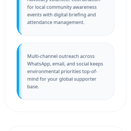
for local community awareness
events with digital briefing and
attendance management.
Multi-channel outreach across
WhatsApp, email, and social keeps
environmental priorities top-of-
mind for your global supporter
base.