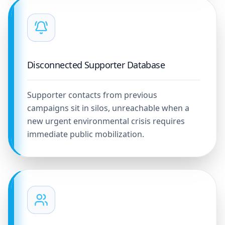
Disconnected Supporter Database
Supporter contacts from previous
campaigns sit in silos, unreachable when a
new urgent environmental crisis requires
immediate public mobilization.