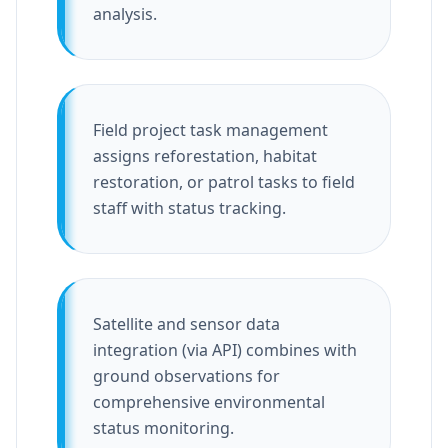
analysis.
Field project task management
assigns reforestation, habitat
restoration, or patrol tasks to field
staff with status tracking.
Satellite and sensor data
integration (via API) combines with
ground observations for
comprehensive environmental
status monitoring.