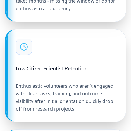
takes months - missing the window of donor
enthusiasm and urgency.
Low Citizen Scientist Retention
Enthusiastic volunteers who aren't engaged
with clear tasks, training, and outcome
visibility after initial orientation quickly drop
off from research projects.