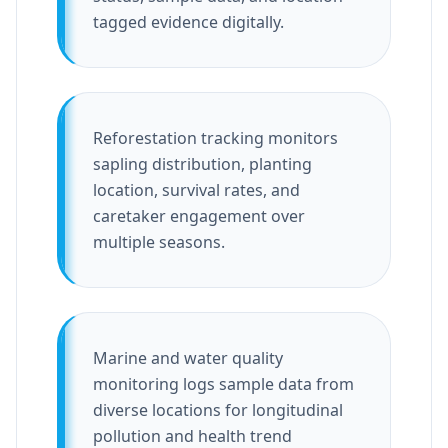
tagged evidence digitally.
Reforestation tracking monitors
sapling distribution, planting
location, survival rates, and
caretaker engagement over
multiple seasons.
Marine and water quality
monitoring logs sample data from
diverse locations for longitudinal
pollution and health trend