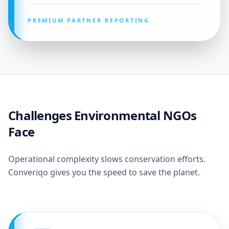
PREMIUM PARTNER REPORTING
Challenges Environmental NGOs
Face
Operational complexity slows conservation efforts.
Converiqo gives you the speed to save the planet.