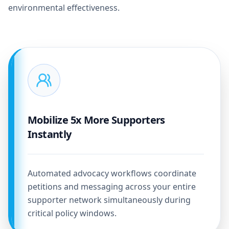
environmental effectiveness.
Mobilize 5x More Supporters
Instantly
Automated advocacy workflows coordinate
petitions and messaging across your entire
supporter network simultaneously during
critical policy windows.