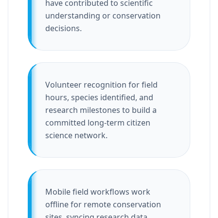
have contributed to scientific
understanding or conservation
decisions.
Volunteer recognition for field
hours, species identified, and
research milestones to build a
committed long-term citizen
science network.
Mobile field workflows work
offline for remote conservation
sites, syncing research data