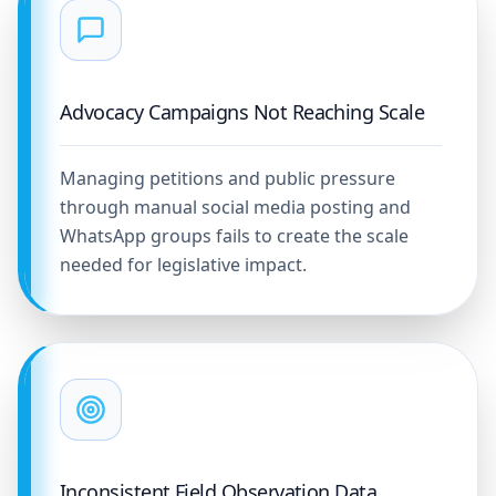
Advocacy Campaigns Not Reaching Scale
Managing petitions and public pressure
through manual social media posting and
WhatsApp groups fails to create the scale
needed for legislative impact.
Inconsistent Field Observation Data