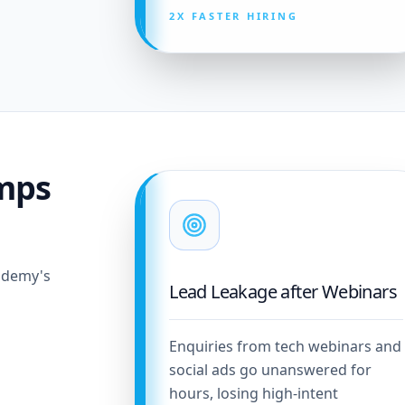
2X FASTER HIRING
mps
cademy's
Lead Leakage after Webinars
Enquiries from tech webinars and
social ads go unanswered for
hours, losing high-intent