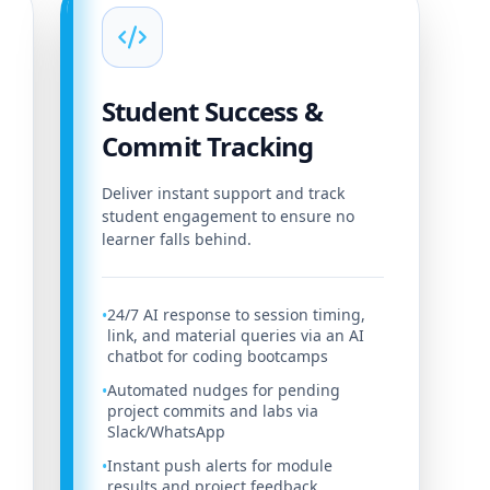
Student Success &
Commit Tracking
Deliver instant support and track
student engagement to ensure no
learner falls behind.
24/7 AI response to session timing,
•
link, and material queries via an AI
chatbot for coding bootcamps
Automated nudges for pending
•
project commits and labs via
Slack/WhatsApp
Instant push alerts for module
•
results and project feedback