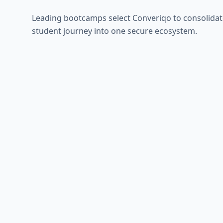
Leading bootcamps select Converiqo to consolidat
student journey into one secure ecosystem.