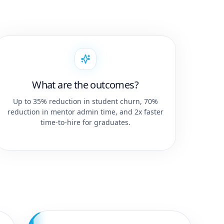
What are the outcomes?
Up to 35% reduction in student churn, 70%
reduction in mentor admin time, and 2x faster
time-to-hire for graduates.