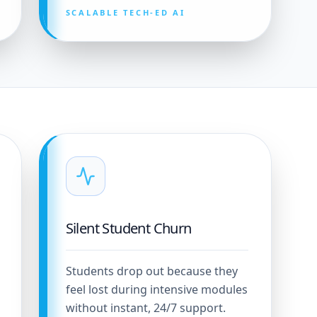
SCALABLE TECH-ED AI
Silent Student Churn
Students drop out because they
feel lost during intensive modules
without instant, 24/7 support.