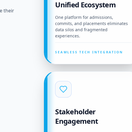
Unified Ecosystem
e their
One platform for admissions,
commits, and placements eliminates
data silos and fragmented
experiences.
SEAMLESS TECH INTEGRATION
Stakeholder
Engagement