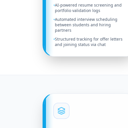
AI-powered resume screening and
•
portfolio validation logs
Automated interview scheduling
•
between students and hiring
partners
Structured tracking for offer letters
•
and joining status via chat