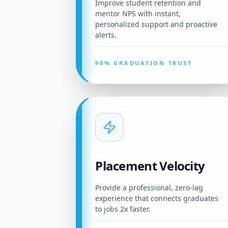
Improve student retention and
mentor NPS with instant,
personalized support and proactive
alerts.
90% GRADUATION TRUST
Placement Velocity
Provide a professional, zero-lag
experience that connects graduates
to jobs 2x faster.