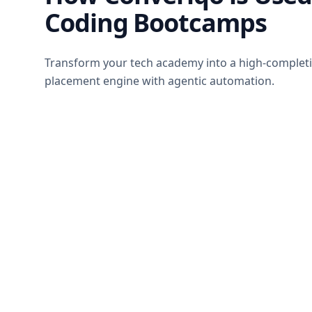
Coding Bootcamps
Transform your tech academy into a high-completi
placement engine with agentic automation.