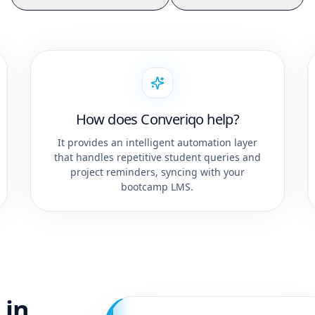
How does Converiqo help?
It provides an intelligent automation layer
that handles repetitive student queries and
project reminders, syncing with your
bootcamp LMS.
 in