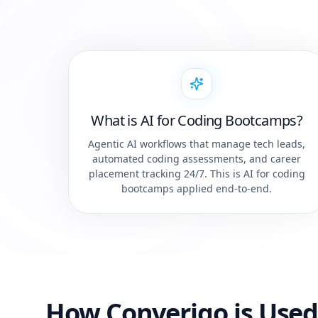
What is AI for Coding Bootcamps?
Agentic AI workflows that manage tech leads,
automated coding assessments, and career
placement tracking 24/7. This is AI for coding
bootcamps applied end-to-end.
How Converiqo is Used