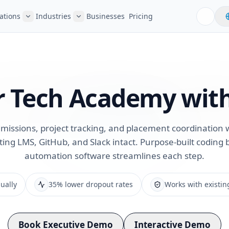
ations
Industries
Businesses
Pricing
r Tech
Academy with
issions, project tracking, and placement coordination 
ting LMS, GitHub, and Slack intact. Purpose-built codin
automation software streamlines each step.
ually
35% lower dropout rates
Works with existin
Book Executive Demo
Interactive Demo