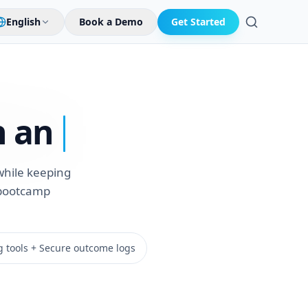
English
Book a Demo
Get Started
Search
 an
while keeping
g bootcamp
g tools + Secure outcome logs