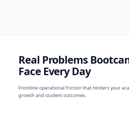
Real Problems Bootca
Face Every Day
Frontline operational friction that hinders your a
growth and student outcomes.