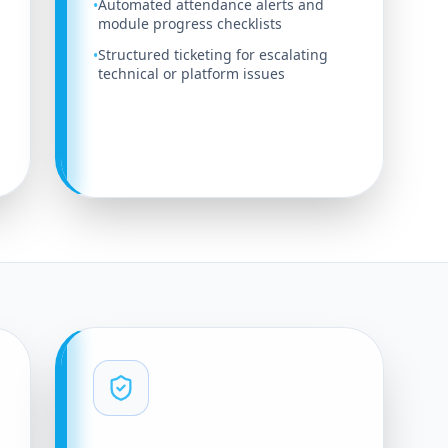
Automated attendance alerts and
•
module progress checklists
Structured ticketing for escalating
•
technical or platform issues