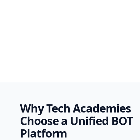
Why Tech Academies
Choose a Unified BOT
Platform