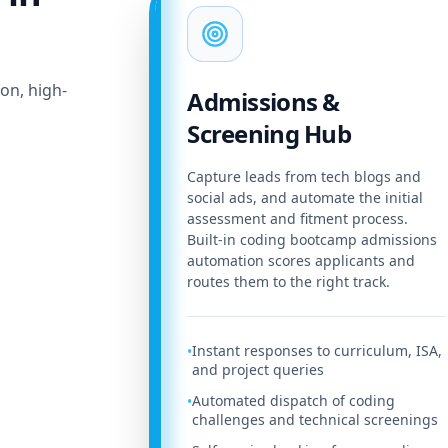
on, high-
Admissions &
Screening Hub
Capture leads from tech blogs and
social ads, and automate the initial
assessment and fitment process.
Built-in coding bootcamp admissions
automation scores applicants and
routes them to the right track.
Instant responses to curriculum, ISA,
•
and project queries
Automated dispatch of coding
•
challenges and technical screenings