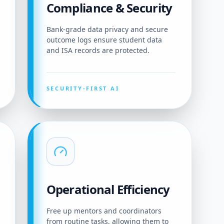
Compliance & Security
Bank-grade data privacy and secure
outcome logs ensure student data
and ISA records are protected.
SECURITY-FIRST AI
Operational Efficiency
Free up mentors and coordinators
from routine tasks, allowing them to