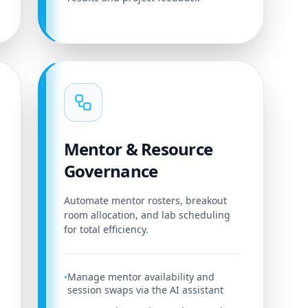
Mentor & Resource
Governance
Automate mentor rosters, breakout
room allocation, and lab scheduling
for total efficiency.
Manage mentor availability and
•
session swaps via the AI assistant