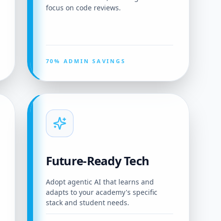
focus on code reviews.
70% ADMIN SAVINGS
Future-Ready Tech
Adopt agentic AI that learns and
adapts to your academy's specific
stack and student needs.