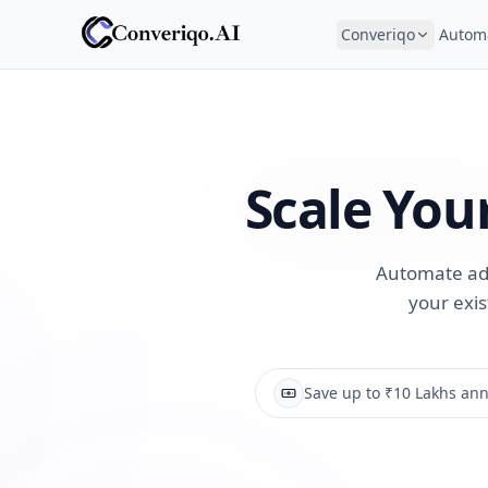
Converiqo
Autom
Scale You
Automate adm
your exis
Save up to ₹10 Lakhs ann