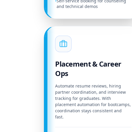
Self-service booking for counseling
•
and technical demos
Placement & Career
Ops
Automate resume reviews, hiring
partner coordination, and interview
tracking for graduates. With
placement automation for bootcamps,
coordination stays consistent and
fast.