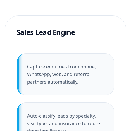
Sales Lead Engine
Capture enquiries from phone,
WhatsApp, web, and referral
partners automatically.
Auto-classify leads by specialty,
visit type, and insurance to route