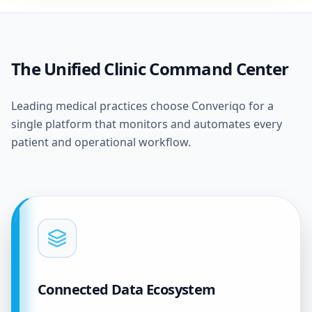
The Unified Clinic Command Center
Leading medical practices choose Converiqo for a
single platform that monitors and automates every
patient and operational workflow.
Connected Data Ecosystem