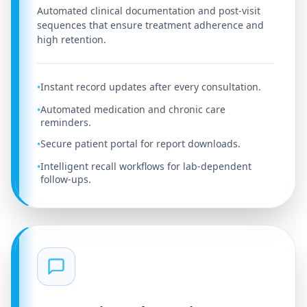
Automated clinical documentation and post-visit
sequences that ensure treatment adherence and
high retention.
Instant record updates after every consultation.
•
Automated medication and chronic care
•
reminders.
Secure patient portal for report downloads.
•
Intelligent recall workflows for lab-dependent
•
follow-ups.