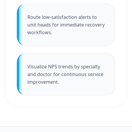
Route low-satisfaction alerts to
unit heads for immediate recovery
workflows.
Visualize NPS trends by specialty
and doctor for continuous service
improvement.