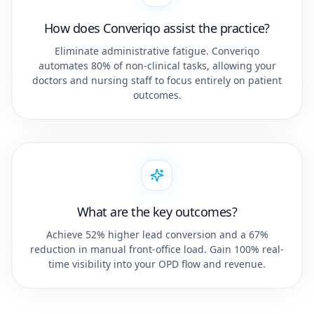
How does Converiqo assist the practice?
Eliminate administrative fatigue. Converiqo
automates 80% of non-clinical tasks, allowing your
doctors and nursing staff to focus entirely on patient
outcomes.
What are the key outcomes?
Achieve 52% higher lead conversion and a 67%
reduction in manual front-office load. Gain 100% real-
time visibility into your OPD flow and revenue.