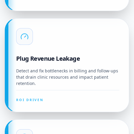
Plug Revenue Leakage
Detect and fix bottlenecks in billing and follow-ups
that drain clinic resources and impact patient
retention.
ROI DRIVEN