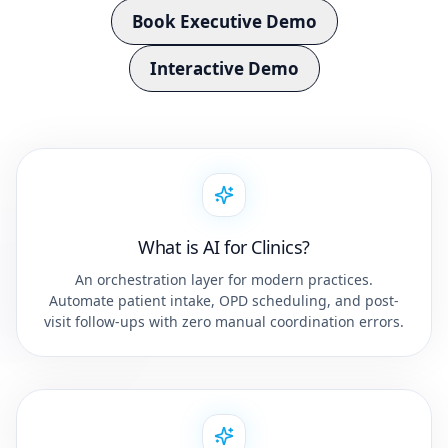
Book Executive Demo
Interactive Demo
What is AI for Clinics?
An orchestration layer for modern practices.
Automate patient intake, OPD scheduling, and post-
visit follow-ups with zero manual coordination errors.