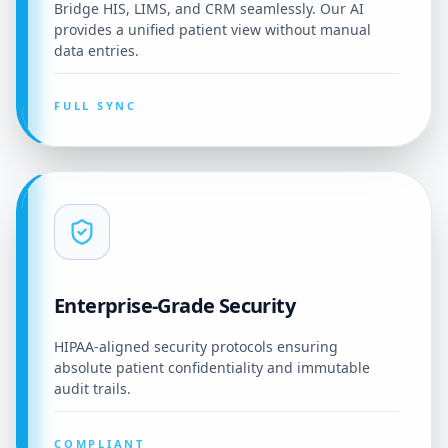
Bridge HIS, LIMS, and CRM seamlessly. Our AI
provides a unified patient view without manual
data entries.
FULL SYNC
Enterprise-Grade Security
HIPAA-aligned security protocols ensuring
absolute patient confidentiality and immutable
audit trails.
COMPLIANT