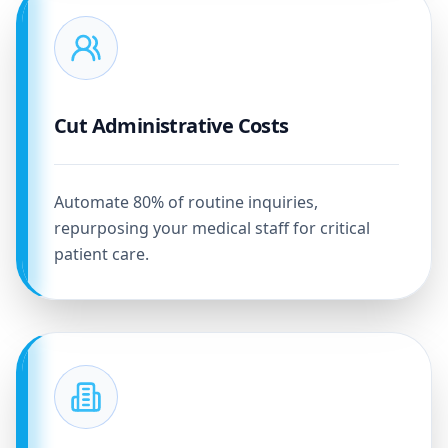
Cut Administrative Costs
Automate 80% of routine inquiries,
repurposing your medical staff for critical
patient care.