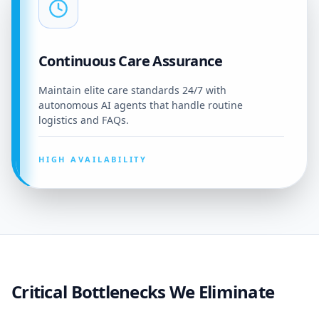
Continuous Care Assurance
Maintain elite care standards 24/7 with
autonomous AI agents that handle routine
logistics and FAQs.
HIGH AVAILABILITY
Critical Bottlenecks We Eliminate