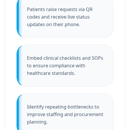
Patients raise requests via QR
codes and receive live status
updates on their phone.
Embed clinical checklists and SOPs
to ensure compliance with
healthcare standards.
Identify repeating bottlenecks to
improve staffing and procurement
planning.