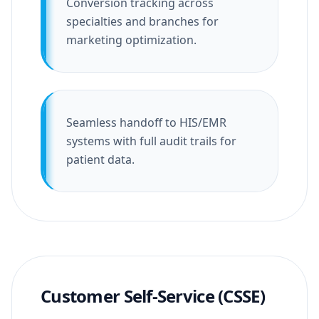
Conversion tracking across
specialties and branches for
marketing optimization.
Seamless handoff to HIS/EMR
systems with full audit trails for
patient data.
Customer Self-Service (CSSE)