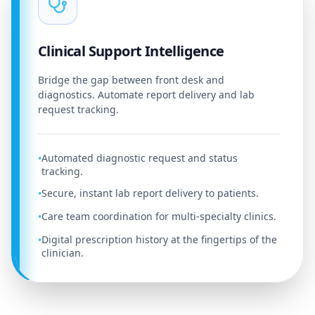
Clinical Support Intelligence
Bridge the gap between front desk and
diagnostics. Automate report delivery and lab
request tracking.
Automated diagnostic request and status
•
tracking.
Secure, instant lab report delivery to patients.
•
Care team coordination for multi-specialty clinics.
•
Digital prescription history at the fingertips of the
•
clinician.