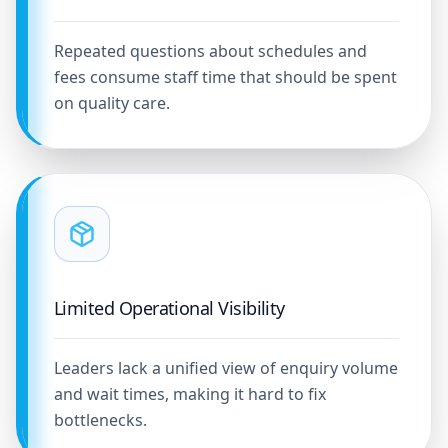
Repeated questions about schedules and
fees consume staff time that should be spent
on quality care.
Limited Operational Visibility
Leaders lack a unified view of enquiry volume
and wait times, making it hard to fix
bottlenecks.