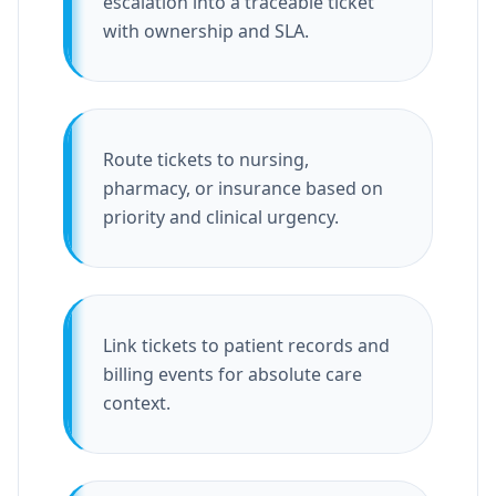
escalation into a traceable ticket
with ownership and SLA.
Route tickets to nursing,
pharmacy, or insurance based on
priority and clinical urgency.
Link tickets to patient records and
billing events for absolute care
context.