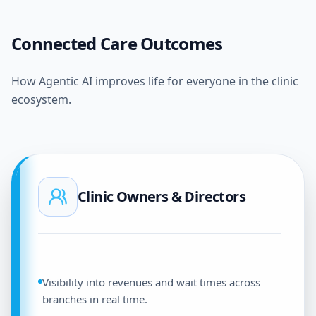
Connected Care Outcomes
How Agentic AI improves life for everyone in the clinic
ecosystem.
Clinic Owners & Directors
Visibility into revenues and wait times across
branches in real time.