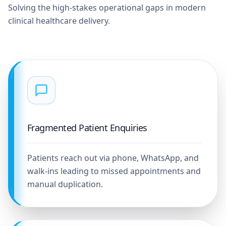
Solving the high-stakes operational gaps in modern
clinical healthcare delivery.
Fragmented Patient Enquiries
Patients reach out via phone, WhatsApp, and
walk-ins leading to missed appointments and
manual duplication.