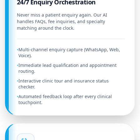
24/7 Enquiry Orchestration
Never miss a patient enquiry again. Our AI
handles FAQs, fee inquiries, and specialty
matching around the clock.
Multi-channel enquiry capture (WhatsApp, Web,
•
Voice).
Immediate lead qualification and appointment
•
routing.
Interactive clinic tour and insurance status
•
checker.
Automated feedback loop after every clinical
•
touchpoint.