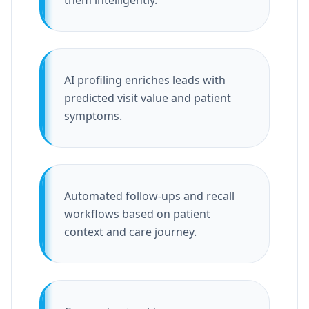
them intelligently.
AI profiling enriches leads with
predicted visit value and patient
symptoms.
Automated follow-ups and recall
workflows based on patient
context and care journey.