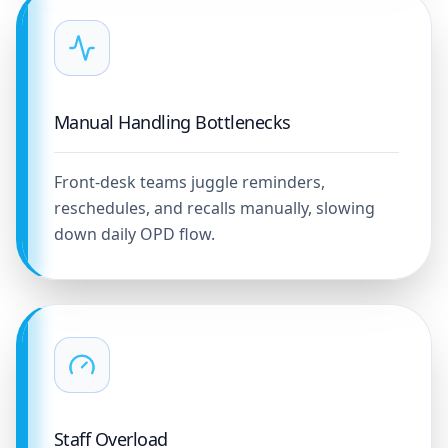
Manual Handling Bottlenecks
Front-desk teams juggle reminders,
reschedules, and recalls manually, slowing
down daily OPD flow.
Staff Overload