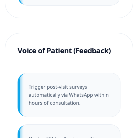
Voice of Patient (Feedback)
Trigger post-visit surveys
automatically via WhatsApp within
hours of consultation.