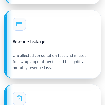
Revenue Leakage
Uncollected consultation fees and missed
follow-up appointments lead to significant
monthly revenue loss.