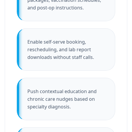
packages, vaccination schedules,
and post-op instructions.
Enable self-serve booking,
rescheduling, and lab report
downloads without staff calls.
Push contextual education and
chronic care nudges based on
specialty diagnosis.