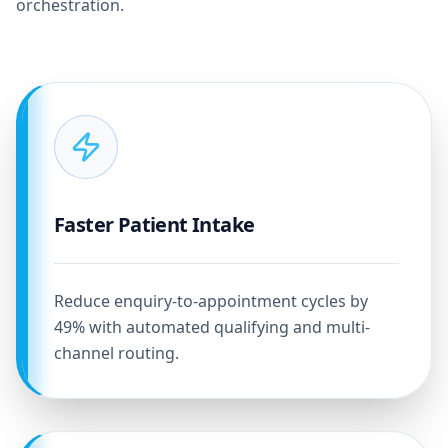
orchestration.
Faster Patient Intake
Reduce enquiry-to-appointment cycles by
49% with automated qualifying and multi-
channel routing.