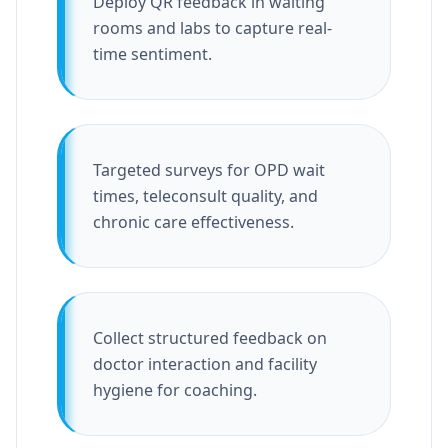
Deploy QR feedback in waiting
rooms and labs to capture real-
time sentiment.
Targeted surveys for OPD wait
times, teleconsult quality, and
chronic care effectiveness.
Collect structured feedback on
doctor interaction and facility
hygiene for coaching.