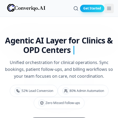
Get Started
Search
Agentic AI Layer for
Clinics &
OPD Centers
Unified orchestration for clinical operations. Sync
bookings, patient follow-ups, and billing workflows so
your team focuses on care, not coordination.
52% Lead Conversion
80% Admin Automation
Zero Missed Follow-ups