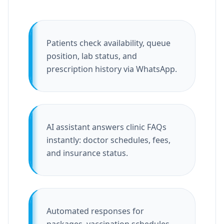
Patients check availability, queue
position, lab status, and
prescription history via WhatsApp.
AI assistant answers clinic FAQs
instantly: doctor schedules, fees,
and insurance status.
Automated responses for