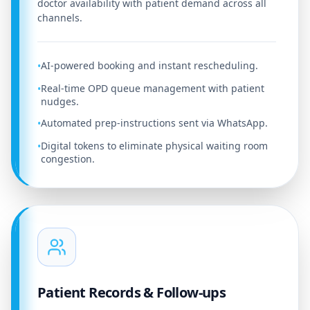
doctor availability with patient demand across all
channels.
AI-powered booking and instant rescheduling.
•
Real-time OPD queue management with patient
•
nudges.
Automated prep-instructions sent via WhatsApp.
•
Digital tokens to eliminate physical waiting room
•
congestion.
Patient Records & Follow-ups