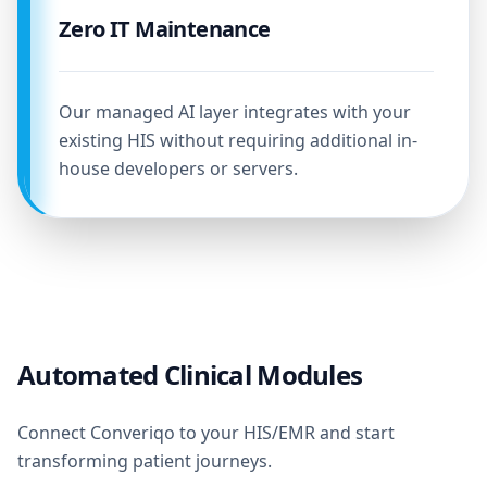
Zero IT Maintenance
Our managed AI layer integrates with your
existing HIS without requiring additional in-
house developers or servers.
Automated Clinical Modules
Connect Converiqo to your HIS/EMR and start
transforming patient journeys.