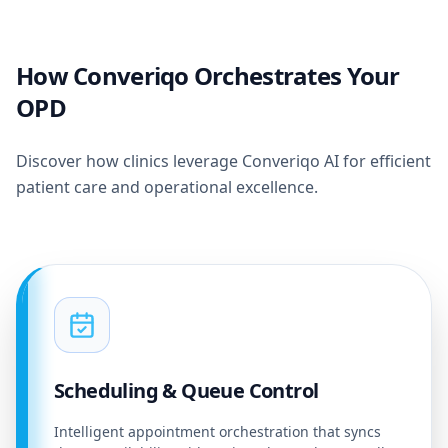
How Converiqo Orchestrates Your
OPD
Discover how clinics leverage Converiqo AI for efficient
patient care and operational excellence.
Scheduling & Queue Control
Intelligent appointment orchestration that syncs