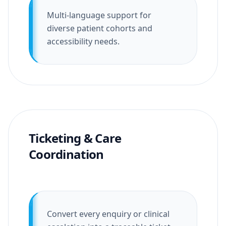
Multi-language support for
diverse patient cohorts and
accessibility needs.
Ticketing & Care
Coordination
Convert every enquiry or clinical