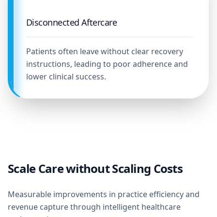
Disconnected Aftercare
Patients often leave without clear recovery
instructions, leading to poor adherence and
lower clinical success.
Scale Care without Scaling Costs
Measurable improvements in practice efficiency and
revenue capture through intelligent healthcare