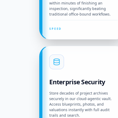
within minutes of finishing an
inspection, significantly beating
traditional office-bound workflows.
SPEED
Enterprise Security
Store decades of project archives
securely in our cloud-agentic vault.
Access blueprints, photos, and
valuations instantly with full audit
trails and search.