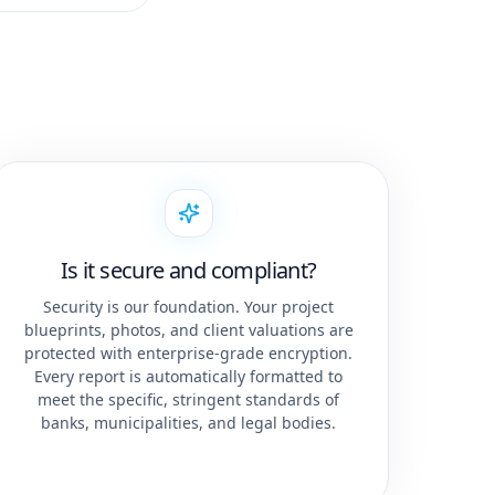
Is it secure and compliant?
Security is our foundation. Your project
blueprints, photos, and client valuations are
protected with enterprise-grade encryption.
Every report is automatically formatted to
meet the specific, stringent standards of
banks, municipalities, and legal bodies.