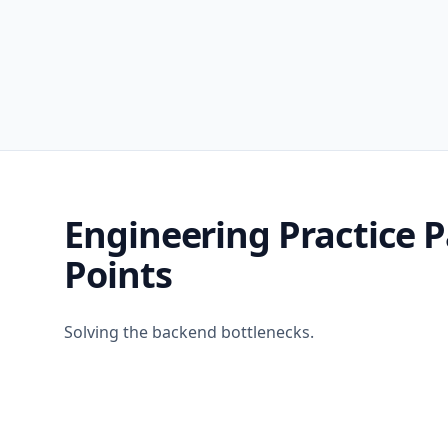
Engineering Practice P
Points
Solving the backend bottlenecks.