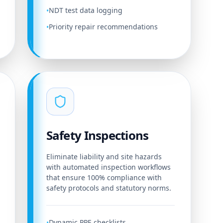
NDT test data logging
•
Priority repair recommendations
•
Safety Inspections
Eliminate liability and site hazards
with automated inspection workflows
that ensure 100% compliance with
safety protocols and statutory norms.
Dynamic PPE checklists
•