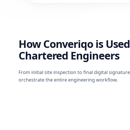
How Converiqo is Used
Chartered Engineers
From initial site inspection to final digital signatur
orchestrate the entire engineering workflow.