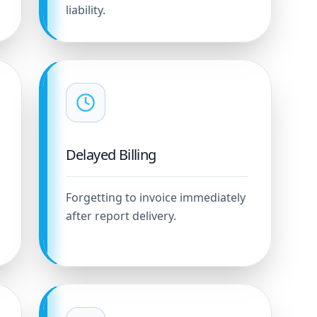
liability.
Delayed Billing
Forgetting to invoice immediately
after report delivery.