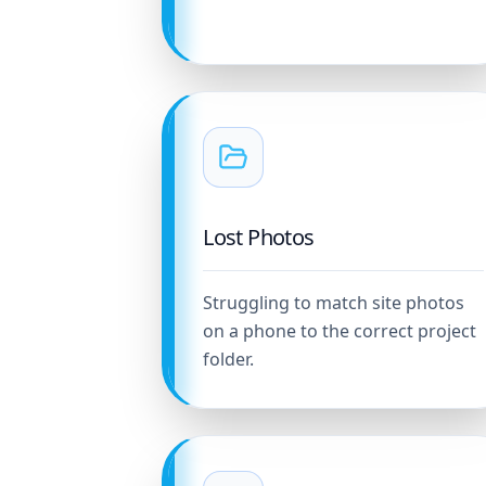
Lost Photos
Struggling to match site photos
on a phone to the correct project
folder.