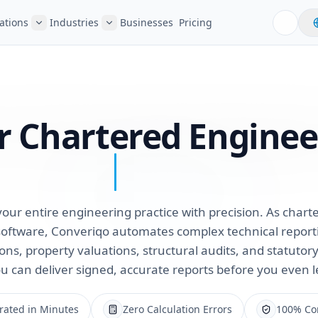
ations
Industries
Businesses
Pricing
or Chartered Enginee
our entire engineering practice with precision. As char
oftware, Converiqo automates complex technical reporti
ions, property valuations, structural audits, and statuto
u can deliver signed, accurate reports before you even l
rated in Minutes
Zero Calculation Errors
100% Com