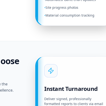
Site progress photos
•
Material consumption tracking
•
hoose
e the
Instant Turnaround
ellence.
Deliver signed, professionally
formatted reports to clients via email