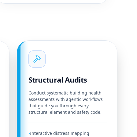
Structural Audits
Conduct systematic building health
assessments with agentic workflows
that guide you through every
structural element and safety code.
Interactive distress mapping
•