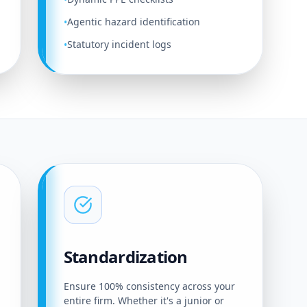
Agentic hazard identification
•
Statutory incident logs
•
Standardization
Ensure 100% consistency across your
entire firm. Whether it's a junior or