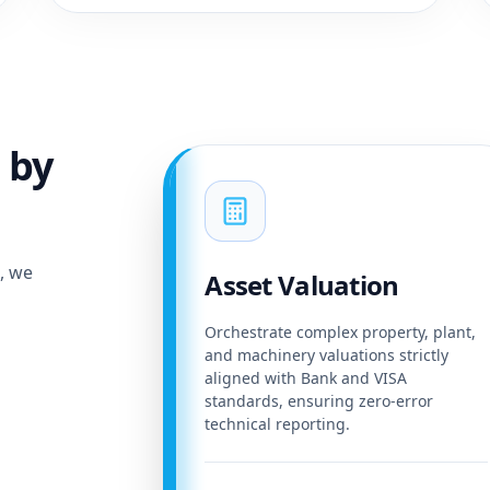
 by
e, we
Asset Valuation
Orchestrate complex property, plant,
and machinery valuations strictly
aligned with Bank and VISA
standards, ensuring zero-error
technical reporting.