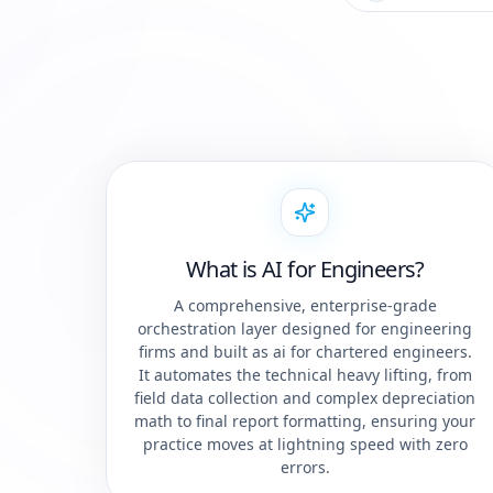
What is AI for Engineers?
A comprehensive, enterprise-grade
orchestration layer designed for engineering
firms and built as ai for chartered engineers.
It automates the technical heavy lifting, from
field data collection and complex depreciation
math to final report formatting, ensuring your
practice moves at lightning speed with zero
errors.