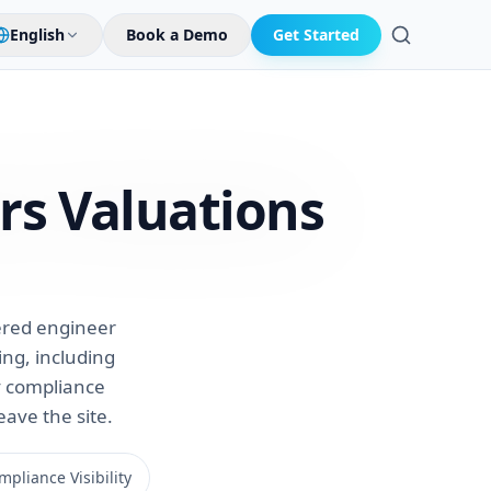
English
Book a Demo
Get Started
Search
rs
Valuations
tered engineer
ng, including
ry compliance
eave the site.
pliance Visibility