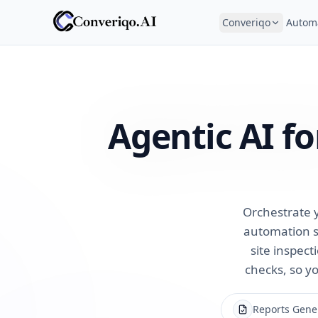
Converiqo
Autom
Agentic AI f
Orchestrate y
automation s
site inspect
checks, so yo
Reports Gene