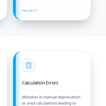
PRIVACY
Calculation Errors
Mistakes in manual depreciation
or area calculations leading to