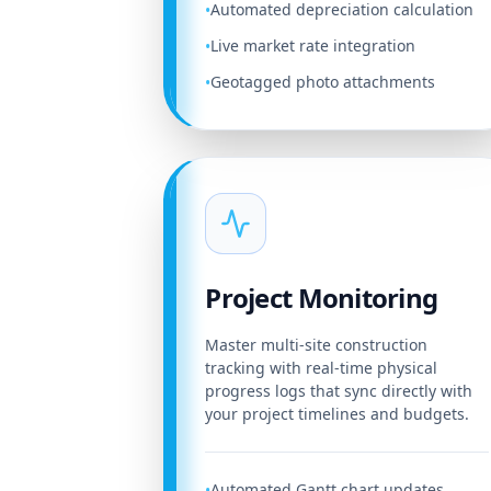
Automated depreciation calculation
•
Live market rate integration
•
Geotagged photo attachments
•
Project Monitoring
Master multi-site construction
tracking with real-time physical
progress logs that sync directly with
your project timelines and budgets.
Automated Gantt chart updates
•