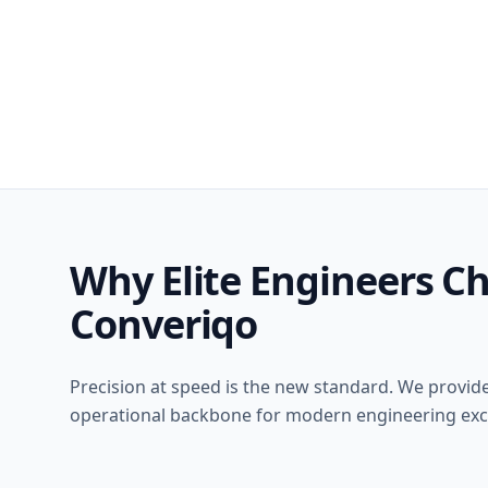
Why Elite Engineers C
Converiqo
Precision at speed is the new standard. We provid
operational backbone for modern engineering exc