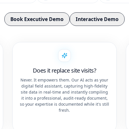
Book Executive Demo
Interactive Demo
Does it replace site visits?
Never. It empowers them. Our AI acts as your
digital field assistant, capturing high-fidelity
site data in real-time and instantly compiling
it into a professional, audit-ready document,
so your expertise is documented while it's still
fresh.