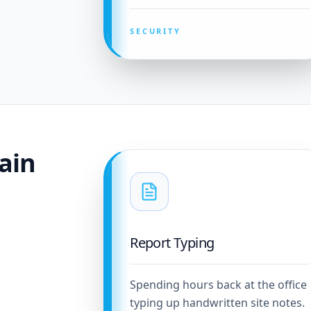
SECURITY
ain
Report Typing
Spending hours back at the office
typing up handwritten site notes.