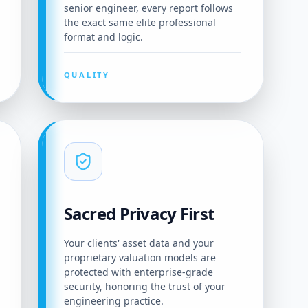
senior engineer, every report follows
the exact same elite professional
format and logic.
QUALITY
Sacred Privacy First
Your clients' asset data and your
proprietary valuation models are
protected with enterprise-grade
security, honoring the trust of your
engineering practice.