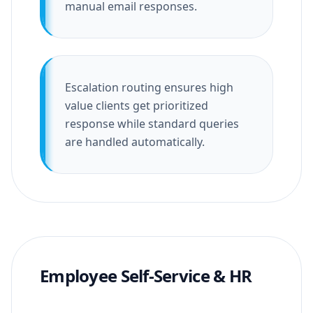
manual email responses.
Escalation routing ensures high
value clients get prioritized
response while standard queries
are handled automatically.
Employee Self-Service & HR