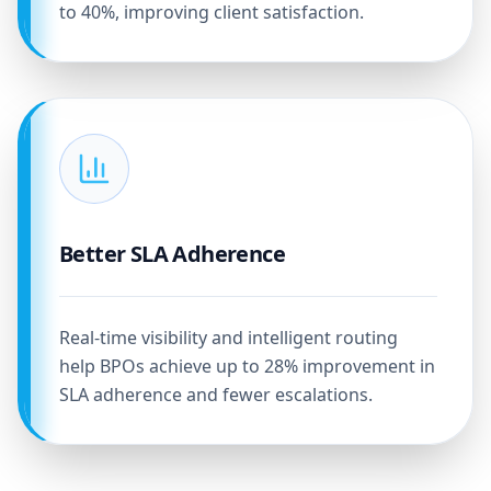
to 40%, improving client satisfaction.
Better SLA Adherence
Real-time visibility and intelligent routing
help BPOs achieve up to 28% improvement in
SLA adherence and fewer escalations.