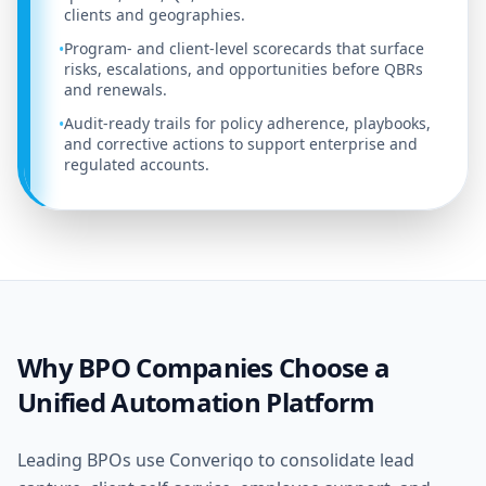
clients and geographies.
Program- and client-level scorecards that surface
•
risks, escalations, and opportunities before QBRs
and renewals.
Audit-ready trails for policy adherence, playbooks,
•
and corrective actions to support enterprise and
regulated accounts.
Why BPO Companies Choose a
Unified Automation Platform
Leading BPOs use Converiqo to consolidate lead