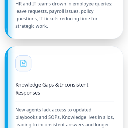
HR and IT teams drown in employee queries:
leave requests, payroll issues, policy
questions, IT tickets reducing time for
strategic work.
Knowledge Gaps & Inconsistent
Responses
New agents lack access to updated
playbooks and SOPs. Knowledge lives in silos,
leading to inconsistent answers and longer