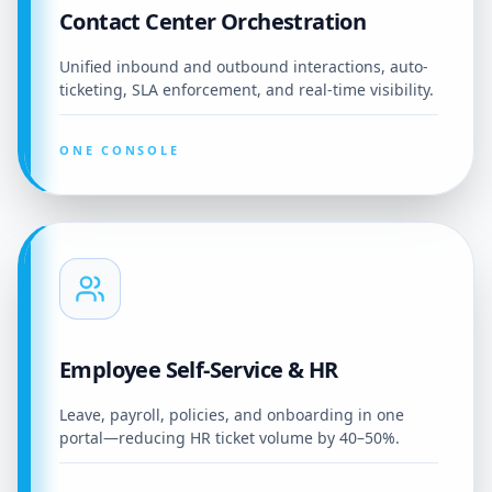
Contact Center Orchestration
Unified inbound and outbound interactions, auto-
ticketing, SLA enforcement, and real-time visibility.
ONE CONSOLE
Employee Self-Service & HR
Leave, payroll, policies, and onboarding in one
portal—reducing HR ticket volume by 40–50%.