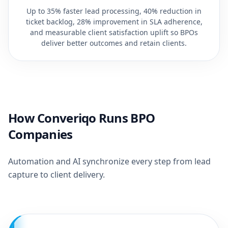
Up to 35% faster lead processing, 40% reduction in
ticket backlog, 28% improvement in SLA adherence,
and measurable client satisfaction uplift so BPOs
deliver better outcomes and retain clients.
How Converiqo Runs BPO
Companies
Automation and AI synchronize every step from lead
capture to client delivery.