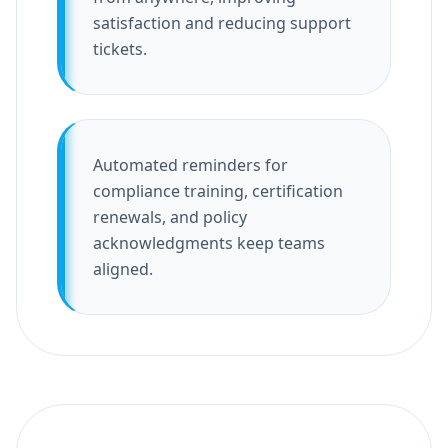
satisfaction and reducing support
tickets.
Automated reminders for
compliance training, certification
renewals, and policy
acknowledgments keep teams
aligned.