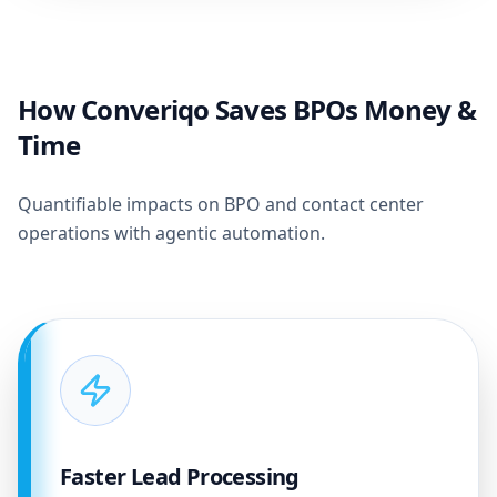
How Converiqo Saves BPOs Money &
Time
Quantifiable impacts on BPO and contact center
operations with agentic automation.
Faster Lead Processing