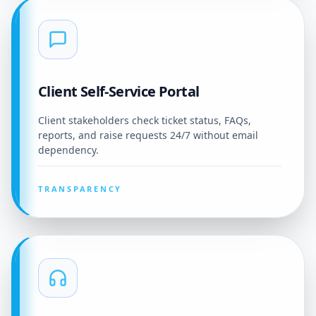
Client Self-Service Portal
Client stakeholders check ticket status, FAQs,
reports, and raise requests 24/7 without email
dependency.
TRANSPARENCY