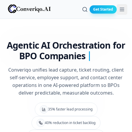
Get Started
Search
Agentic AI Orchestration for
BPO Companies
Converiqo unifies lead capture, ticket routing, client
self-service, employee support, and contact center
operations in one AI-powered platform so BPOs
deliver predictable, measurable outcomes.
35% faster lead processing
40% reduction in ticket backlog