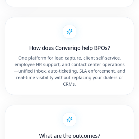
How does Converiqo help BPOs?
One platform for lead capture, client self-service,
employee HR support, and contact center operations
—unified inbox, auto-ticketing, SLA enforcement, and
real-time visibility without replacing your dialers or
CRMs.
What are the outcomes?