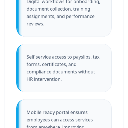
Digital workflows for onboarding,
document collection, training
assignments, and performance
reviews.
Self service access to payslips, tax
forms, certificates, and
compliance documents without
HR intervention.
Mobile ready portal ensures
employees can access services
from anywhere, improving