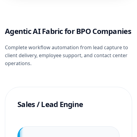
Agentic AI Fabric for BPO Companies
Complete workflow automation from lead capture to
client delivery, employee support, and contact center
operations.
Sales / Lead Engine