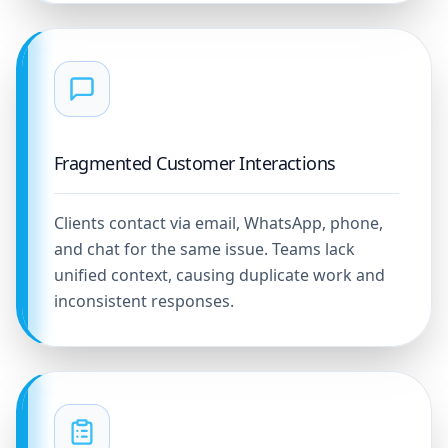
Fragmented Customer Interactions
Clients contact via email, WhatsApp, phone,
and chat for the same issue. Teams lack
unified context, causing duplicate work and
inconsistent responses.