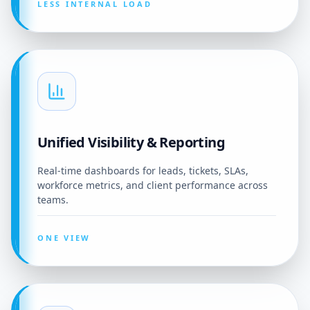
LESS INTERNAL LOAD
Unified Visibility & Reporting
Real-time dashboards for leads, tickets, SLAs,
workforce metrics, and client performance across
teams.
ONE VIEW