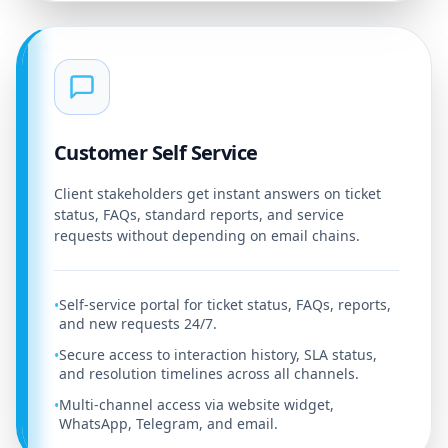
Customer Self Service
Client stakeholders get instant answers on ticket
status, FAQs, standard reports, and service
requests without depending on email chains.
Self-service portal for ticket status, FAQs, reports,
•
and new requests 24/7.
Secure access to interaction history, SLA status,
•
and resolution timelines across all channels.
Multi-channel access via website widget,
•
WhatsApp, Telegram, and email.