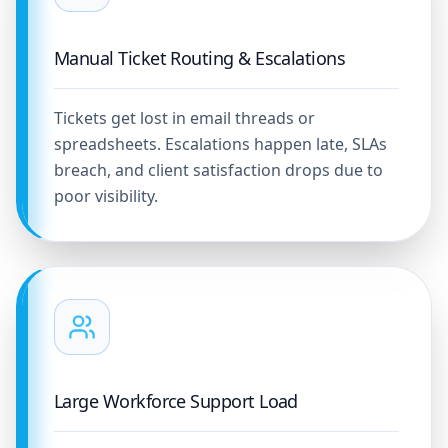
Manual Ticket Routing & Escalations
Tickets get lost in email threads or
spreadsheets. Escalations happen late, SLAs
breach, and client satisfaction drops due to
poor visibility.
Large Workforce Support Load