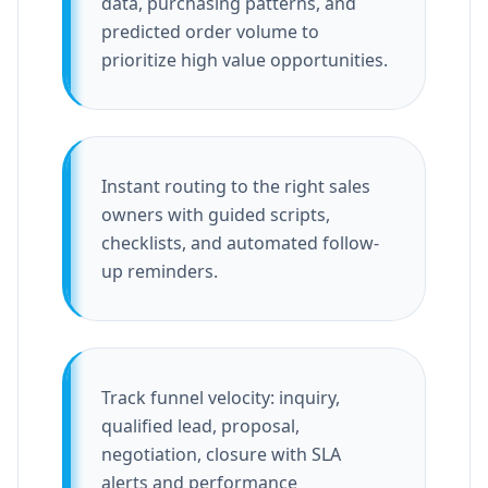
data, purchasing patterns, and
predicted order volume to
prioritize high value opportunities.
Instant routing to the right sales
owners with guided scripts,
checklists, and automated follow-
up reminders.
Track funnel velocity: inquiry,
qualified lead, proposal,
negotiation, closure with SLA
alerts and performance