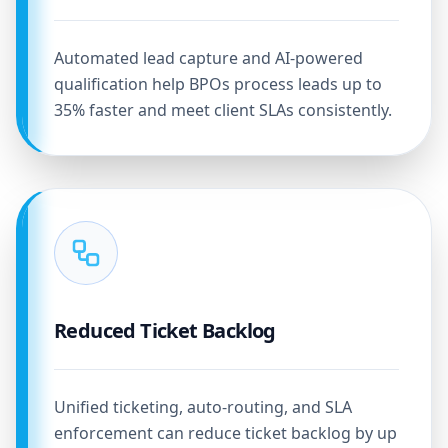
Automated lead capture and AI-powered
qualification help BPOs process leads up to
35% faster and meet client SLAs consistently.
Reduced Ticket Backlog
Unified ticketing, auto-routing, and SLA
enforcement can reduce ticket backlog by up