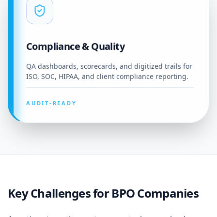
Compliance & Quality
QA dashboards, scorecards, and digitized trails for
ISO, SOC, HIPAA, and client compliance reporting.
AUDIT-READY
Key Challenges for BPO Companies