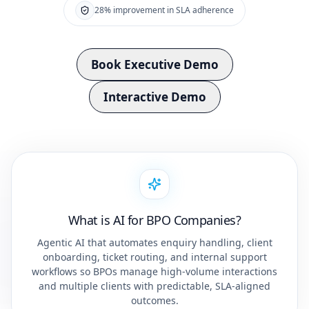
28% improvement in SLA adherence
Book Executive Demo
Interactive Demo
What is AI for BPO Companies?
Agentic AI that automates enquiry handling, client
onboarding, ticket routing, and internal support
workflows so BPOs manage high-volume interactions
and multiple clients with predictable, SLA-aligned
outcomes.