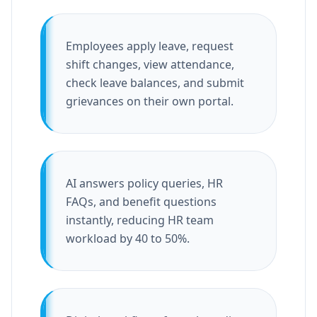
Employees apply leave, request
shift changes, view attendance,
check leave balances, and submit
grievances on their own portal.
AI answers policy queries, HR
FAQs, and benefit questions
instantly, reducing HR team
workload by 40 to 50%.