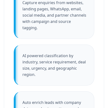
Capture enquiries from websites,
landing pages, WhatsApp, email,
social media, and partner channels
with campaign and source
tagging.
AI powered classification by
industry, service requirement, deal
size, urgency, and geographic
region.
Auto enrich leads with company