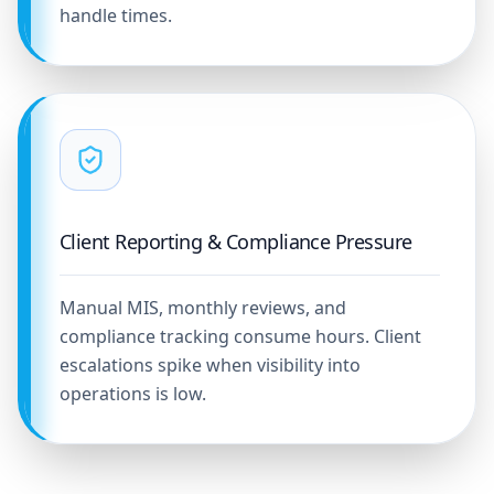
handle times.
Client Reporting & Compliance Pressure
Manual MIS, monthly reviews, and
compliance tracking consume hours. Client
escalations spike when visibility into
operations is low.