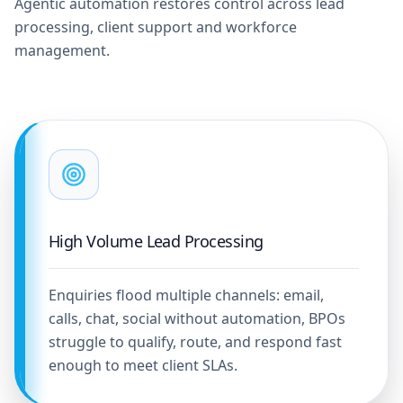
Agentic automation restores control across lead
processing, client support and workforce
management.
High Volume Lead Processing
Enquiries flood multiple channels: email,
calls, chat, social without automation, BPOs
struggle to qualify, route, and respond fast
enough to meet client SLAs.