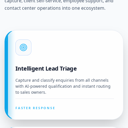
capture, client self-service, employee support, and
contact center operations into one ecosystem.
Intelligent Lead Triage
Capture and classify enquiries from all channels
with AI-powered qualification and instant routing
to sales owners.
FASTER RESPONSE