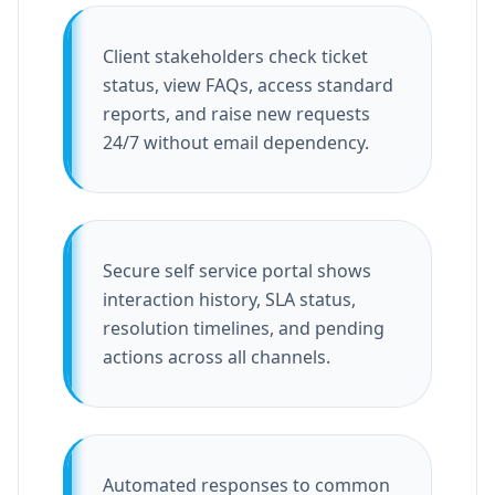
Client stakeholders check ticket
status, view FAQs, access standard
reports, and raise new requests
24/7 without email dependency.
Secure self service portal shows
interaction history, SLA status,
resolution timelines, and pending
actions across all channels.
Automated responses to common