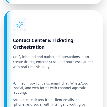
Contact Center & Ticketing
Orchestration
Unify inbound and outbound interactions, auto-
create tickets, enforce SLAs, and route escalations
with real-time visibility.
Unified inbox for calls, email, chat, WhatsApp,
•
social, and web forms with channel-agnostic
routing.
Auto-create tickets from client emails, chat,
•
phone, and social with intelligent routing by