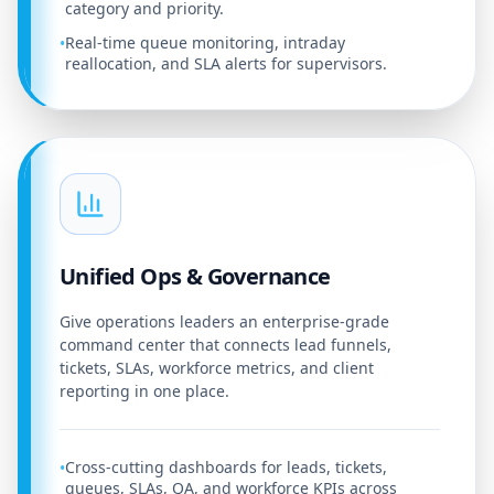
category and priority.
Real-time queue monitoring, intraday
•
reallocation, and SLA alerts for supervisors.
Unified Ops & Governance
Give operations leaders an enterprise-grade
command center that connects lead funnels,
tickets, SLAs, workforce metrics, and client
reporting in one place.
Cross-cutting dashboards for leads, tickets,
•
queues, SLAs, QA, and workforce KPIs across