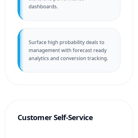
dashboards.
Surface high probability deals to
management with forecast ready
analytics and conversion tracking.
Customer Self-Service