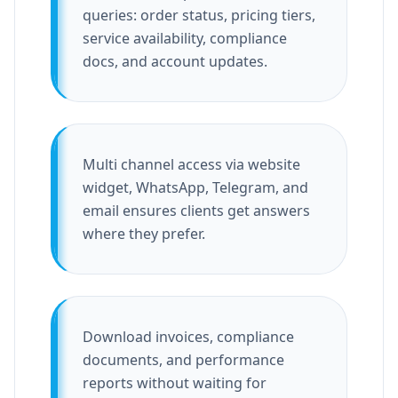
queries: order status, pricing tiers,
service availability, compliance
docs, and account updates.
Multi channel access via website
widget, WhatsApp, Telegram, and
email ensures clients get answers
where they prefer.
Download invoices, compliance
documents, and performance
reports without waiting for