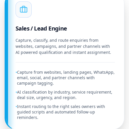
Sales / Lead Engine
Capture, classify, and route enquiries from
websites, campaigns, and partner channels with
AI powered qualification and instant assignment.
Capture from websites, landing pages, WhatsApp,
•
email, social, and partner channels with
campaign tagging.
AI classification by industry, service requirement,
•
deal size, urgency, and region.
Instant routing to the right sales owners with
•
guided scripts and automated follow-up
reminders.