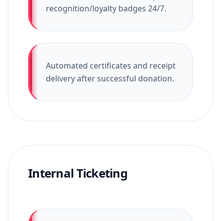
recognition/loyalty badges 24/7.
Automated certificates and receipt
delivery after successful donation.
Internal Ticketing