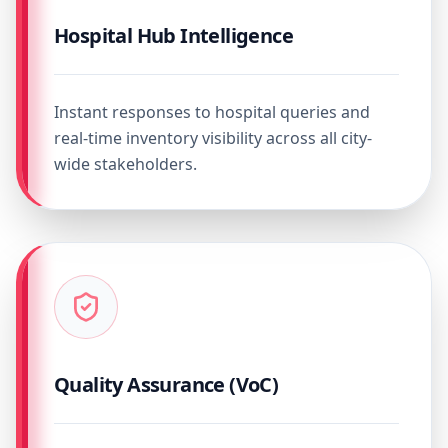
Hospital Hub Intelligence
Instant responses to hospital queries and
real-time inventory visibility across all city-
wide stakeholders.
Quality Assurance (VoC)