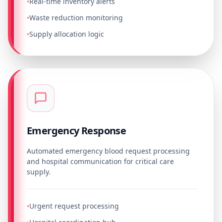
Real-time inventory alerts
•
Waste reduction monitoring
•
Supply allocation logic
•
Emergency Response
Automated emergency blood request processing
and hospital communication for critical care
supply.
Urgent request processing
•