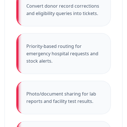
Convert donor record corrections
and eligibility queries into tickets.
Priority-based routing for
emergency hospital requests and
stock alerts.
Photo/document sharing for lab
reports and facility test results.