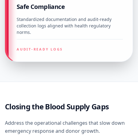
Safe Compliance
Standardized documentation and audit-ready
collection logs aligned with health regulatory
norms.
AUDIT-READY LOGS
Closing the Blood Supply Gaps
Address the operational challenges that slow down
emergency response and donor growth.