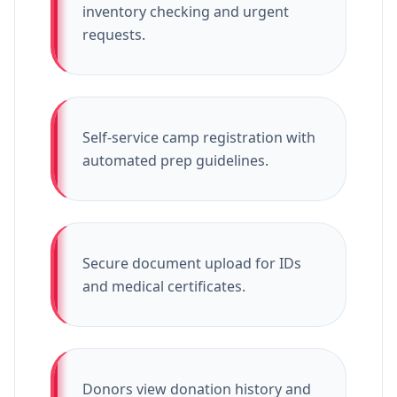
inventory checking and urgent
requests.
Self-service camp registration with
automated prep guidelines.
Secure document upload for IDs
and medical certificates.
Donors view donation history and