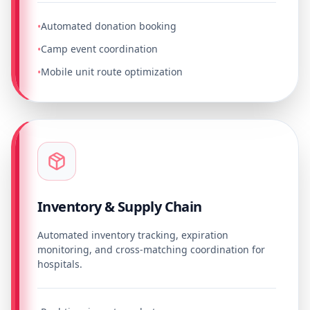
Automated donation booking
•
Camp event coordination
•
Mobile unit route optimization
•
Inventory & Supply Chain
Automated inventory tracking, expiration
monitoring, and cross-matching coordination for
hospitals.