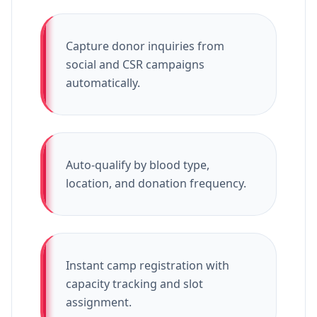
Capture donor inquiries from
social and CSR campaigns
automatically.
Auto-qualify by blood type,
location, and donation frequency.
Instant camp registration with
capacity tracking and slot
assignment.