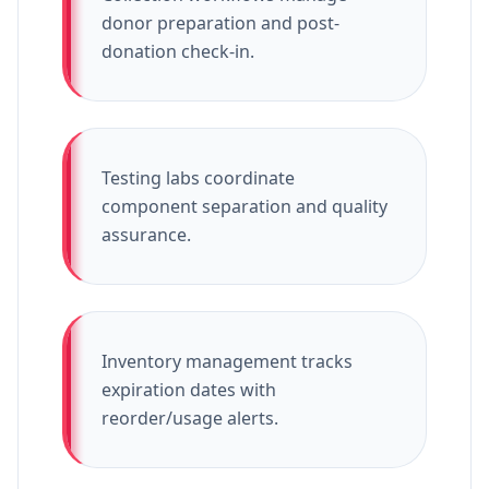
donor preparation and post-
donation check-in.
Testing labs coordinate
component separation and quality
assurance.
Inventory management tracks
expiration dates with
reorder/usage alerts.