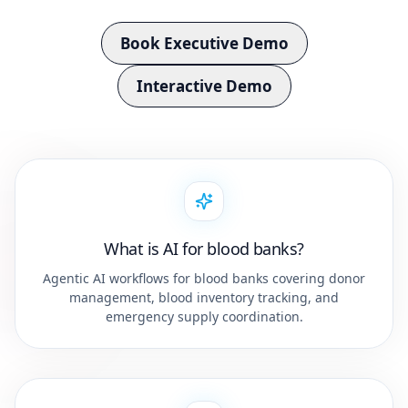
Book Executive Demo
Interactive Demo
What is AI for blood banks?
Agentic AI workflows for blood banks covering donor
management, blood inventory tracking, and
emergency supply coordination.