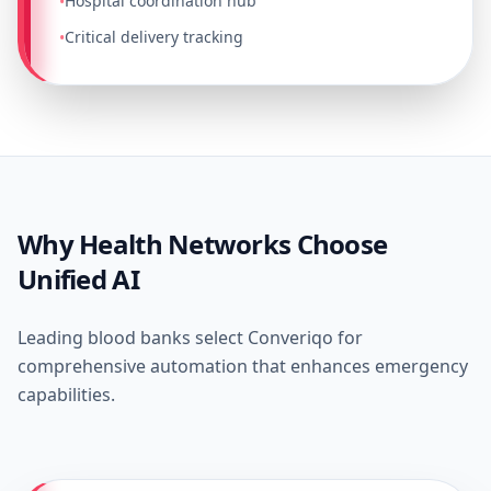
Hospital coordination hub
•
Critical delivery tracking
•
Why Health Networks Choose
Unified AI
Leading blood banks select Converiqo for
comprehensive automation that enhances emergency
capabilities.