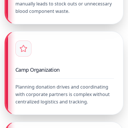
manually leads to stock outs or unnecessary
blood component waste.
Camp Organization
Planning donation drives and coordinating
with corporate partners is complex without
centralized logistics and tracking.