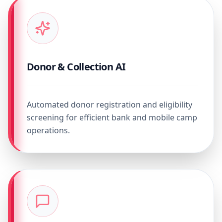
Donor & Collection AI
Automated donor registration and eligibility
screening for efficient bank and mobile camp
operations.