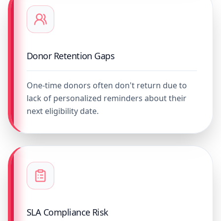
Donor Retention Gaps
One-time donors often don't return due to
lack of personalized reminders about their
next eligibility date.
SLA Compliance Risk