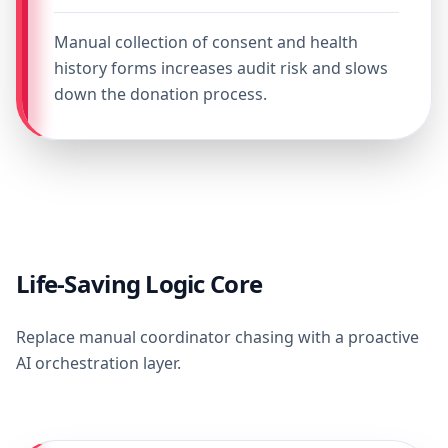
Manual collection of consent and health
history forms increases audit risk and slows
down the donation process.
Life-Saving Logic Core
Replace manual coordinator chasing with a proactive
AI orchestration layer.