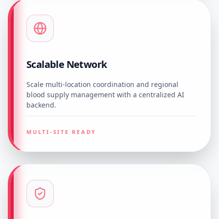
Scalable Network
Scale multi-location coordination and regional
blood supply management with a centralized AI
backend.
MULTI-SITE READY