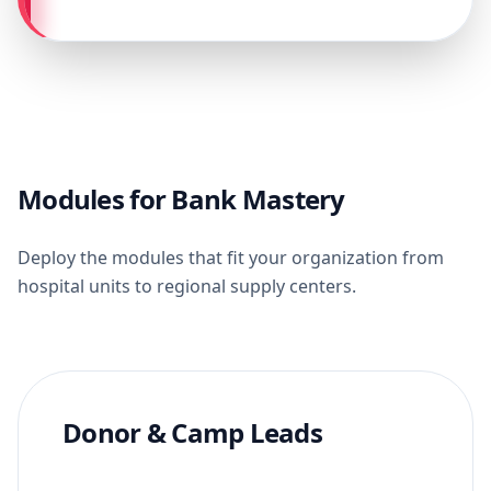
Modules for Bank Mastery
Deploy the modules that fit your organization from
hospital units to regional supply centers.
Donor & Camp Leads