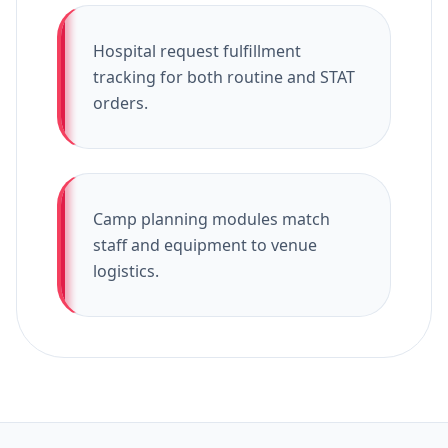
Hospital request fulfillment
tracking for both routine and STAT
orders.
Camp planning modules match
staff and equipment to venue
logistics.