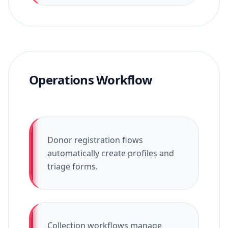
Operations Workflow
Donor registration flows
automatically create profiles and
triage forms.
Collection workflows manage