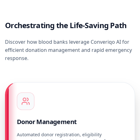
Orchestrating the Life-Saving Path
Discover how blood banks leverage Converiqo AI for
efficient donation management and rapid emergency
response.
Donor Management
Automated donor registration, eligibility