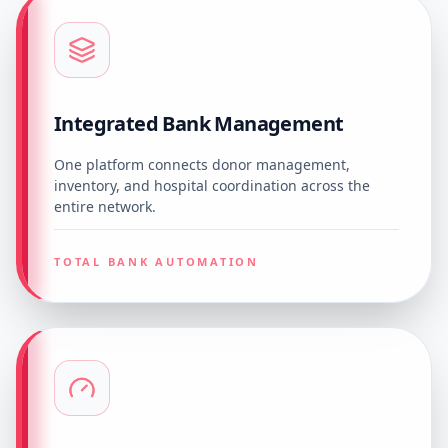
Integrated Bank Management
One platform connects donor management,
inventory, and hospital coordination across the
entire network.
TOTAL BANK AUTOMATION