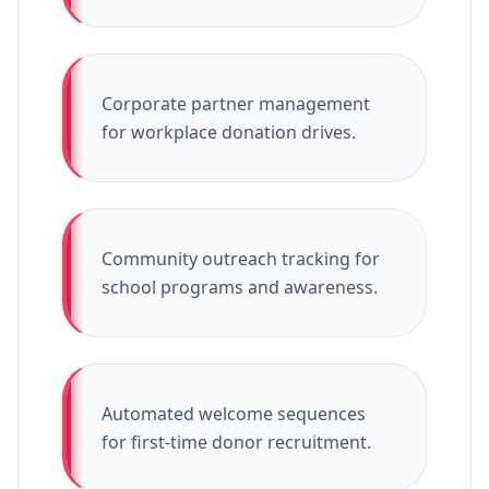
Corporate partner management
for workplace donation drives.
Community outreach tracking for
school programs and awareness.
Automated welcome sequences
for first-time donor recruitment.