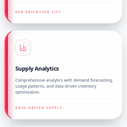
85% RETENTION LIFT
Supply Analytics
Comprehensive analytics with demand forecasting,
usage patterns, and data-driven inventory
optimization.
DATA-DRIVEN SUPPLY