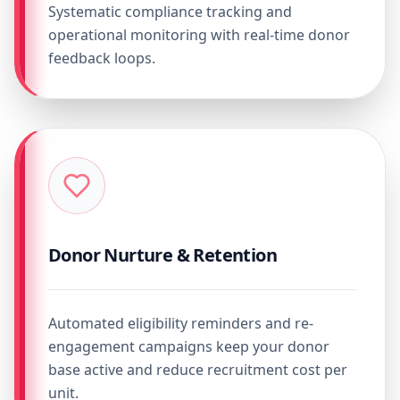
Systematic compliance tracking and
operational monitoring with real-time donor
feedback loops.
Donor Nurture & Retention
Automated eligibility reminders and re-
engagement campaigns keep your donor
base active and reduce recruitment cost per
unit.