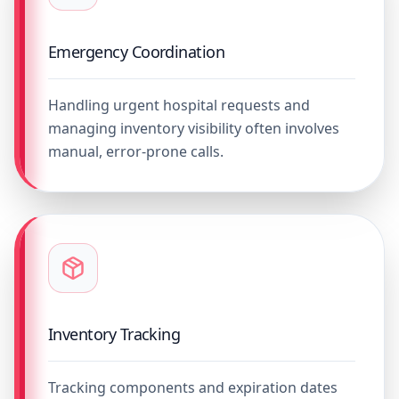
Emergency Coordination
Handling urgent hospital requests and
managing inventory visibility often involves
manual, error-prone calls.
Inventory Tracking
Tracking components and expiration dates