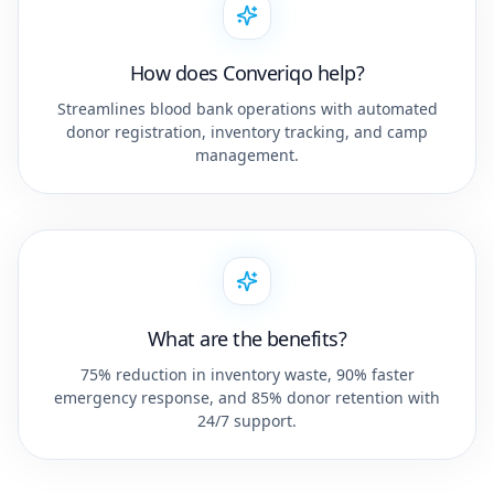
How does Converiqo help?
Streamlines blood bank operations with automated
donor registration, inventory tracking, and camp
management.
What are the benefits?
75% reduction in inventory waste, 90% faster
emergency response, and 85% donor retention with
24/7 support.