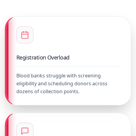
Registration Overload
Blood banks struggle with screening
eligibility and scheduling donors across
dozens of collection points.