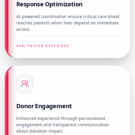
Response Optimization
AI-powered coordination ensure critical care blood
reaches patients when lives depend on immediate
access.
90% FASTER RESPONSE
Donor Engagement
Enhanced experience through personalized
engagement and transparent communication
about donation impact.