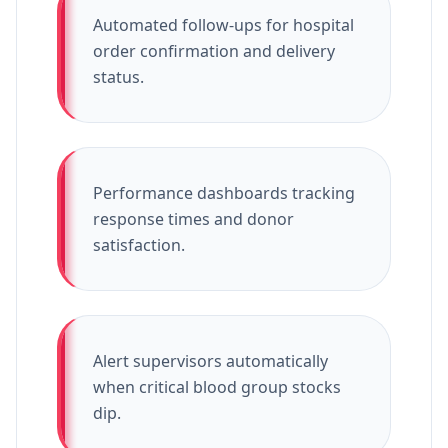
Automated follow-ups for hospital
order confirmation and delivery
status.
Performance dashboards tracking
response times and donor
satisfaction.
Alert supervisors automatically
when critical blood group stocks
dip.