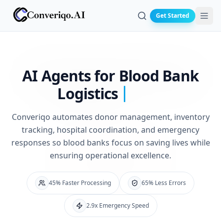
Get Started
Search
AI Agents for
Blood Bank
Logistics
Converiqo automates donor management, inventory
tracking, hospital coordination, and emergency
responses so blood banks focus on saving lives while
ensuring operational excellence.
45% Faster Processing
65% Less Errors
2.9x Emergency Speed