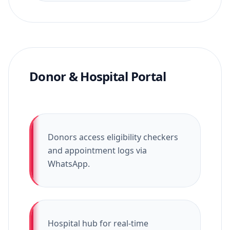
Donor & Hospital Portal
Donors access eligibility checkers
and appointment logs via
WhatsApp.
Hospital hub for real-time