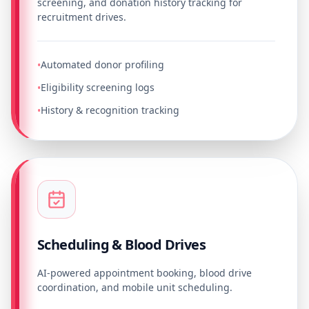
screening, and donation history tracking for
recruitment drives.
Automated donor profiling
•
Eligibility screening logs
•
History & recognition tracking
•
Scheduling & Blood Drives
AI-powered appointment booking, blood drive
coordination, and mobile unit scheduling.