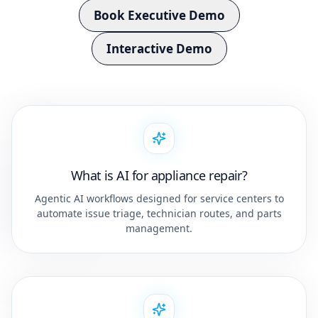
Book Executive Demo
Interactive Demo
What is AI for appliance repair?
Agentic AI workflows designed for service centers to
automate issue triage, technician routes, and parts
management.