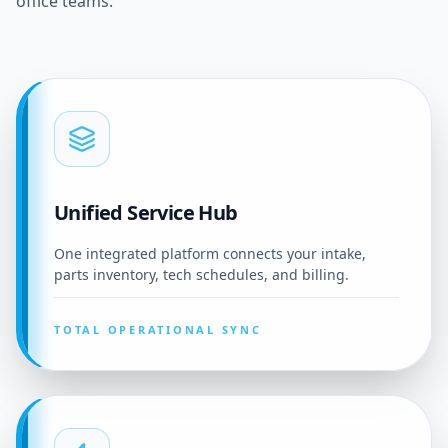
office teams.
Unified Service Hub
One integrated platform connects your intake,
parts inventory, tech schedules, and billing.
TOTAL OPERATIONAL SYNC