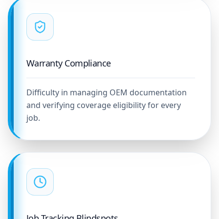
Warranty Compliance
Difficulty in managing OEM documentation
and verifying coverage eligibility for every
job.
Job Tracking Blindspots