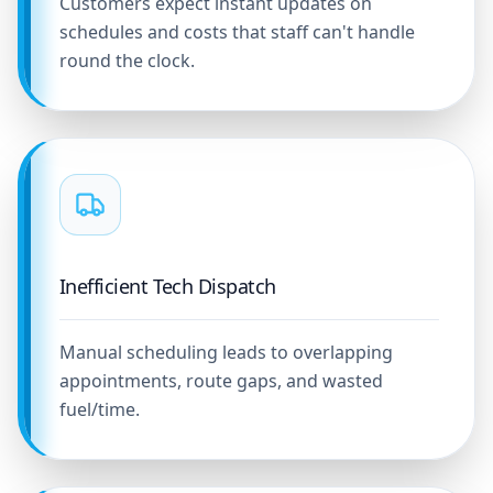
Customers expect instant updates on
schedules and costs that staff can't handle
round the clock.
Inefficient Tech Dispatch
Manual scheduling leads to overlapping
appointments, route gaps, and wasted
fuel/time.