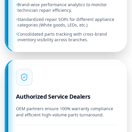
Brand-wise performance analytics to monitor
•
technician repair efficiency.
Standardized repair SOPs for different appliance
•
categories (White goods, LEDs, etc.)
Consolidated parts tracking with cross-brand
•
inventory visibility across branches.
Authorized Service Dealers
OEM partners ensure 100% warranty compliance
and efficient high-volume parts turnaround.