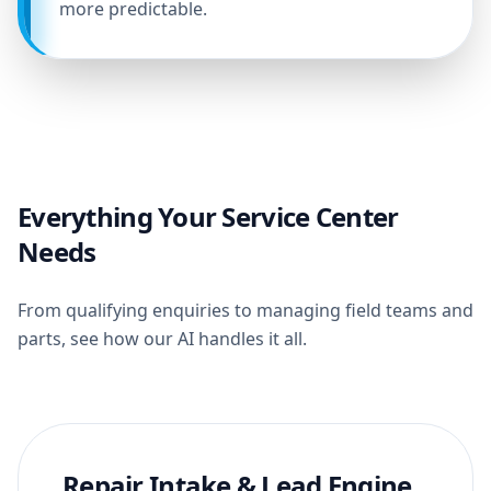
more predictable.
Everything Your Service Center
Needs
From qualifying enquiries to managing field teams and
parts, see how our AI handles it all.
Repair Intake & Lead Engine