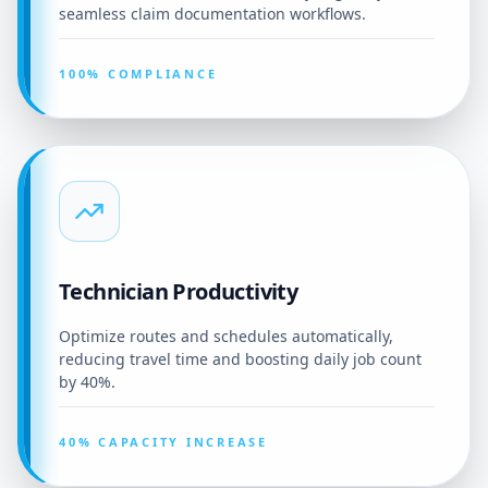
seamless claim documentation workflows.
100% COMPLIANCE
Technician Productivity
Optimize routes and schedules automatically,
reducing travel time and boosting daily job count
by 40%.
40% CAPACITY INCREASE