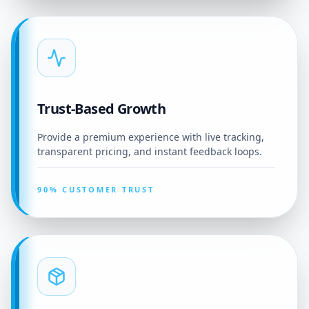
Trust-Based Growth
Provide a premium experience with live tracking,
transparent pricing, and instant feedback loops.
90% CUSTOMER TRUST