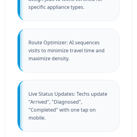
specific appliance types.
Route Optimizer: AI sequences
visits to minimize travel time and
maximize density.
Live Status Updates: Techs update
"Arrived", "Diagnosed",
"Completed" with one tap on
mobile.