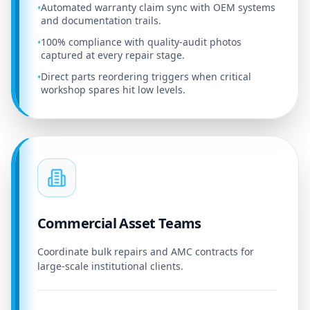
Automated warranty claim sync with OEM systems
•
and documentation trails.
100% compliance with quality-audit photos
•
captured at every repair stage.
Direct parts reordering triggers when critical
•
workshop spares hit low levels.
Commercial Asset Teams
Coordinate bulk repairs and AMC contracts for
large-scale institutional clients.