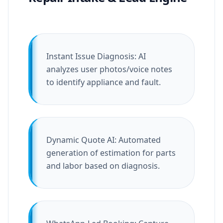
Instant Issue Diagnosis: AI
analyzes user photos/voice notes
to identify appliance and fault.
Dynamic Quote AI: Automated
generation of estimation for parts
and labor based on diagnosis.