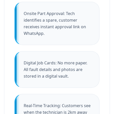
Onsite Part Approval: Tech
identifies a spare, customer
receives instant approval link on
WhatsApp.
Digital Job Cards: No more paper.
All fault details and photos are
stored in a digital vault.
Real-Time Tracking: Customers see
when the technician is 2km away