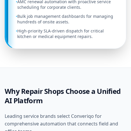
AMC renewal automation with proactive service
•
scheduling for corporate clients.
Bulk job management dashboards for managing
•
hundreds of onsite assets.
High-priority SLA-driven dispatch for critical
•
kitchen or medical equipment repairs.
Why Repair Shops Choose a Unified
AI Platform
Leading service brands select Converiqo for
comprehensive automation that connects field and