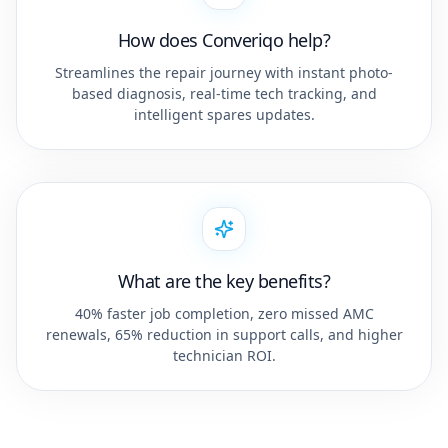
How does Converiqo help?
Streamlines the repair journey with instant photo-
based diagnosis, real-time tech tracking, and
intelligent spares updates.
What are the key benefits?
40% faster job completion, zero missed AMC
renewals, 65% reduction in support calls, and higher
technician ROI.