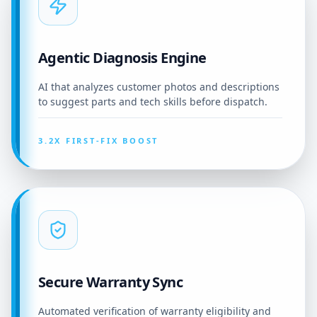
Agentic Diagnosis Engine
AI that analyzes customer photos and descriptions
to suggest parts and tech skills before dispatch.
3.2X FIRST-FIX BOOST
Secure Warranty Sync
Automated verification of warranty eligibility and