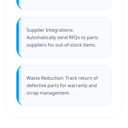
Supplier Integrations:
Automatically send RFQs to parts
suppliers for out-of-stock items.
Waste Reduction: Track return of
defective parts for warranty and
scrap management.