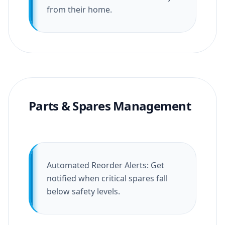
from their home.
Parts & Spares Management
Automated Reorder Alerts: Get
notified when critical spares fall
below safety levels.