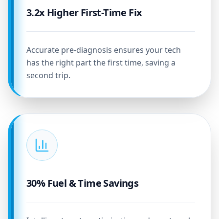
3.2x Higher First-Time Fix
Accurate pre-diagnosis ensures your tech
has the right part the first time, saving a
second trip.
30% Fuel & Time Savings