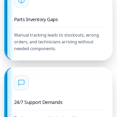
Parts Inventory Gaps
Manual tracking leads to stockouts, wrong
orders, and technicians arriving without
needed components.
24/7 Support Demands