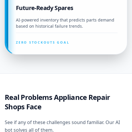
Future-Ready Spares
AI-powered inventory that predicts parts demand
based on historical failure trends.
ZERO STOCKOUTS GOAL
Real Problems Appliance Repair
Shops Face
See if any of these challenges sound familiar. Our AI
bot solves all of them.