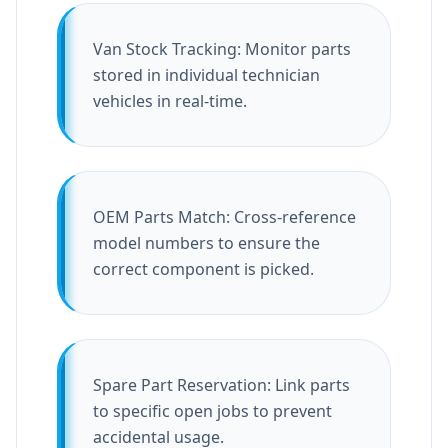
Van Stock Tracking: Monitor parts
stored in individual technician
vehicles in real-time.
OEM Parts Match: Cross-reference
model numbers to ensure the
correct component is picked.
Spare Part Reservation: Link parts
to specific open jobs to prevent
accidental usage.