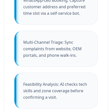
WhatsApp-Led Booking: Capture
customer address and preferred
time slot via a self-service bot.
Multi-Channel Triage: Sync
complaints from website, OEM
portals, and phone walk-ins.
Feasibility Analysis: AI checks tech
skills and zone coverage before
confirming a visit.