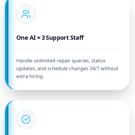
One AI = 3 Support Staff
Handle unlimited repair queries, status
updates, and schedule changes 24/7 without
extra hiring.