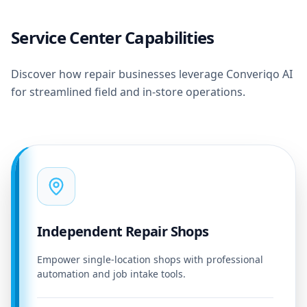
Service Center Capabilities
Discover how repair businesses leverage Converiqo AI
for streamlined field and in-store operations.
Independent Repair Shops
Empower single-location shops with professional
automation and job intake tools.