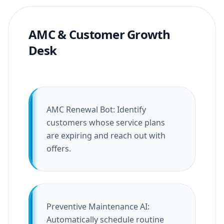
AMC & Customer Growth
Desk
AMC Renewal Bot: Identify
customers whose service plans
are expiring and reach out with
offers.
Preventive Maintenance AI:
Automatically schedule routine