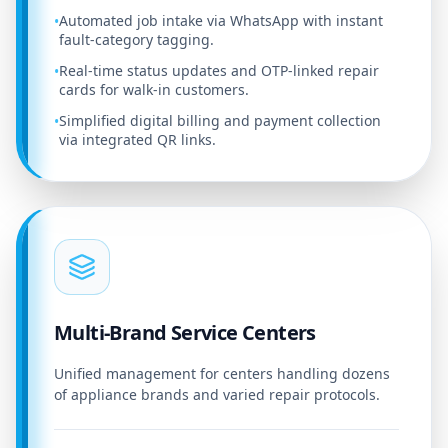
Automated job intake via WhatsApp with instant
•
fault-category tagging.
Real-time status updates and OTP-linked repair
•
cards for walk-in customers.
Simplified digital billing and payment collection
•
via integrated QR links.
Multi-Brand Service Centers
Unified management for centers handling dozens
of appliance brands and varied repair protocols.