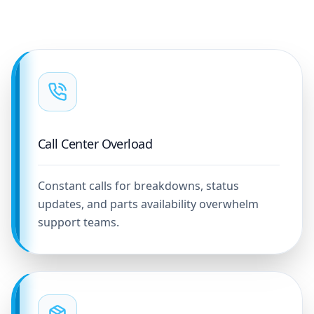
Call Center Overload
Constant calls for breakdowns, status
updates, and parts availability overwhelm
support teams.