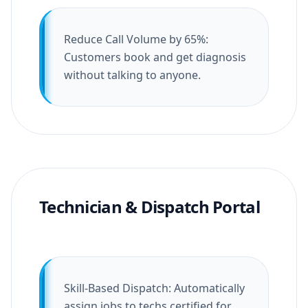
Reduce Call Volume by 65%:
Customers book and get diagnosis
without talking to anyone.
Technician & Dispatch Portal
Skill-Based Dispatch: Automatically
assign jobs to techs certified for