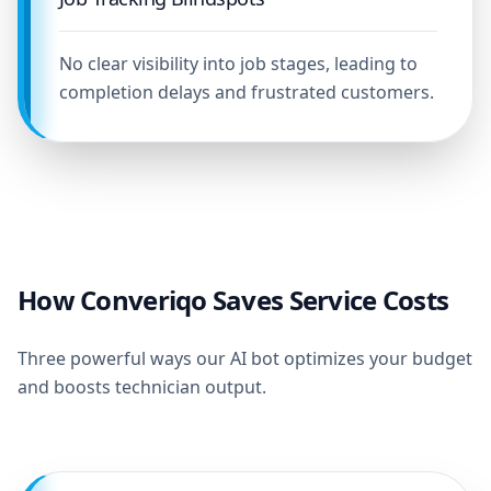
No clear visibility into job stages, leading to
completion delays and frustrated customers.
How Converiqo Saves Service Costs
Three powerful ways our AI bot optimizes your budget
and boosts technician output.