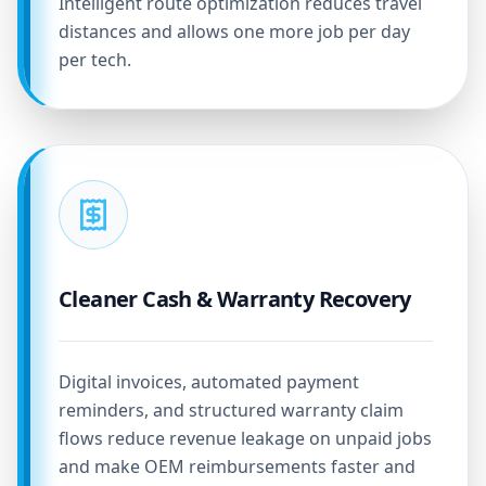
Intelligent route optimization reduces travel
distances and allows one more job per day
per tech.
Cleaner Cash & Warranty Recovery
Digital invoices, automated payment
reminders, and structured warranty claim
flows reduce revenue leakage on unpaid jobs
and make OEM reimbursements faster and