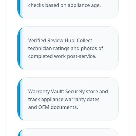
checks based on appliance age.
Verified Review Hub: Collect
technician ratings and photos of
completed work post-service.
Warranty Vault: Securely store and
track appliance warranty dates
and OEM documents.