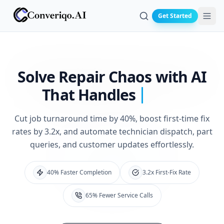
Get Started
Search
Solve Repair Chaos
with AI
That Handles
Cut job turnaround time by 40%, boost first-time fix
rates by 3.2x, and automate technician dispatch, part
queries, and customer updates effortlessly.
40% Faster Completion
3.2x First-Fix Rate
65% Fewer Service Calls