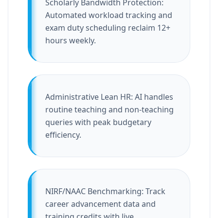
Scholarly Bandwidth Protection:
Automated workload tracking and
exam duty scheduling reclaim 12+
hours weekly.
Administrative Lean HR: AI handles
routine teaching and non-teaching
queries with peak budgetary
efficiency.
NIRF/NAAC Benchmarking: Track
career advancement data and
training credits with live