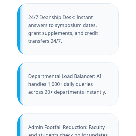
24/7 Deanship Desk: Instant
answers to symposium dates,
grant supplements, and credit
transfers 24/7.
Departmental Load Balancer: AI
handles 1,000+ daily queries
across 20+ departments instantly.
Admin Footfall Reduction: Faculty
and students check policy updates