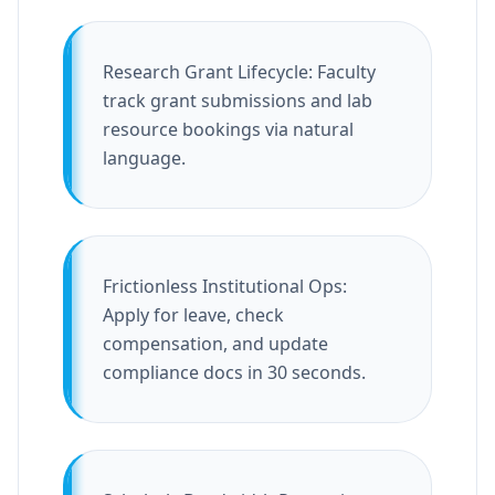
Research Grant Lifecycle: Faculty
track grant submissions and lab
resource bookings via natural
language.
Frictionless Institutional Ops:
Apply for leave, check
compensation, and update
compliance docs in 30 seconds.