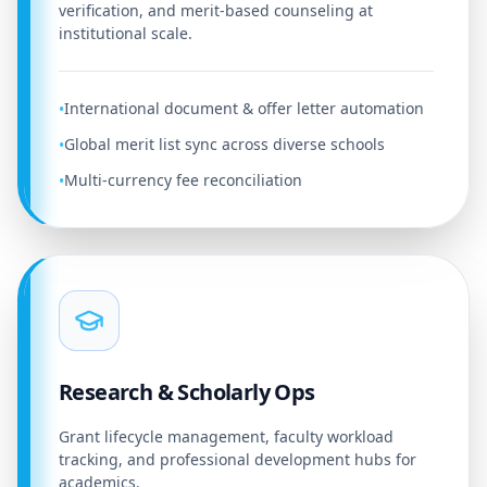
verification, and merit-based counseling at
institutional scale.
International document & offer letter automation
•
Global merit list sync across diverse schools
•
Multi-currency fee reconciliation
•
Research & Scholarly Ops
Grant lifecycle management, faculty workload
tracking, and professional development hubs for
academics.