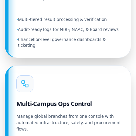
Multi-tiered result processing & verification
•
Audit-ready logs for NIRF, NAAC, & Board reviews
•
Chancellor-level governance dashboards &
•
ticketing
Multi-Campus Ops Control
Manage global branches from one console with
automated infrastructure, safety, and procurement
flows.