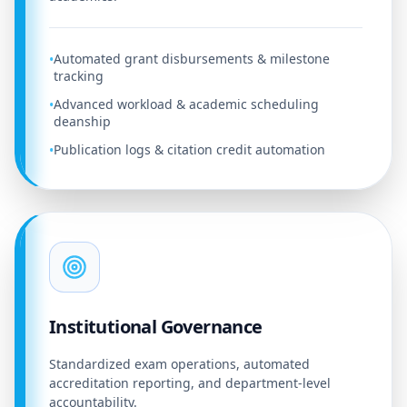
Automated grant disbursements & milestone
•
tracking
Advanced workload & academic scheduling
•
deanship
Publication logs & citation credit automation
•
Institutional Governance
Standardized exam operations, automated
accreditation reporting, and department-level
accountability.