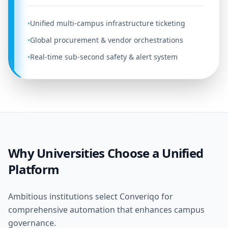
Unified multi-campus infrastructure ticketing
•
Global procurement & vendor orchestrations
•
Real-time sub-second safety & alert system
•
Why Universities Choose a Unified
Platform
Ambitious institutions select Converiqo for
comprehensive automation that enhances campus
governance.