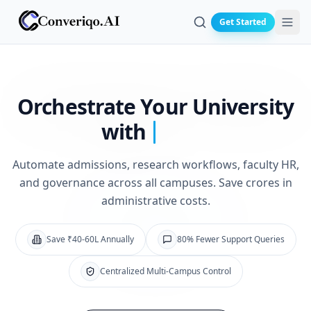
Get Started
Search
Orchestrate Your
University
with
Automate admissions, research workflows, faculty HR,
and governance across all campuses. Save crores in
administrative costs.
Save ₹40-60L Annually
80% Fewer Support Queries
Centralized Multi-Campus Control