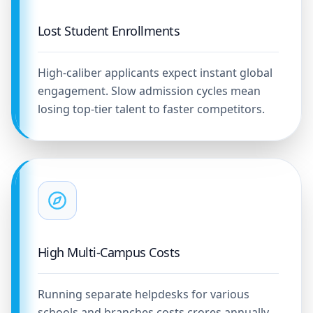
Lost Student Enrollments
High-caliber applicants expect instant global
engagement. Slow admission cycles mean
losing top-tier talent to faster competitors.
High Multi-Campus Costs
Running separate helpdesks for various
schools and branches costs crores annually,