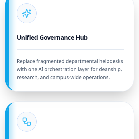
Unified Governance Hub
Replace fragmented departmental helpdesks
with one AI orchestration layer for deanship,
research, and campus-wide operations.