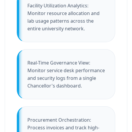
Facility Utilization Analytics:
Monitor resource allocation and
lab usage patterns across the
entire university network.
Real-Time Governance View:
Monitor service desk performance
and security logs from a single
Chancellor's dashboard.
Procurement Orchestration:
Process invoices and track high-