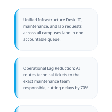
Unified Infrastructure Desk: IT,
maintenance, and lab requests
across all campuses land in one
accountable queue.
Operational Lag Reduction: AI
routes technical tickets to the
exact maintenance team
responsible, cutting delays by 70%.