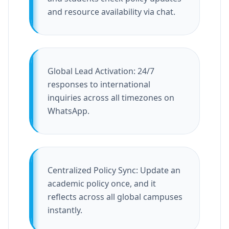
and resource availability via chat.
Global Lead Activation: 24/7
responses to international
inquiries across all timezones on
WhatsApp.
Centralized Policy Sync: Update an
academic policy once, and it
reflects across all global campuses
instantly.