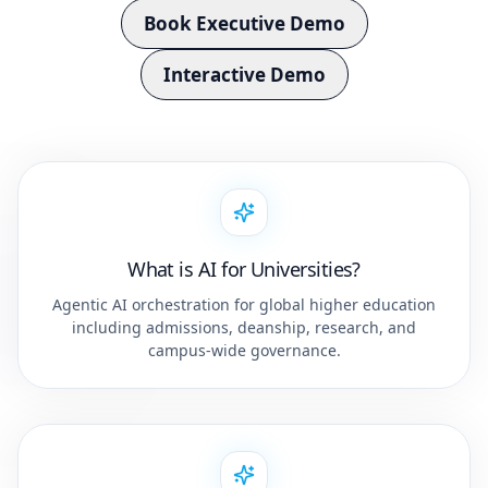
Book Executive Demo
Interactive Demo
What is AI for Universities?
Agentic AI orchestration for global higher education
including admissions, deanship, research, and
campus-wide governance.