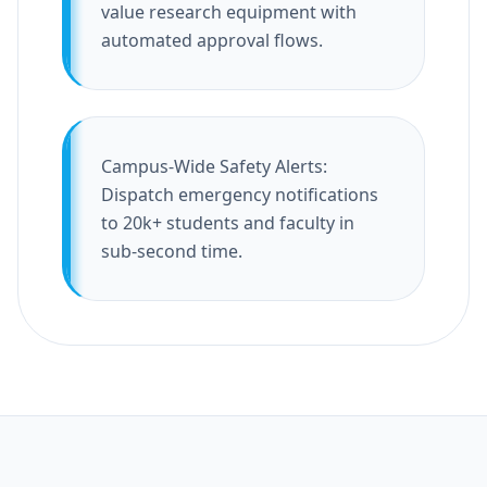
value research equipment with
automated approval flows.
Campus-Wide Safety Alerts:
Dispatch emergency notifications
to 20k+ students and faculty in
sub-second time.