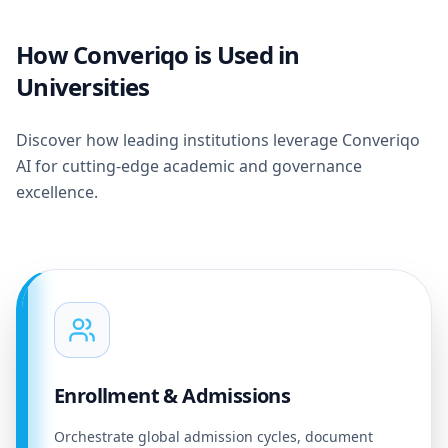
How Converiqo is Used in
Universities
Discover how leading institutions leverage Converiqo
AI for cutting-edge academic and governance
excellence.
Enrollment & Admissions
Orchestrate global admission cycles, document