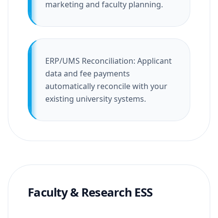
marketing and faculty planning.
ERP/UMS Reconciliation: Applicant
data and fee payments
automatically reconcile with your
existing university systems.
Faculty & Research ESS