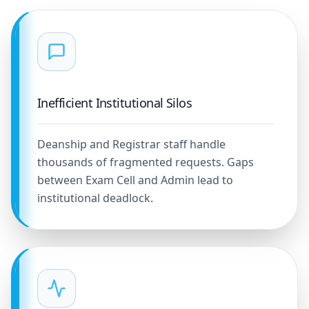
Inefficient Institutional Silos
Deanship and Registrar staff handle
thousands of fragmented requests. Gaps
between Exam Cell and Admin lead to
institutional deadlock.