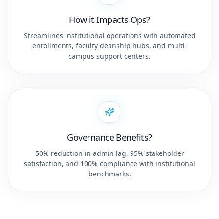
How it Impacts Ops?
Streamlines institutional operations with automated
enrollments, faculty deanship hubs, and multi-
campus support centers.
Governance Benefits?
50% reduction in admin lag, 95% stakeholder
satisfaction, and 100% compliance with institutional
benchmarks.