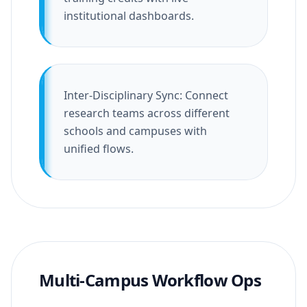
institutional dashboards.
Inter-Disciplinary Sync: Connect
research teams across different
schools and campuses with
unified flows.
Multi-Campus Workflow Ops