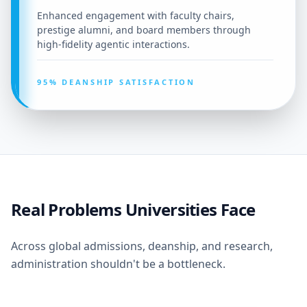
Enhanced engagement with faculty chairs,
prestige alumni, and board members through
high-fidelity agentic interactions.
95% DEANSHIP SATISFACTION
Real Problems Universities Face
Across global admissions, deanship, and research,
administration shouldn't be a bottleneck.