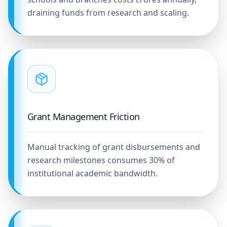
draining funds from research and scaling.
Grant Management Friction
Manual tracking of grant disbursements and
research milestones consumes 30% of
institutional academic bandwidth.