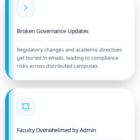
Broken Governance Updates
Regulatory changes and academic directives
get buried in emails, leading to compliance
risks across distributed campuses.
Faculty Overwhelmed by Admin