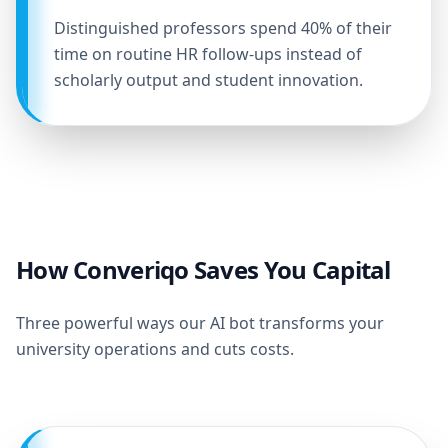
Distinguished professors spend 40% of their
time on routine HR follow-ups instead of
scholarly output and student innovation.
How Converiqo Saves You Capital
Three powerful ways our AI bot transforms your
university operations and cuts costs.