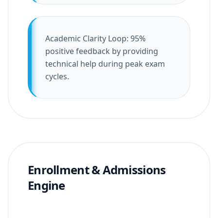
Academic Clarity Loop: 95%
positive feedback by providing
technical help during peak exam
cycles.
Enrollment & Admissions
Engine