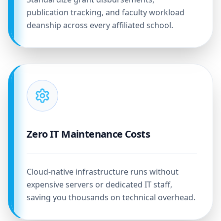
publication tracking, and faculty workload
deanship across every affiliated school.
Zero IT Maintenance Costs
Cloud-native infrastructure runs without
expensive servers or dedicated IT staff,
saving you thousands on technical overhead.