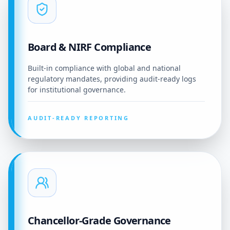
Board & NIRF Compliance
Built-in compliance with global and national
regulatory mandates, providing audit-ready logs
for institutional governance.
AUDIT-READY REPORTING
Chancellor-Grade Governance