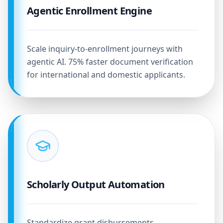
Agentic Enrollment Engine
Scale inquiry-to-enrollment journeys with
agentic AI. 75% faster document verification
for international and domestic applicants.
Scholarly Output Automation
Standardize grant disbursements,