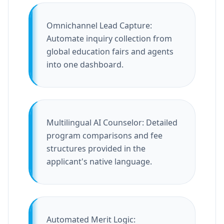
Omnichannel Lead Capture:
Automate inquiry collection from
global education fairs and agents
into one dashboard.
Multilingual AI Counselor: Detailed
program comparisons and fee
structures provided in the
applicant's native language.
Automated Merit Logic: