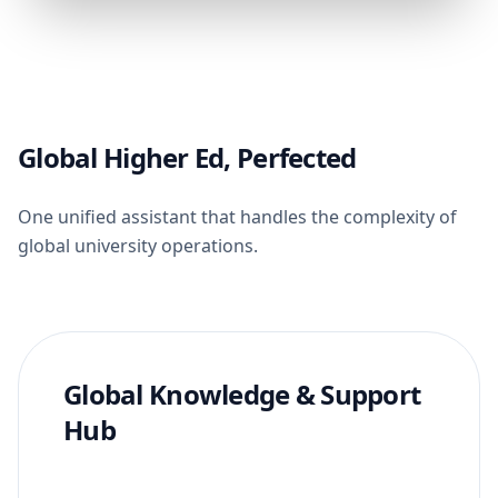
Global Higher Ed, Perfected
One unified assistant that handles the complexity of
global university operations.
Global Knowledge & Support
Hub