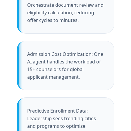
Orchestrate document review and
eligibility calculation, reducing
offer cycles to minutes.
Admission Cost Optimization: One
AI agent handles the workload of
15+ counselors for global
applicant management.
Predictive Enrollment Data:
Leadership sees trending cities
and programs to optimize