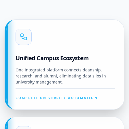
Unified Campus Ecosystem
One integrated platform connects deanship,
research, and alumni, eliminating data silos in
university management.
COMPLETE UNIVERSITY AUTOMATION